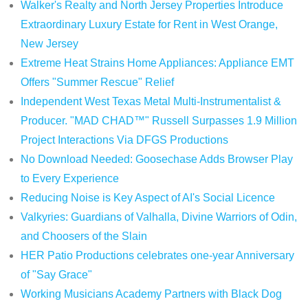
Walker's Realty and North Jersey Properties Introduce
Extraordinary Luxury Estate for Rent in West Orange,
New Jersey
Extreme Heat Strains Home Appliances: Appliance EMT
Offers "Summer Rescue" Relief
Independent West Texas Metal Multi-Instrumentalist &
Producer. "MAD CHAD™" Russell Surpasses 1.9 Million
Project Interactions Via DFGS Productions
No Download Needed: Goosechase Adds Browser Play
to Every Experience
Reducing Noise is Key Aspect of AI's Social Licence
Valkyries: Guardians of Valhalla, Divine Warriors of Odin,
and Choosers of the Slain
HER Patio Productions celebrates one-year Anniversary
of "Say Grace"
Working Musicians Academy Partners with Black Dog