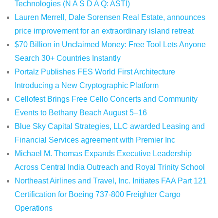
Technologies (N A S D A Q: ASTI)
Lauren Merrell, Dale Sorensen Real Estate, announces
price improvement for an extraordinary island retreat
$70 Billion in Unclaimed Money: Free Tool Lets Anyone
Search 30+ Countries Instantly
Portalz Publishes FES World First Architecture
Introducing a New Cryptographic Platform
Cellofest Brings Free Cello Concerts and Community
Events to Bethany Beach August 5–16
Blue Sky Capital Strategies, LLC awarded Leasing and
Financial Services agreement with Premier Inc
Michael M. Thomas Expands Executive Leadership
Across Central India Outreach and Royal Trinity School
Northeast Airlines and Travel, Inc. Initiates FAA Part 121
Certification for Boeing 737-800 Freighter Cargo
Operations