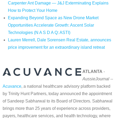
Carpenter Ant Damage — J&J Exterminating Explains
How to Protect Your Home
Expanding Beyond Space as New Drone Market
Opportunities Accelerate Growth: Ascent Solar
Technologies (N A S D A Q: ASTI)
Lauren Merrell, Dale Sorensen Real Estate, announces
price improvement for an extraordinary island retreat
ATLANTA
-
AussieJournal
--
Acuvance
, a national healthcare advisory platform backed
by Trinity Hunt Partners, today announced the appointment
of Sandeep Sabharwal to its Board of Directors. Sabharwal
brings more than 25 years of experience across providers,
payers, healthcare services, and health technology, where