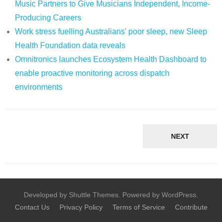
Music Partners to Give Musicians Independent, Income-
Producing Careers
Work stress fuelling Australians' poor sleep, new Sleep
Health Foundation data reveals
Omnitronics launches Ecosystem Health Dashboard to
enable proactive monitoring across dispatch
environments
NEXT
Developed by Shuttle Themes. Powered by WordPress.
Contact Us
Privacy Policy
Terms of Service
Contribute