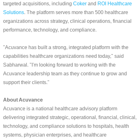
targeted acquisitions, including
Coker
and
ROI Healthcare
Solutions
. The platform serves more than 500 healthcare
organizations across strategy, clinical operations, financial
performance, technology, and compliance.
"Acuvance has built a strong, integrated platform with the
capabilities healthcare organizations need today," said
Sabharwal. "I'm looking forward to working with the
Acuvance leadership team as they continue to grow and
support their clients."
About Acuvance
Acuvance is a national healthcare advisory platform
delivering integrated strategic, operational, financial, clinical,
technology, and compliance solutions to hospitals, health
systems, physician enterprises, and healthcare