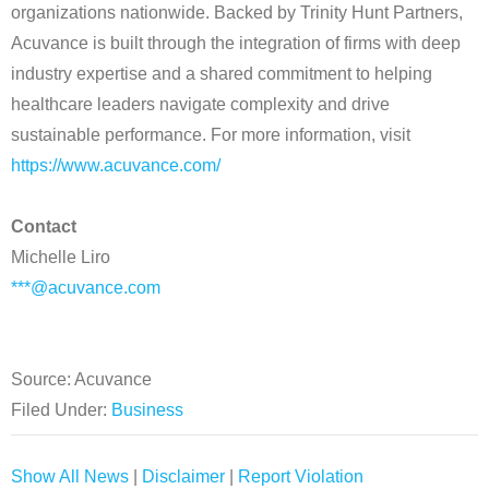
organizations nationwide. Backed by Trinity Hunt Partners,
Acuvance is built through the integration of firms with deep
industry expertise and a shared commitment to helping
healthcare leaders navigate complexity and drive
sustainable performance. For more information, visit
https://www.acuvance.com/
Contact
Michelle Liro
***@acuvance.com
Source: Acuvance
Filed Under:
Business
Show All News
|
Disclaimer
|
Report Violation