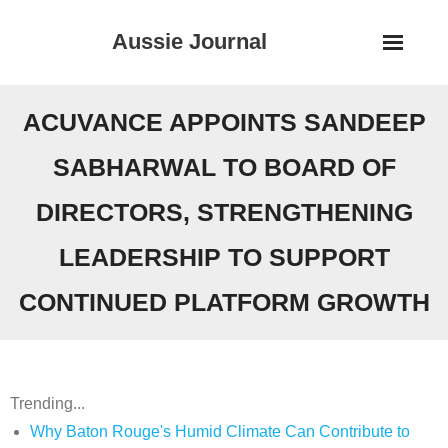
Skip
Aussie Journal
to
content
ACUVANCE APPOINTS SANDEEP
SABHARWAL TO BOARD OF
DIRECTORS, STRENGTHENING
LEADERSHIP TO SUPPORT
CONTINUED PLATFORM GROWTH
Trending...
Why Baton Rouge's Humid Climate Can Contribute to