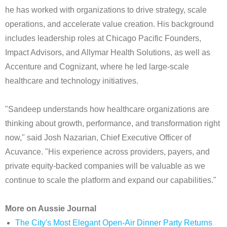
he has worked with organizations to drive strategy, scale
operations, and accelerate value creation. His background
includes leadership roles at Chicago Pacific Founders,
Impact Advisors, and Allymar Health Solutions, as well as
Accenture and Cognizant, where he led large-scale
healthcare and technology initiatives.
"Sandeep understands how healthcare organizations are
thinking about growth, performance, and transformation right
now," said Josh Nazarian, Chief Executive Officer of
Acuvance. "His experience across providers, payers, and
private equity-backed companies will be valuable as we
continue to scale the platform and expand our capabilities."
More on Aussie Journal
The City's Most Elegant Open-Air Dinner Party Returns