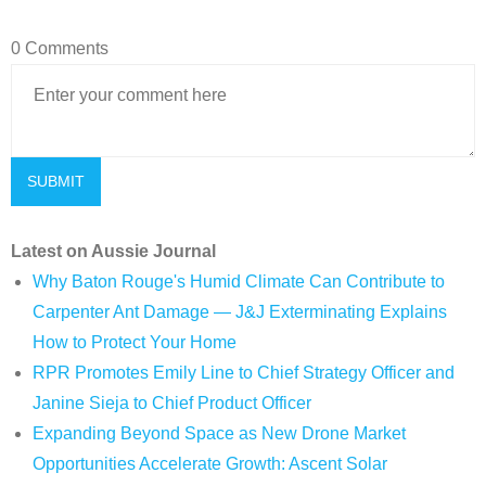
0 Comments
Latest on Aussie Journal
Why Baton Rouge's Humid Climate Can Contribute to
Carpenter Ant Damage — J&J Exterminating Explains
How to Protect Your Home
RPR Promotes Emily Line to Chief Strategy Officer and
Janine Sieja to Chief Product Officer
Expanding Beyond Space as New Drone Market
Opportunities Accelerate Growth: Ascent Solar