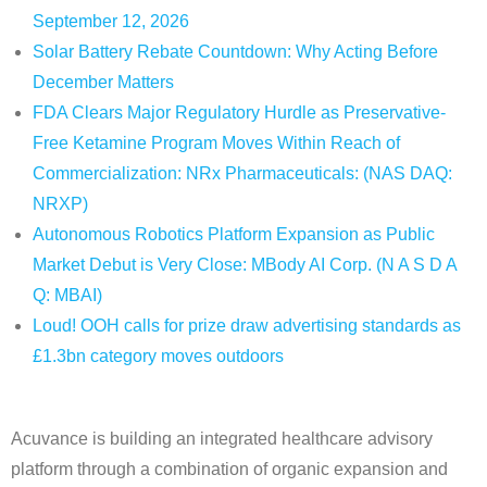
September 12, 2026
Solar Battery Rebate Countdown: Why Acting Before
December Matters
FDA Clears Major Regulatory Hurdle as Preservative-
Free Ketamine Program Moves Within Reach of
Commercialization: NRx Pharmaceuticals: (NAS DAQ:
NRXP)
Autonomous Robotics Platform Expansion as Public
Market Debut is Very Close: MBody AI Corp. (N A S D A
Q: MBAI)
Loud! OOH calls for prize draw advertising standards as
£1.3bn category moves outdoors
Acuvance is building an integrated healthcare advisory
platform through a combination of organic expansion and