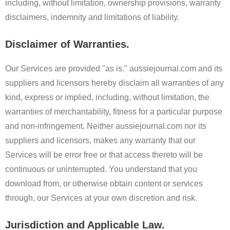
including, without limitation, ownership provisions, warranty
disclaimers, indemnity and limitations of liability.
Disclaimer of Warranties.
Our Services are provided "as is." aussiejournal.com and its
suppliers and licensors hereby disclaim all warranties of any
kind, express or implied, including, without limitation, the
warranties of merchantability, fitness for a particular purpose
and non-infringement. Neither aussiejournal.com nor its
suppliers and licensors, makes any warranty that our
Services will be error free or that access thereto will be
continuous or uninterrupted. You understand that you
download from, or otherwise obtain content or services
through, our Services at your own discretion and risk.
Jurisdiction and Applicable Law.