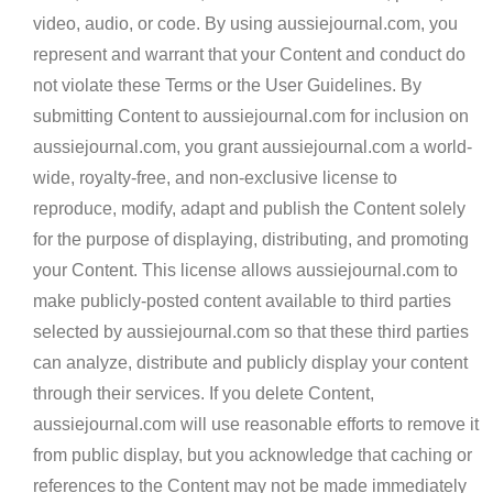
video, audio, or code. By using aussiejournal.com, you
represent and warrant that your Content and conduct do
not violate these Terms or the User Guidelines. By
submitting Content to aussiejournal.com for inclusion on
aussiejournal.com, you grant aussiejournal.com a world-
wide, royalty-free, and non-exclusive license to
reproduce, modify, adapt and publish the Content solely
for the purpose of displaying, distributing, and promoting
your Content. This license allows aussiejournal.com to
make publicly-posted content available to third parties
selected by aussiejournal.com so that these third parties
can analyze, distribute and publicly display your content
through their services. If you delete Content,
aussiejournal.com will use reasonable efforts to remove it
from public display, but you acknowledge that caching or
references to the Content may not be made immediately