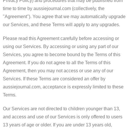
Privacy Policy) and procedures that may be published from
time to time by aussiejournal.com (collectively, the
"Agreement"). You agree that we may automatically upgrade
our Services, and these Terms will apply to any upgrades.
Please read this Agreement carefully before accessing or
using our Services. By accessing or using any part of our
Services, you agree to become bound by the Terms of this
Agreement. If you do not agree to all the Terms of this
Agreement, then you may not access or use any of our
Services. If these Terms are considered an offer by
aussiejournal.com, acceptance is expressly limited to these
Terms.
Our Services are not directed to children younger than 13,
and access and use of our Services is only offered to users
13 years of age or older. If you are under 13 years old,