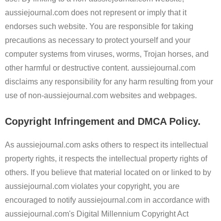
aussiejournal.com does not represent or imply that it
endorses such website. You are responsible for taking
precautions as necessary to protect yourself and your
computer systems from viruses, worms, Trojan horses, and
other harmful or destructive content. aussiejournal.com
disclaims any responsibility for any harm resulting from your
use of non-aussiejournal.com websites and webpages.
Copyright Infringement and DMCA Policy.
As aussiejournal.com asks others to respect its intellectual
property rights, it respects the intellectual property rights of
others. If you believe that material located on or linked to by
aussiejournal.com violates your copyright, you are
encouraged to notify aussiejournal.com in accordance with
aussiejournal.com's Digital Millennium Copyright Act