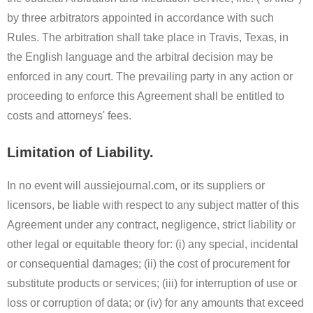
by three arbitrators appointed in accordance with such
Rules. The arbitration shall take place in Travis, Texas, in
the English language and the arbitral decision may be
enforced in any court. The prevailing party in any action or
proceeding to enforce this Agreement shall be entitled to
costs and attorneys' fees.
Limitation of Liability.
In no event will aussiejournal.com, or its suppliers or
licensors, be liable with respect to any subject matter of this
Agreement under any contract, negligence, strict liability or
other legal or equitable theory for: (i) any special, incidental
or consequential damages; (ii) the cost of procurement for
substitute products or services; (iii) for interruption of use or
loss or corruption of data; or (iv) for any amounts that exceed