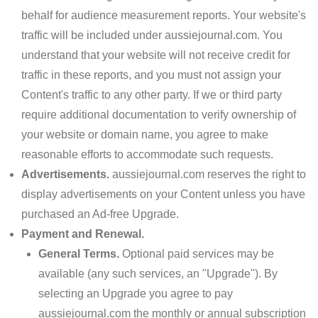
behalf for audience measurement reports. Your website's
traffic will be included under aussiejournal.com. You
understand that your website will not receive credit for
traffic in these reports, and you must not assign your
Content's traffic to any other party. If we or third party
require additional documentation to verify ownership of
your website or domain name, you agree to make
reasonable efforts to accommodate such requests.
Advertisements.
aussiejournal.com reserves the right to
display advertisements on your Content unless you have
purchased an Ad-free Upgrade.
Payment and Renewal.
General Terms.
Optional paid services may be
available (any such services, an "Upgrade"). By
selecting an Upgrade you agree to pay
aussiejournal.com the monthly or annual subscription