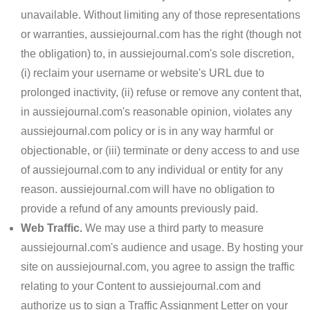
unavailable. Without limiting any of those representations
or warranties, aussiejournal.com has the right (though not
the obligation) to, in aussiejournal.com's sole discretion,
(i) reclaim your username or website's URL due to
prolonged inactivity, (ii) refuse or remove any content that,
in aussiejournal.com's reasonable opinion, violates any
aussiejournal.com policy or is in any way harmful or
objectionable, or (iii) terminate or deny access to and use
of aussiejournal.com to any individual or entity for any
reason. aussiejournal.com will have no obligation to
provide a refund of any amounts previously paid.
Web Traffic.
We may use a third party to measure
aussiejournal.com's audience and usage. By hosting your
site on aussiejournal.com, you agree to assign the traffic
relating to your Content to aussiejournal.com and
authorize us to sign a Traffic Assignment Letter on your