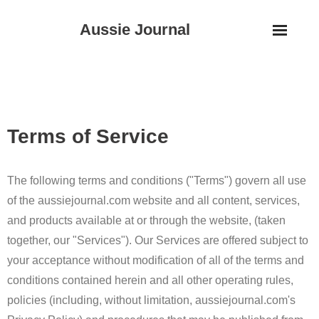
Skip
Aussie Journal
to
content
Terms of Service
The following terms and conditions ("Terms") govern all use
of the aussiejournal.com website and all content, services,
and products available at or through the website, (taken
together, our "Services"). Our Services are offered subject to
your acceptance without modification of all of the terms and
conditions contained herein and all other operating rules,
policies (including, without limitation, aussiejournal.com's