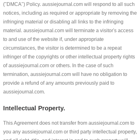
("DMCA") Policy. aussiejournal.com will respond to all such
notices, including as required or appropriate by removing the
infringing material or disabling all links to the infringing
material. aussiejournal.com will terminate a visitor's access
to and use of the website if, under appropriate
circumstances, the visitor is determined to be a repeat
infringer of the copyrights or other intellectual property rights
of aussiejournal.com or others. In the case of such
termination, aussiejournal.com will have no obligation to
provide a refund of any amounts previously paid to
aussiejournal.com.
Intellectual Property.
This Agreement does not transfer from aussiejournal.com to
you any aussiejournal.com or third party intellectual property,