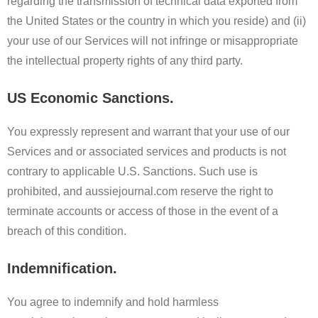
regarding the transmission of technical data exported from
the United States or the country in which you reside) and (ii)
your use of our Services will not infringe or misappropriate
the intellectual property rights of any third party.
US Economic Sanctions.
You expressly represent and warrant that your use of our
Services and or associated services and products is not
contrary to applicable U.S. Sanctions. Such use is
prohibited, and aussiejournal.com reserve the right to
terminate accounts or access of those in the event of a
breach of this condition.
Indemnification.
You agree to indemnify and hold harmless