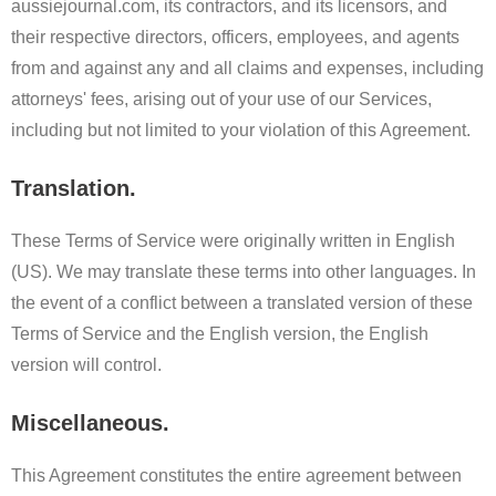
aussiejournal.com, its contractors, and its licensors, and
their respective directors, officers, employees, and agents
from and against any and all claims and expenses, including
attorneys' fees, arising out of your use of our Services,
including but not limited to your violation of this Agreement.
Translation.
These Terms of Service were originally written in English
(US). We may translate these terms into other languages. In
the event of a conflict between a translated version of these
Terms of Service and the English version, the English
version will control.
Miscellaneous.
This Agreement constitutes the entire agreement between