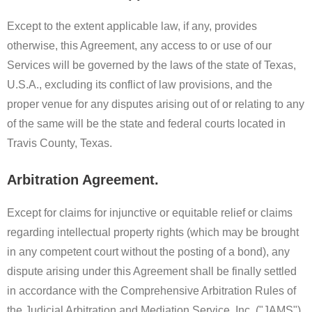
Except to the extent applicable law, if any, provides
otherwise, this Agreement, any access to or use of our
Services will be governed by the laws of the state of Texas,
U.S.A., excluding its conflict of law provisions, and the
proper venue for any disputes arising out of or relating to any
of the same will be the state and federal courts located in
Travis County, Texas.
Arbitration Agreement.
Except for claims for injunctive or equitable relief or claims
regarding intellectual property rights (which may be brought
in any competent court without the posting of a bond), any
dispute arising under this Agreement shall be finally settled
in accordance with the Comprehensive Arbitration Rules of
the Judicial Arbitration and Mediation Service, Inc. ("JAMS")