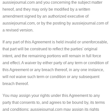
aussiejournal.com and you concerning the subject matter
hereof, and they may only be modified by a written
amendment signed by an authorized executive of
aussiejournal.com, or by the posting by aussiejournal.com of
a revised version.
If any part of this Agreement is held invalid or unenforceable,
that part will be construed to reflect the parties' original
intent, and the remaining portions will remain in full force
and effect. A waiver by either party of any term or condition of
this Agreement or any breach thereof, in any one instance,
will not waive such term or condition or any subsequent
breach thereof.
You may assign your rights under this Agreement to any
party that consents to, and agrees to be bound by, its terms
and conditions; aussiejournal.com may assign its rights