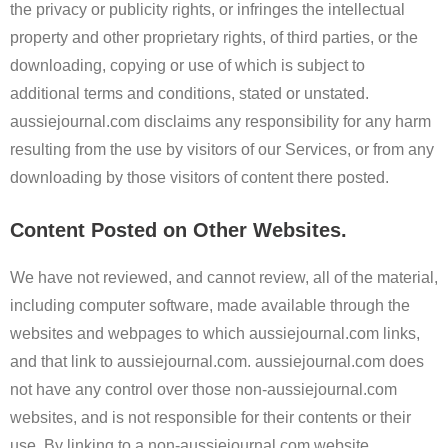
the privacy or publicity rights, or infringes the intellectual
property and other proprietary rights, of third parties, or the
downloading, copying or use of which is subject to
additional terms and conditions, stated or unstated.
aussiejournal.com disclaims any responsibility for any harm
resulting from the use by visitors of our Services, or from any
downloading by those visitors of content there posted.
Content Posted on Other Websites.
We have not reviewed, and cannot review, all of the material,
including computer software, made available through the
websites and webpages to which aussiejournal.com links,
and that link to aussiejournal.com. aussiejournal.com does
not have any control over those non-aussiejournal.com
websites, and is not responsible for their contents or their
use. By linking to a non-aussiejournal.com website,