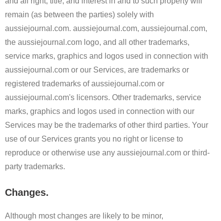
and all right, title, and interest in and to such property will
remain (as between the parties) solely with
aussiejournal.com. aussiejournal.com, aussiejournal.com,
the aussiejournal.com logo, and all other trademarks,
service marks, graphics and logos used in connection with
aussiejournal.com or our Services, are trademarks or
registered trademarks of aussiejournal.com or
aussiejournal.com's licensors. Other trademarks, service
marks, graphics and logos used in connection with our
Services may be the trademarks of other third parties. Your
use of our Services grants you no right or license to
reproduce or otherwise use any aussiejournal.com or third-
party trademarks.
Changes.
Although most changes are likely to be minor,