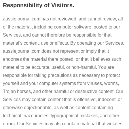
Responsibility of Visitors.
aussiejournal.com has not reviewed, and cannot review, all
of the material, including computer software, posted to our
Services, and cannot therefore be responsible for that
material's content, use or effects. By operating our Services,
aussiejournal.com does not represent or imply that it
endorses the material there posted, or that it believes such
material to be accurate, useful, or non-harmful. You are
responsible for taking precautions as necessary to protect
yourself and your computer systems from viruses, worms,
Trojan horses, and other harmful or destructive content. Our
Services may contain content that is offensive, indecent, or
otherwise objectionable, as well as content containing
technical inaccuracies, typographical mistakes, and other
errors. Our Services may also contain material that violates