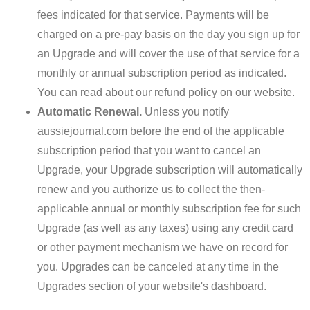
fees indicated for that service. Payments will be
charged on a pre-pay basis on the day you sign up for
an Upgrade and will cover the use of that service for a
monthly or annual subscription period as indicated.
You can read about our refund policy on our website.
Automatic Renewal.
Unless you notify
aussiejournal.com before the end of the applicable
subscription period that you want to cancel an
Upgrade, your Upgrade subscription will automatically
renew and you authorize us to collect the then-
applicable annual or monthly subscription fee for such
Upgrade (as well as any taxes) using any credit card
or other payment mechanism we have on record for
you. Upgrades can be canceled at any time in the
Upgrades section of your website's dashboard.