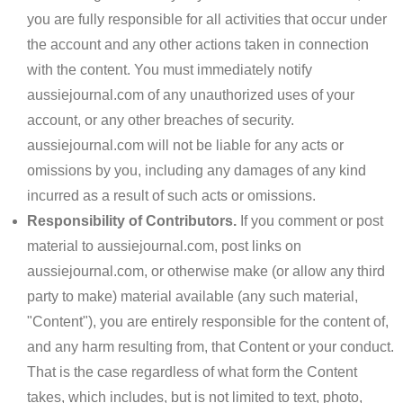
you are fully responsible for all activities that occur under
the account and any other actions taken in connection
with the content. You must immediately notify
aussiejournal.com of any unauthorized uses of your
account, or any other breaches of security.
aussiejournal.com will not be liable for any acts or
omissions by you, including any damages of any kind
incurred as a result of such acts or omissions.
Responsibility of Contributors.
If you comment or post
material to aussiejournal.com, post links on
aussiejournal.com, or otherwise make (or allow any third
party to make) material available (any such material,
"Content"), you are entirely responsible for the content of,
and any harm resulting from, that Content or your conduct.
That is the case regardless of what form the Content
takes, which includes, but is not limited to text, photo,