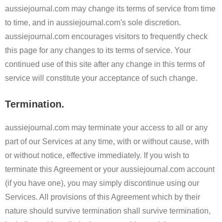
aussiejournal.com may change its terms of service from time
to time, and in aussiejournal.com's sole discretion.
aussiejournal.com encourages visitors to frequently check
this page for any changes to its terms of service. Your
continued use of this site after any change in this terms of
service will constitute your acceptance of such change.
Termination.
aussiejournal.com may terminate your access to all or any
part of our Services at any time, with or without cause, with
or without notice, effective immediately. If you wish to
terminate this Agreement or your aussiejournal.com account
(if you have one), you may simply discontinue using our
Services. All provisions of this Agreement which by their
nature should survive termination shall survive termination,