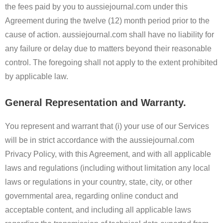
the fees paid by you to aussiejournal.com under this
Agreement during the twelve (12) month period prior to the
cause of action. aussiejournal.com shall have no liability for
any failure or delay due to matters beyond their reasonable
control. The foregoing shall not apply to the extent prohibited
by applicable law.
General Representation and Warranty.
You represent and warrant that (i) your use of our Services
will be in strict accordance with the aussiejournal.com
Privacy Policy, with this Agreement, and with all applicable
laws and regulations (including without limitation any local
laws or regulations in your country, state, city, or other
governmental area, regarding online conduct and
acceptable content, and including all applicable laws