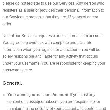
please do not register to use our Services. Any person who
registers as a user or provides their personal information to
our Services represents that they are 13 years of age or
older.
Use of our Services requires a aussiejournal.com account.
You agree to provide us with complete and accurate
information when you register for an account. You will be
solely responsible and liable for any activity that occurs
under your username. You are responsible for keeping your
password secure.
General.
Your aussiejournal.com Account.
If you post any
content on aussiejournal.com, you are responsible for
maintaining the security of your account and content, and