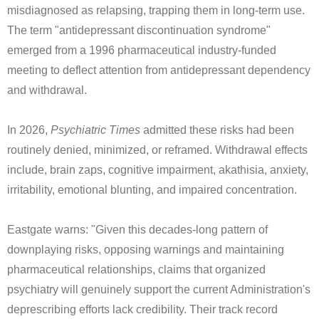
misdiagnosed as relapsing, trapping them in long-term use.
The term "antidepressant discontinuation syndrome"
emerged from a 1996 pharmaceutical industry-funded
meeting to deflect attention from antidepressant dependency
and withdrawal.
In 2026,
Psychiatric Times
admitted these risks had been
routinely denied, minimized, or reframed. Withdrawal effects
include, brain zaps, cognitive impairment, akathisia, anxiety,
irritability, emotional blunting, and impaired concentration.
Eastgate warns: "Given this decades-long pattern of
downplaying risks, opposing warnings and maintaining
pharmaceutical relationships, claims that organized
psychiatry will genuinely support the current Administration's
deprescribing efforts lack credibility. Their track record