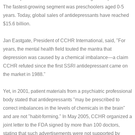
The fastest-growing segment was preschoolers aged 0-5
years. Today, global sales of antidepressants have reached
$15.6 billion.
Jan Eastgate, President of CCHR International, said, "For
years, the mental health field touted the mantra that
depression was caused by a chemical imbalance—a claim
CCHR refuted since the first SSRI antidepressant came on
the market in 1988."
Yet, in 2001, patient materials from a psychiatric professional
body stated that antidepressants "may be prescribed to
correct imbalances in the levels of chemicals in the brain"
and are not "habit-forming." In May 2005, CCHR organized a
joint letter to the FDA signed by more than 100 doctors,
stating that such advertisements were not supported by