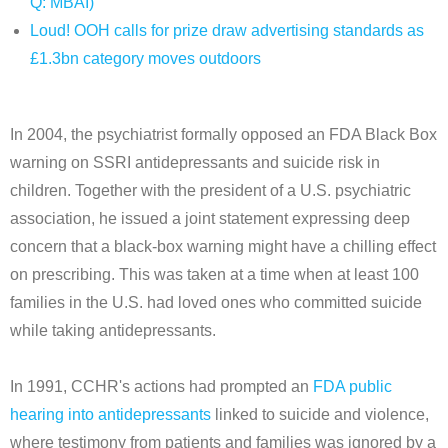
Q: MBAI)
Loud! OOH calls for prize draw advertising standards as
£1.3bn category moves outdoors
In 2004, the psychiatrist formally opposed an FDA Black Box
warning on SSRI antidepressants and suicide risk in
children. Together with the president of a U.S. psychiatric
association, he issued a joint statement expressing deep
concern that a black-box warning might have a chilling effect
on prescribing. This was taken at a time when at least 100
families in the U.S. had loved ones who committed suicide
while taking antidepressants.
In 1991, CCHR's actions had prompted an
FDA public
hearing into antidepressants
linked to suicide and violence,
where testimony from patients and families was ignored by a