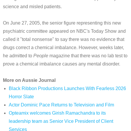
science and misled patients.
On June 27, 2005, the senior figure representing this new
psychiatric committee appeared on NBC's Today Show and
called it "total nonsense" to say there was no evidence that
drugs correct a chemical imbalance. However, weeks later,
he admitted to
People
magazine that there was no lab test to
prove a chemical imbalance causes any mental disorder.
More on Aussie Journal
Black Ribbon Productions Launches With Fearless 2026
Horror Slate
Actor Dominic Pace Returns to Television and Film
Opteamix welcomes Girish Ramachandra to its
leadership team as Senior Vice President of Client
Services