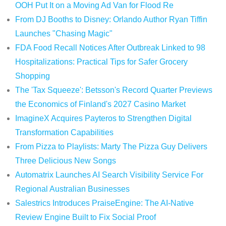
OOH Put It on a Moving Ad Van for Flood Re
From DJ Booths to Disney: Orlando Author Ryan Tiffin
Launches "Chasing Magic"
FDA Food Recall Notices After Outbreak Linked to 98
Hospitalizations: Practical Tips for Safer Grocery
Shopping
The 'Tax Squeeze': Betsson's Record Quarter Previews
the Economics of Finland's 2027 Casino Market
ImagineX Acquires Payteros to Strengthen Digital
Transformation Capabilities
From Pizza to Playlists: Marty The Pizza Guy Delivers
Three Delicious New Songs
Automatrix Launches AI Search Visibility Service For
Regional Australian Businesses
Salestrics Introduces PraiseEngine: The AI-Native
Review Engine Built to Fix Social Proof