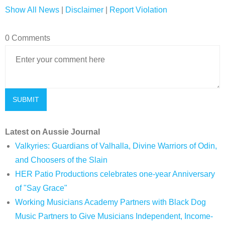
Show All News
|
Disclaimer
|
Report Violation
0 Comments
Latest on Aussie Journal
Valkyries: Guardians of Valhalla, Divine Warriors of Odin,
and Choosers of the Slain
HER Patio Productions celebrates one-year Anniversary
of "Say Grace"
Working Musicians Academy Partners with Black Dog
Music Partners to Give Musicians Independent, Income-