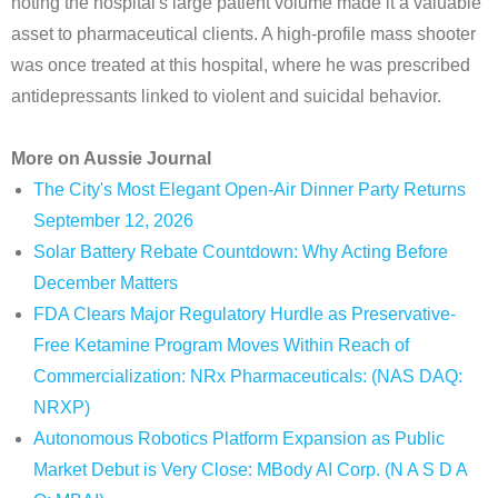
noting the hospital's large patient volume made it a valuable
asset to pharmaceutical clients. A high-profile mass shooter
was once treated at this hospital, where he was prescribed
antidepressants linked to violent and suicidal behavior.
More on Aussie Journal
The City's Most Elegant Open-Air Dinner Party Returns
September 12, 2026
Solar Battery Rebate Countdown: Why Acting Before
December Matters
FDA Clears Major Regulatory Hurdle as Preservative-
Free Ketamine Program Moves Within Reach of
Commercialization: NRx Pharmaceuticals: (NAS DAQ:
NRXP)
Autonomous Robotics Platform Expansion as Public
Market Debut is Very Close: MBody AI Corp. (N A S D A