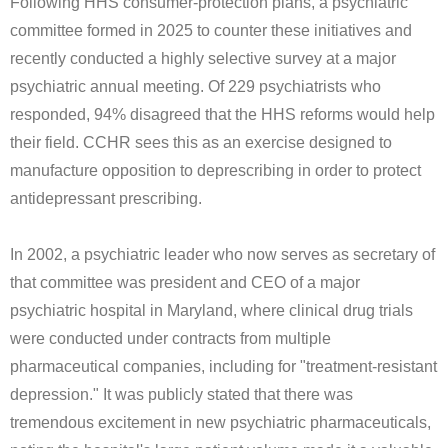
Following HHS consumer-protection plans, a psychiatric
committee formed in 2025 to counter these initiatives and
recently conducted a highly selective survey at a major
psychiatric annual meeting. Of 229 psychiatrists who
responded, 94% disagreed that the HHS reforms would help
their field. CCHR sees this as an exercise designed to
manufacture opposition to deprescribing in order to protect
antidepressant prescribing.
In 2002, a psychiatric leader who now serves as secretary of
that committee was president and CEO of a major
psychiatric hospital in Maryland, where clinical drug trials
were conducted under contracts from multiple
pharmaceutical companies, including for "treatment-resistant
depression." It was publicly stated that there was
tremendous excitement in new psychiatric pharmaceuticals,