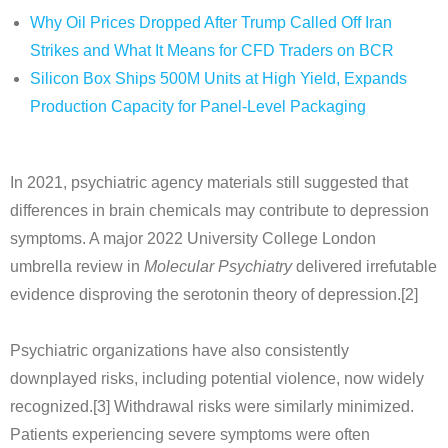
Why Oil Prices Dropped After Trump Called Off Iran
Strikes and What It Means for CFD Traders on BCR
Silicon Box Ships 500M Units at High Yield, Expands
Production Capacity for Panel-Level Packaging
In 2021, psychiatric agency materials still suggested that
differences in brain chemicals may contribute to depression
symptoms. A major 2022 University College London
umbrella review in
Molecular Psychiatry
delivered irrefutable
evidence disproving the serotonin theory of depression.[2]
Psychiatric organizations have also consistently
downplayed risks, including potential violence, now widely
recognized.[3] Withdrawal risks were similarly minimized.
Patients experiencing severe symptoms were often