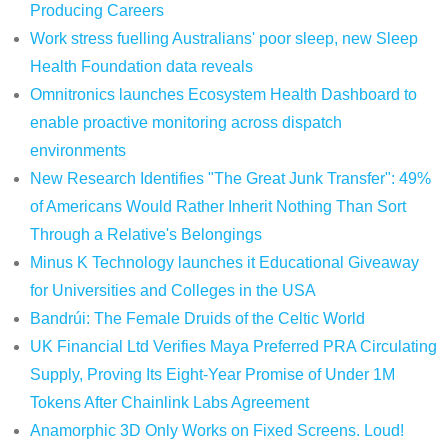
Producing Careers
Work stress fuelling Australians' poor sleep, new Sleep
Health Foundation data reveals
Omnitronics launches Ecosystem Health Dashboard to
enable proactive monitoring across dispatch
environments
New Research Identifies "The Great Junk Transfer": 49%
of Americans Would Rather Inherit Nothing Than Sort
Through a Relative's Belongings
Minus K Technology launches it Educational Giveaway
for Universities and Colleges in the USA
Bandrúi: The Female Druids of the Celtic World
UK Financial Ltd Verifies Maya Preferred PRA Circulating
Supply, Proving Its Eight-Year Promise of Under 1M
Tokens After Chainlink Labs Agreement
Anamorphic 3D Only Works on Fixed Screens. Loud!