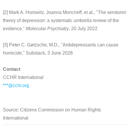
[2] Mark A. Horowitz, Joanna Moncrieff, et al., "The serotonin
theory of depression: a systematic umbrella review of the
evidence,"
Molecular Psychiatry
, 20 July 2022
[3] Peter C. Gøtzsche, M.D., "Antidepressants can cause
homicide," Substack, 3 June 2026
Contact
CCHR International
***@cchr.org
Source: Citizens Commission on Human Rights
International