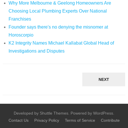
Why More Melbourne & Geelong Homeowners Are
Choosing Local Plumbing Experts Over National
Franchises
Founder says there's no denying the misnomer at
Horoscorpio
K2 Integrity Names Michael Kallabat Global Head of
Investigations and Disputes
NEXT
Developed by Shuttle Themes. Powered by WordPress.
Contact Us
Privacy Policy
Terms of Service
Contribute