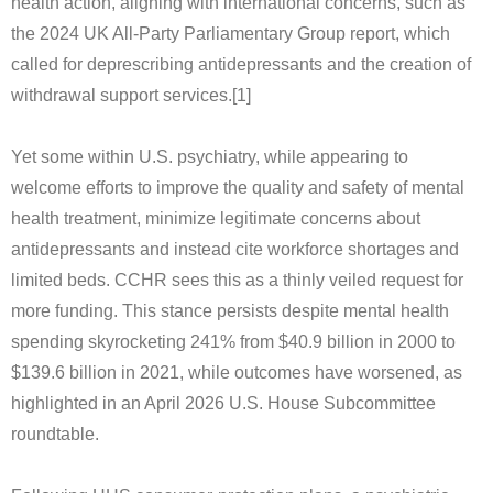
health action, aligning with international concerns, such as
the 2024 UK All-Party Parliamentary Group report, which
called for deprescribing antidepressants and the creation of
withdrawal support services.[1]
Yet some within U.S. psychiatry, while appearing to
welcome efforts to improve the quality and safety of mental
health treatment, minimize legitimate concerns about
antidepressants and instead cite workforce shortages and
limited beds. CCHR sees this as a thinly veiled request for
more funding. This stance persists despite mental health
spending skyrocketing 241% from $40.9 billion in 2000 to
$139.6 billion in 2021, while outcomes have worsened, as
highlighted in an April 2026 U.S. House Subcommittee
roundtable.