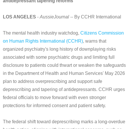
antidepressant tapering reforms
LOS ANGELES
-
AussieJournal
-- By CCHR International
The mental health industry watchdog,
Citizens Commission
on Human Rights International (CCHR)
, warns that
organized psychiatry's long history of downplaying risks
associated with some psychiatric drugs and limiting full
disclosure to patients could thwart or weaken the safeguards
in the Department of Health and Human Services' May 2026
plan to address overprescribing and support safe
deprescribing and tapering of antidepressants. CCHR urges
federal officials to move forward with even stronger
protections for informed consent and patient safety.
The federal shift toward deprescribing marks a long-overdue