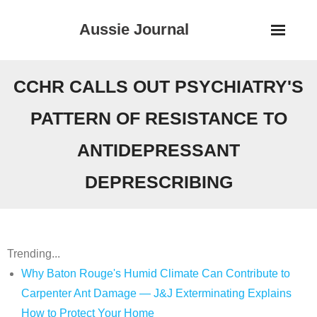
Skip
Aussie Journal
to
content
CCHR CALLS OUT PSYCHIATRY'S
PATTERN OF RESISTANCE TO
ANTIDEPRESSANT
DEPRESCRIBING
Trending...
Why Baton Rouge's Humid Climate Can Contribute to
Carpenter Ant Damage — J&J Exterminating Explains
How to Protect Your Home