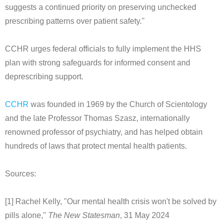
suggests a continued priority on preserving unchecked
prescribing patterns over patient safety."
CCHR urges federal officials to fully implement the HHS
plan with strong safeguards for informed consent and
deprescribing support.
CCHR
was founded in 1969 by the Church of Scientology
and the late Professor Thomas Szasz, internationally
renowned professor of psychiatry, and has helped obtain
hundreds of laws that protect mental health patients.
Sources:
[1] Rachel Kelly, "Our mental health crisis won't be solved by
pills alone,"
The New Statesman
, 31 May 2024