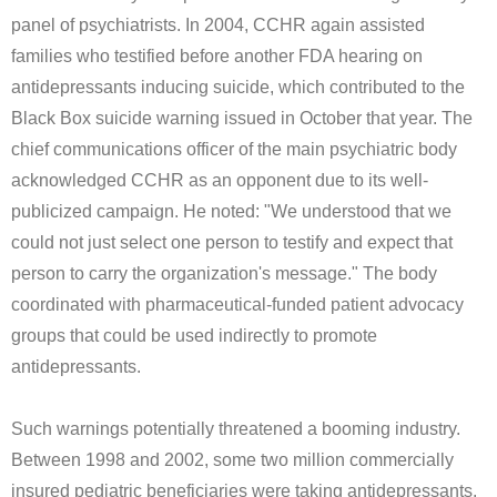
panel of psychiatrists. In 2004, CCHR again assisted
families who testified before another FDA hearing on
antidepressants inducing suicide, which contributed to the
Black Box suicide warning issued in October that year. The
chief communications officer of the main psychiatric body
acknowledged CCHR as an opponent due to its well-
publicized campaign. He noted: "We understood that we
could not just select one person to testify and expect that
person to carry the organization's message." The body
coordinated with pharmaceutical-funded patient advocacy
groups that could be used indirectly to promote
antidepressants.
Such warnings potentially threatened a booming industry.
Between 1998 and 2002, some two million commercially
insured pediatric beneficiaries were taking antidepressants.