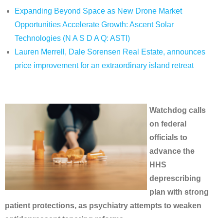
Expanding Beyond Space as New Drone Market
Opportunities Accelerate Growth: Ascent Solar
Technologies (N A S D A Q: ASTI)
Lauren Merrell, Dale Sorensen Real Estate, announces
price improvement for an extraordinary island retreat
Watchdog calls
on federal
officials to
advance the
HHS
deprescribing
plan with strong
patient protections, as psychiatry attempts to weaken