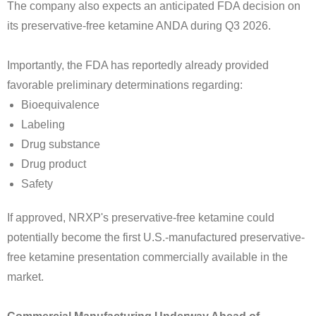
The company also expects an anticipated FDA decision on
its preservative-free ketamine ANDA during Q3 2026.
Importantly, the FDA has reportedly already provided
favorable preliminary determinations regarding:
Bioequivalence
Labeling
Drug substance
Drug product
Safety
If approved, NRXP's preservative-free ketamine could
potentially become the first U.S.-manufactured preservative-
free ketamine presentation commercially available in the
market.