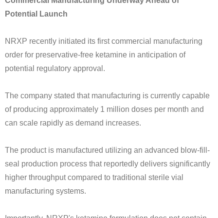
Commercial Manufacturing Underway Ahead of
Potential Launch
NRXP recently initiated its first commercial manufacturing
order for preservative-free ketamine in anticipation of
potential regulatory approval.
The company stated that manufacturing is currently capable
of producing approximately 1 million doses per month and
can scale rapidly as demand increases.
The product is manufactured utilizing an advanced blow-fill-
seal production process that reportedly delivers significantly
higher throughput compared to traditional sterile vial
manufacturing systems.