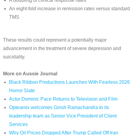
A doubling of clinical response rates
An eight-fold increase in remission rates versus standard
TMS
These results could represent a potentially major
advancement in the treatment of severe depression and
suicidality.
More on Aussie Journal
Black Ribbon Productions Launches With Fearless 2026
Horror Slate
Actor Dominic Pace Returns to Television and Film
Opteamix welcomes Girish Ramachandra to its
leadership team as Senior Vice President of Client
Services
Why Oil Prices Dropped After Trump Called Off Iran