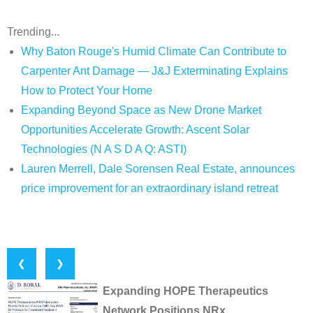
Trending...
Why Baton Rouge's Humid Climate Can Contribute to
Carpenter Ant Damage — J&J Exterminating Explains
How to Protect Your Home
Expanding Beyond Space as New Drone Market
Opportunities Accelerate Growth: Ascent Solar
Technologies (N A S D A Q: ASTI)
Lauren Merrell, Dale Sorensen Real Estate, announces
price improvement for an extraordinary island retreat
❮
❯
Expanding HOPE Therapeutics
Network Positions NRx