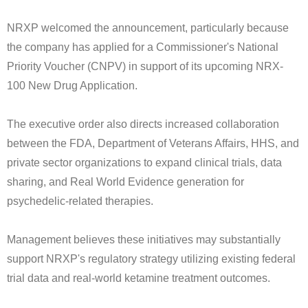
NRXP welcomed the announcement, particularly because
the company has applied for a Commissioner's National
Priority Voucher (CNPV) in support of its upcoming NRX-
100 New Drug Application.
The executive order also directs increased collaboration
between the FDA, Department of Veterans Affairs, HHS, and
private sector organizations to expand clinical trials, data
sharing, and Real World Evidence generation for
psychedelic-related therapies.
Management believes these initiatives may substantially
support NRXP's regulatory strategy utilizing existing federal
trial data and real-world ketamine treatment outcomes.