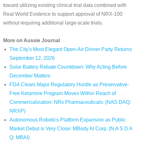
toward utilizing existing clinical trial data combined with
Real World Evidence to support approval of NRX-100
without requiring additional large-scale trials.
More on Aussie Journal
The City's Most Elegant Open-Air Dinner Party Returns
September 12, 2026
Solar Battery Rebate Countdown: Why Acting Before
December Matters
FDA Clears Major Regulatory Hurdle as Preservative-
Free Ketamine Program Moves Within Reach of
Commercialization: NRx Pharmaceuticals: (NAS DAQ:
NRXP)
Autonomous Robotics Platform Expansion as Public
Market Debut is Very Close: MBody AI Corp. (N A S D A
Q: MBAI)