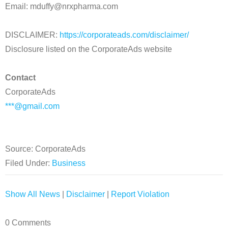
Email: mduffy@nrxpharma.com
DISCLAIMER:
https://corporateads.com/disclaimer/
Disclosure listed on the CorporateAds website
Contact
CorporateAds
***@gmail.com
Source: CorporateAds
Filed Under:
Business
Show All News
|
Disclaimer
|
Report Violation
0 Comments