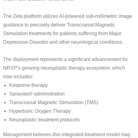
The Zeta platform utilizes AI-powered sub-millimetric image
guidance to precisely deliver Transcranial Magnetic
Stimulation treatments for patients suffering from Major
Depressive Disorder and other neurological conditions.
The deployment represents a significant advancement for
NRXP's growing neuroplastic therapy ecosystem, which
now includes:
Ketamine therapy
Spravato® administration
Transcranial Magnetic Stimulation (TMS)
Hyperbaric Oxygen Therapy
Neuroplastic treatment protocols
Management believes this integrated treatment model may