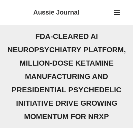
Skip
Aussie Journal
to
content
FDA-CLEARED AI
NEUROPSYCHIATRY PLATFORM,
MILLION-DOSE KETAMINE
MANUFACTURING AND
PRESIDENTIAL PSYCHEDELIC
INITIATIVE DRIVE GROWING
MOMENTUM FOR NRXP