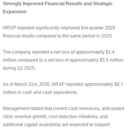
Strongly Improved Financial Results and Strategic
Expansion
NRXP reported significantly improved first quarter 2026
financial results compared to the same period in 2025.
The company reported a net loss of approximately $1.4
million compared to a net loss of approximately $5.5 million
during Q1 2025.
As of March 31st, 2026, NRXP reported approximately $6.7
million in cash and cash equivalents.
Management stated that current cash resources, anticipated
clinic revenue growth, cost reduction initiatives, and
additional capital availability are expected to support