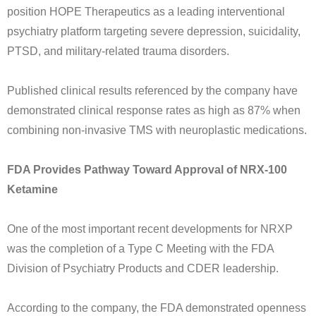
position HOPE Therapeutics as a leading interventional
psychiatry platform targeting severe depression, suicidality,
PTSD, and military-related trauma disorders.
Published clinical results referenced by the company have
demonstrated clinical response rates as high as 87% when
combining non-invasive TMS with neuroplastic medications.
FDA Provides Pathway Toward Approval of NRX-100
Ketamine
One of the most important recent developments for NRXP
was the completion of a Type C Meeting with the FDA
Division of Psychiatry Products and CDER leadership.
According to the company, the FDA demonstrated openness