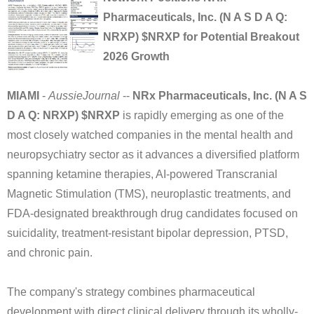
Pharmaceuticals, Inc. (N A S D A Q:
NRXP) $NRXP for Potential Breakout
2026 Growth
MIAMI
-
AussieJournal
--
NRx Pharmaceuticals, Inc. (N A S
D A Q: NRXP) $NRXP
is rapidly emerging as one of the
most closely watched companies in the mental health and
neuropsychiatry sector as it advances a diversified platform
spanning ketamine therapies, AI-powered Transcranial
Magnetic Stimulation (TMS), neuroplastic treatments, and
FDA-designated breakthrough drug candidates focused on
suicidality, treatment-resistant bipolar depression, PTSD,
and chronic pain.
The company's strategy combines pharmaceutical
development with direct clinical delivery through its wholly-