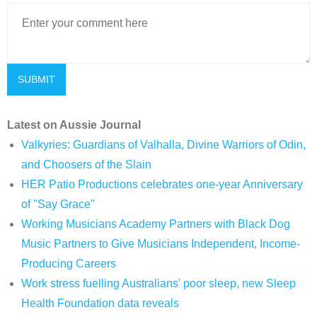
Latest on Aussie Journal
Valkyries: Guardians of Valhalla, Divine Warriors of Odin,
and Choosers of the Slain
HER Patio Productions celebrates one-year Anniversary
of "Say Grace"
Working Musicians Academy Partners with Black Dog
Music Partners to Give Musicians Independent, Income-
Producing Careers
Work stress fuelling Australians' poor sleep, new Sleep
Health Foundation data reveals