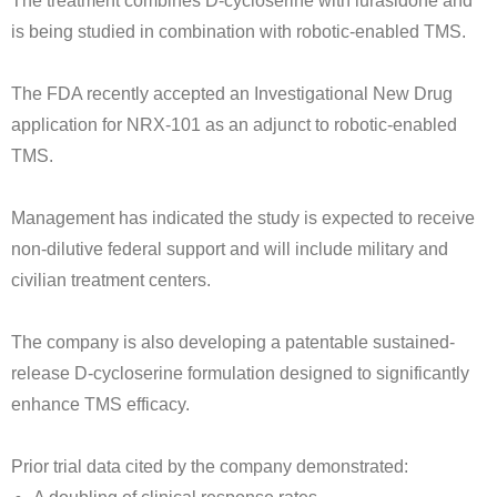
The treatment combines D-cycloserine with lurasidone and
is being studied in combination with robotic-enabled TMS.
The FDA recently accepted an Investigational New Drug
application for NRX-101 as an adjunct to robotic-enabled
TMS.
Management has indicated the study is expected to receive
non-dilutive federal support and will include military and
civilian treatment centers.
The company is also developing a patentable sustained-
release D-cycloserine formulation designed to significantly
enhance TMS efficacy.
Prior trial data cited by the company demonstrated: