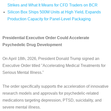
Strikes and What It Means for CFD Traders on BCR
Silicon Box Ships 500M Units at High Yield, Expands
Production Capacity for Panel-Level Packaging
Presidential Executive Order Could Accelerate
Psychedelic Drug Development
On April 18th, 2026, President Donald Trump signed an
Executive Order titled "Accelerating Medical Treatments for
Serious Mental Illness."
The order specifically supports the acceleration of innovative
research models and approvals for psychedelic-related
medications targeting depression, PTSD, suicidality, and
severe mental illness.