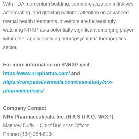
With FDA momentum building, commercialization initiatives
accelerating, and growing national attention on advanced
mental health treatments, investors are increasingly
watching NRXP as a potentially significant emerging player
within the rapidly evolving neuropsychiatric therapeutics
sector.
For more information on $NRXP visit:
https://www.nrxpharma.com/
and
https://compasslivemedia.com/case-study/nrx-
pharmaceuticals/
Company Contact
NRx Pharmaceuticals, Inc. (N A S D A Q: NRXP)
Matthew Duffy – Chief Business Officer
Phone: (484) 254-6134