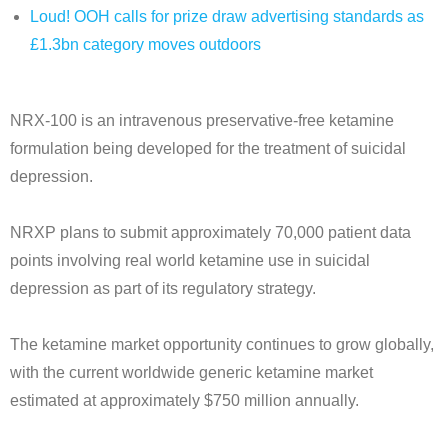
Loud! OOH calls for prize draw advertising standards as
£1.3bn category moves outdoors
NRX-100 is an intravenous preservative-free ketamine
formulation being developed for the treatment of suicidal
depression.
NRXP plans to submit approximately 70,000 patient data
points involving real world ketamine use in suicidal
depression as part of its regulatory strategy.
The ketamine market opportunity continues to grow globally,
with the current worldwide generic ketamine market
estimated at approximately $750 million annually.