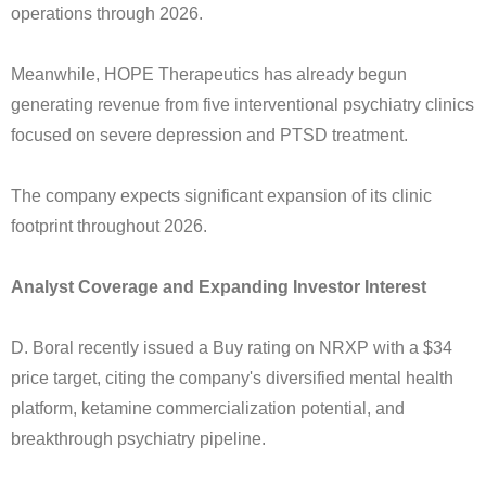
operations through 2026.
Meanwhile, HOPE Therapeutics has already begun
generating revenue from five interventional psychiatry clinics
focused on severe depression and PTSD treatment.
The company expects significant expansion of its clinic
footprint throughout 2026.
Analyst Coverage and Expanding Investor Interest
D. Boral recently issued a Buy rating on NRXP with a $34
price target, citing the company's diversified mental health
platform, ketamine commercialization potential, and
breakthrough psychiatry pipeline.