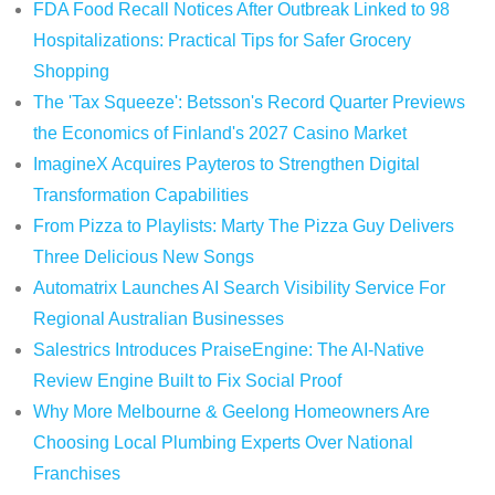
FDA Food Recall Notices After Outbreak Linked to 98
Hospitalizations: Practical Tips for Safer Grocery
Shopping
The 'Tax Squeeze': Betsson's Record Quarter Previews
the Economics of Finland's 2027 Casino Market
ImagineX Acquires Payteros to Strengthen Digital
Transformation Capabilities
From Pizza to Playlists: Marty The Pizza Guy Delivers
Three Delicious New Songs
Automatrix Launches AI Search Visibility Service For
Regional Australian Businesses
Salestrics Introduces PraiseEngine: The AI-Native
Review Engine Built to Fix Social Proof
Why More Melbourne & Geelong Homeowners Are
Choosing Local Plumbing Experts Over National
Franchises