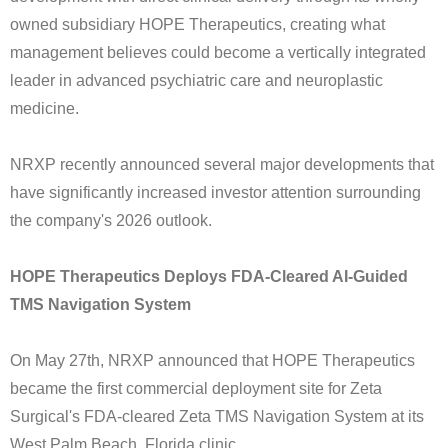
owned subsidiary HOPE Therapeutics, creating what
management believes could become a vertically integrated
leader in advanced psychiatric care and neuroplastic
medicine.
NRXP recently announced several major developments that
have significantly increased investor attention surrounding
the company's 2026 outlook.
HOPE Therapeutics Deploys FDA-Cleared AI-Guided
TMS Navigation System
On May 27th, NRXP announced that HOPE Therapeutics
became the first commercial deployment site for Zeta
Surgical's FDA-cleared Zeta TMS Navigation System at its
West Palm Beach, Florida clinic.