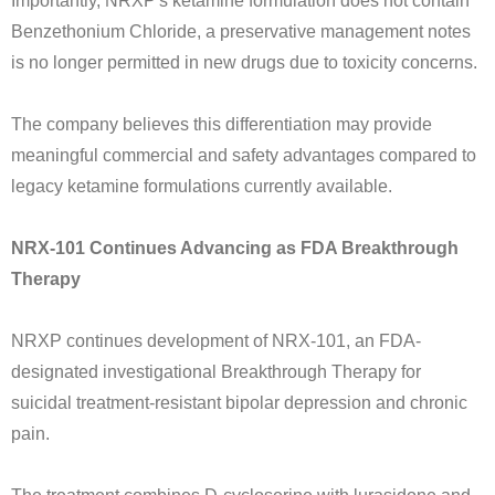
Importantly, NRXP's ketamine formulation does not contain
Benzethonium Chloride, a preservative management notes
is no longer permitted in new drugs due to toxicity concerns.
The company believes this differentiation may provide
meaningful commercial and safety advantages compared to
legacy ketamine formulations currently available.
NRX-101 Continues Advancing as FDA Breakthrough
Therapy
NRXP continues development of NRX-101, an FDA-
designated investigational Breakthrough Therapy for
suicidal treatment-resistant bipolar depression and chronic
pain.