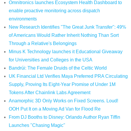
Omnitronics launches Ecosystem Health Dashboard to
enable proactive monitoring across dispatch
environments
New Research Identifies "The Great Junk Transfer": 49%
of Americans Would Rather Inherit Nothing Than Sort
Through a Relative's Belongings
Minus K Technology launches it Educational Giveaway
for Universities and Colleges in the USA
Bandrúi: The Female Druids of the Celtic World
UK Financial Ltd Verifies Maya Preferred PRA Circulating
Supply, Proving Its Eight-Year Promise of Under 1M
Tokens After Chainlink Labs Agreement
Anamorphic 3D Only Works on Fixed Screens. Loud!
OOH Put It on a Moving Ad Van for Flood Re
From DJ Booths to Disney: Orlando Author Ryan Tiffin
Launches "Chasing Magic"