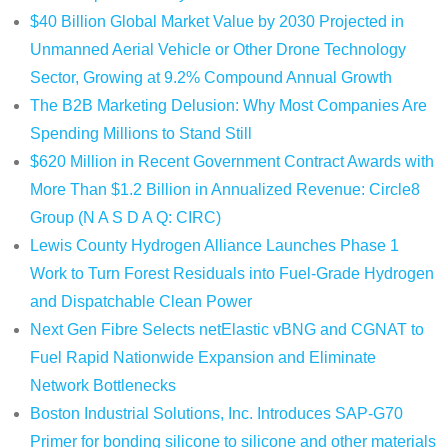
$40 Billion Global Market Value by 2030 Projected in
Unmanned Aerial Vehicle or Other Drone Technology
Sector, Growing at 9.2% Compound Annual Growth
The B2B Marketing Delusion: Why Most Companies Are
Spending Millions to Stand Still
$620 Million in Recent Government Contract Awards with
More Than $1.2 Billion in Annualized Revenue: Circle8
Group (N A S D A Q: CIRC)
Lewis County Hydrogen Alliance Launches Phase 1
Work to Turn Forest Residuals into Fuel-Grade Hydrogen
and Dispatchable Clean Power
Next Gen Fibre Selects netElastic vBNG and CGNAT to
Fuel Rapid Nationwide Expansion and Eliminate
Network Bottlenecks
Boston Industrial Solutions, Inc. Introduces SAP-G70
Primer for bonding silicone to silicone and other materials