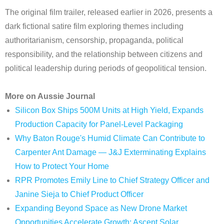
The original film trailer, released earlier in 2026, presents a
dark fictional satire film exploring themes including
authoritarianism, censorship, propaganda, political
responsibility, and the relationship between citizens and
political leadership during periods of geopolitical tension.
More on Aussie Journal
Silicon Box Ships 500M Units at High Yield, Expands
Production Capacity for Panel-Level Packaging
Why Baton Rouge's Humid Climate Can Contribute to
Carpenter Ant Damage — J&J Exterminating Explains
How to Protect Your Home
RPR Promotes Emily Line to Chief Strategy Officer and
Janine Sieja to Chief Product Officer
Expanding Beyond Space as New Drone Market
Opportunities Accelerate Growth: Ascent Solar