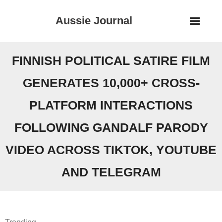
Skip
Aussie Journal
to
content
FINNISH POLITICAL SATIRE FILM
GENERATES 10,000+ CROSS-
PLATFORM INTERACTIONS
FOLLOWING GANDALF PARODY
VIDEO ACROSS TIKTOK, YOUTUBE
AND TELEGRAM