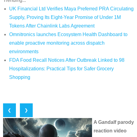
Trending...
UK Financial Ltd Verifies Maya Preferred PRA Circulating
Supply, Proving Its Eight-Year Promise of Under 1M
Tokens After Chainlink Labs Agreement
Omnitronics launches Ecosystem Health Dashboard to
enable proactive monitoring across dispatch
environments
FDA Food Recall Notices After Outbreak Linked to 98
Hospitalizations: Practical Tips for Safer Grocery
Shopping
❮
❯
A Gandalf parody
reaction video