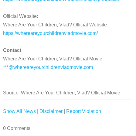
Official Website:
Where Are Your Children, Vlad? Official Website
https://whereareyourchildrenvladmovie.com/
Contact
Where Are Your Children, Vlad? Official Movie
***@whereareyourchildrenvladmovie.com
Source: Where Are Your Children, Vlad? Official Movie
Show All News
|
Disclaimer
|
Report Violation
0 Comments