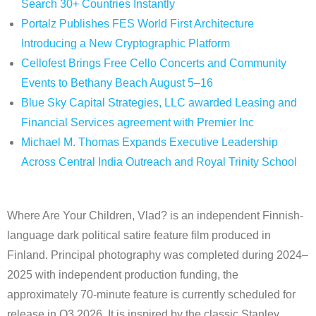
Search 30+ Countries Instantly
Portalz Publishes FES World First Architecture
Introducing a New Cryptographic Platform
Cellofest Brings Free Cello Concerts and Community
Events to Bethany Beach August 5–16
Blue Sky Capital Strategies, LLC awarded Leasing and
Financial Services agreement with Premier Inc
Michael M. Thomas Expands Executive Leadership
Across Central India Outreach and Royal Trinity School
Where Are Your Children, Vlad? is an independent Finnish-
language dark political satire feature film produced in
Finland. Principal photography was completed during 2024–
2025 with independent production funding, the
approximately 70-minute feature is currently scheduled for
release in Q3 2026. It is inspired by the classic Stanley