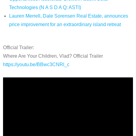
Technologies (N A S D A Q: ASTI)
Lauren Merrell, Dale Sorensen Real Estate, announces
price improvement for an extraordinary island retreat
Official Trailer:
Where Are Your Children, Vlad? Official Trailer
https://youtu.be/BBwc3CNRl_c