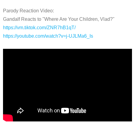
Parody Reaction Video:
Gandalf Reacts to "Where Are Your Children, Vlad?"
https://vm.tiktok.com/ZNR7hB1qT/
https://youtube.com/watch?v=j-UJLMa6_Is