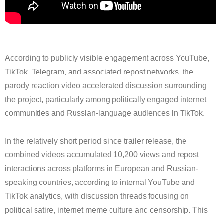
According to publicly visible engagement across YouTube,
TikTok, Telegram, and associated repost networks, the
parody reaction video accelerated discussion surrounding
the project, particularly among politically engaged internet
communities and Russian-language audiences in TikTok.
In the relatively short period since trailer release, the
combined videos accumulated 10,200 views and repost
interactions across platforms in European and Russian-
speaking countries, according to internal YouTube and
TikTok analytics, with discussion threads focusing on
political satire, internet meme culture and censorship. This