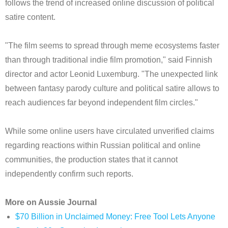
follows the trend of increased online discussion of political
satire content.
"The film seems to spread through meme ecosystems faster
than through traditional indie film promotion," said Finnish
director and actor Leonid Luxemburg. "The unexpected link
between fantasy parody culture and political satire allows to
reach audiences far beyond independent film circles."
While some online users have circulated unverified claims
regarding reactions within Russian political and online
communities, the production states that it cannot
independently confirm such reports.
More on Aussie Journal
$70 Billion in Unclaimed Money: Free Tool Lets Anyone