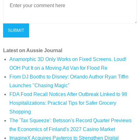
Latest on Aussie Journal
Anamorphic 3D Only Works on Fixed Screens. Loud!
OOH Put It on a Moving Ad Van for Flood Re
From DJ Booths to Disney: Orlando Author Ryan Tiffin
Launches "Chasing Magic"
FDA Food Recall Notices After Outbreak Linked to 98
Hospitalizations: Practical Tips for Safer Grocery
Shopping
The 'Tax Squeeze': Betsson's Record Quarter Previews
the Economics of Finland's 2027 Casino Market
ImagineX Acquires Payteros to Strengthen Digital