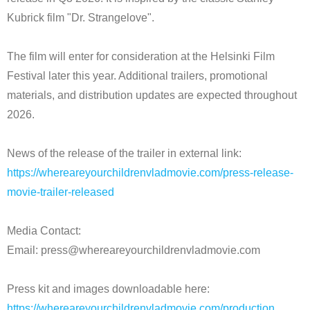
Kubrick film "Dr. Strangelove".
The film will enter for consideration at the Helsinki Film
Festival later this year. Additional trailers, promotional
materials, and distribution updates are expected throughout
2026.
News of the release of the trailer in external link:
https://whereareyourchildrenvladmovie.com/press-release-
movie-trailer-released
Media Contact:
Email: press@whereareyourchildrenvladmovie.com
Press kit and images downloadable here:
https://whereareyourchildrenvladmovie.com/production