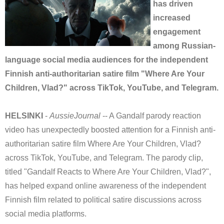
has driven
increased
engagement
among Russian-
language social media audiences for the independent
Finnish anti-authoritarian satire film "Where Are Your
Children, Vlad?" across TikTok, YouTube, and Telegram.
HELSINKI
-
AussieJournal
-- A Gandalf parody reaction
video has unexpectedly boosted attention for a Finnish anti-
authoritarian satire film Where Are Your Children, Vlad?
across TikTok, YouTube, and Telegram. The parody clip,
titled "Gandalf Reacts to Where Are Your Children, Vlad?",
has helped expand online awareness of the independent
Finnish film related to political satire discussions across
social media platforms.