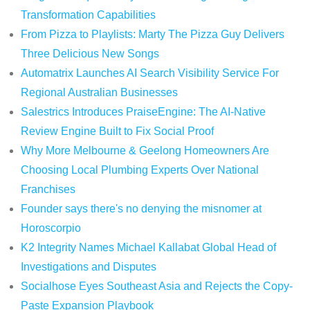
Transformation Capabilities
From Pizza to Playlists: Marty The Pizza Guy Delivers
Three Delicious New Songs
Automatrix Launches AI Search Visibility Service For
Regional Australian Businesses
Salestrics Introduces PraiseEngine: The AI-Native
Review Engine Built to Fix Social Proof
Why More Melbourne & Geelong Homeowners Are
Choosing Local Plumbing Experts Over National
Franchises
Founder says there's no denying the misnomer at
Horoscorpio
K2 Integrity Names Michael Kallabat Global Head of
Investigations and Disputes
Socialhose Eyes Southeast Asia and Rejects the Copy-
Paste Expansion Playbook