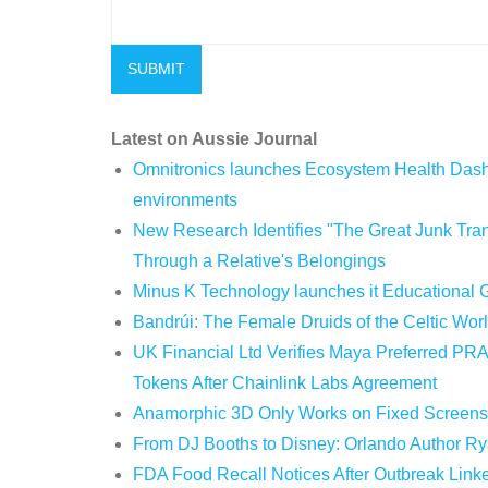
Latest on Aussie Journal
Omnitronics launches Ecosystem Health Dashb
environments
New Research Identifies "The Great Junk Tran
Through a Relative's Belongings
Minus K Technology launches it Educational G
Bandrúi: The Female Druids of the Celtic Wor
UK Financial Ltd Verifies Maya Preferred PRA
Tokens After Chainlink Labs Agreement
Anamorphic 3D Only Works on Fixed Screens.
From DJ Booths to Disney: Orlando Author Ry
FDA Food Recall Notices After Outbreak Linked