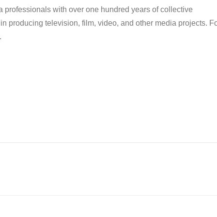
ia professionals with over one hundred years of collective
n producing television, film, video, and other media projects. F
.