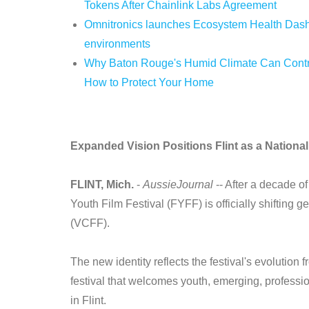
Tokens After Chainlink Labs Agreement
Omnitronics launches Ecosystem Health Dashb
environments
Why Baton Rouge's Humid Climate Can Contri
How to Protect Your Home
Expanded Vision Positions Flint as a National 
FLINT, Mich.
-
AussieJournal
-- After a decade of
Youth Film Festival (FYFF) is officially shifting 
(VCFF).
The new identity reflects the festival's evolution f
festival that welcomes youth, emerging, professi
in Flint.