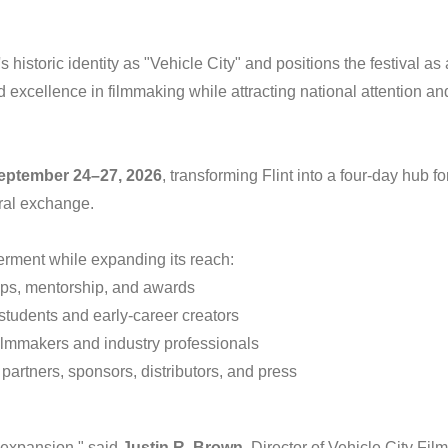
historic identity as "Vehicle City" and positions the festival as 
d excellence in filmmaking while attracting national attention an
eptember 24–27, 2026
, transforming Flint into a four-day hub fo
ural exchange.
rment while expanding its reach:
ops, mentorship, and awards
tudents and early-career creators
ilmmakers and industry professionals
 partners, sponsors, distributors, and press
n expansion," said
Justin R. Brown
, Director of Vehicle City Film