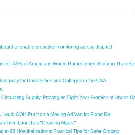
oard to enable proactive monitoring across dispatch
sfer": 49% of Americans Would Rather Inherit Nothing Than Sor
iveaway for Universities and Colleges in the USA
ld
 Circulating Supply, Proving Its Eight-Year Promise of Under 1
 Loud! OOH Put It on a Moving Ad Van for Flood Re
an Tiffin Launches "Chasing Magic"
 to 98 Hospitalizations: Practical Tips for Safer Grocery