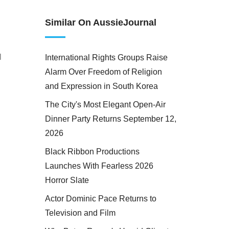
Similar On AussieJournal
l
International Rights Groups Raise
Alarm Over Freedom of Religion
and Expression in South Korea
The City's Most Elegant Open-Air
Dinner Party Returns September 12,
2026
Black Ribbon Productions
Launches With Fearless 2026
Horror Slate
Actor Dominic Pace Returns to
Television and Film