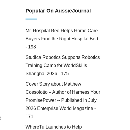
Popular On AussieJournal
Mr. Hospital Bed Helps Home Care
Buyers Find the Right Hospital Bed
- 198
Studica Robotics Supports Robotics
Training Camp for WorldSkills
Shanghai 2026 - 175
Cover Story about Matthew
l
Cossolotto – Author of Harness Your
PromisePower -- Published in July
2026 Enterprise World Magazine -
171
d
WhereTu Launches to Help