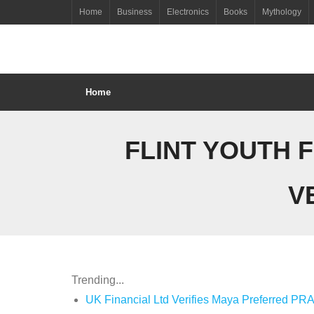
Skip
Home
Business
Electronics
Books
Mythology
to
content
Home
FLINT YOUTH 
V
Trending...
UK Financial Ltd Verifies Maya Preferred PRA