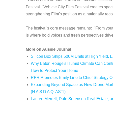
Festival. "Vehicle City Film Festival creates spa
strengthening Flint's position as a nationally rec
The festival's core message remains: "From youth
is where bold voices and fresh perspectives drive t
More on Aussie Journal
Silicon Box Ships 500M Units at High Yield, 
Why Baton Rouge's Humid Climate Can Contri
How to Protect Your Home
RPR Promotes Emily Line to Chief Strategy Off
Expanding Beyond Space as New Drone Market
(N A S D A Q: ASTI)
Lauren Merrell, Dale Sorensen Real Estate, an