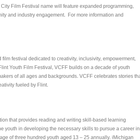
cle City Film Festival name will feature expanded programming,
ity and industry engagement. For more information and
film festival dedicated to creativity, inclusivity, empowerment,
int Youth Film Festival, VCFF builds on a decade of youth
ers of all ages and backgrounds. VCFF celebrates stories th
tivity fueled by Flint.
ion that provides reading and writing skill-based learning
he youth in developing the necessary skills to pursue a career in
erage of three hundred youth aged 13 – 25 annually. iMichigan