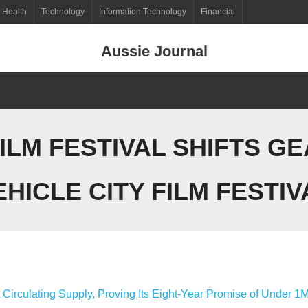
Health
Technology
Information Technology
Financial
Aussie Journal
FILM FESTIVAL SHIFTS G
EHICLE CITY FILM FESTIV
 Circulating Supply, Proving Its Eight-Year Promise of Under 1