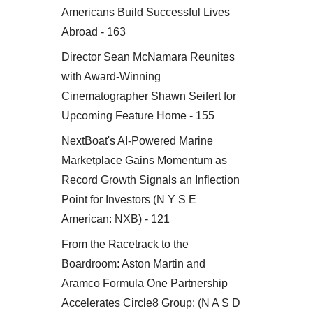
Americans Build Successful Lives
Abroad - 163
Director Sean McNamara Reunites
with Award-Winning
Cinematographer Shawn Seifert for
Upcoming Feature Home - 155
NextBoat's AI-Powered Marine
Marketplace Gains Momentum as
Record Growth Signals an Inflection
Point for Investors (N Y S E
American: NXB) - 121
From the Racetrack to the
Boardroom: Aston Martin and
Aramco Formula One Partnership
Accelerates Circle8 Group: (N A S D