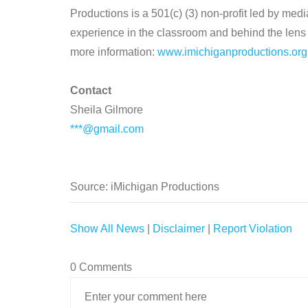
Productions is a 501(c) (3) non-profit led by med
experience in the classroom and behind the lens i
more information:
www.imichiganproductions.org
Contact
Sheila Gilmore
***@gmail.com
Source: iMichigan Productions
Show All News
|
Disclaimer
|
Report Violation
0 Comments