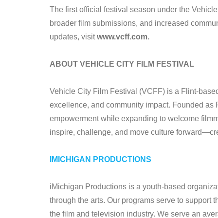
The first official festival season under the Vehi
broader film submissions, and increased commun
updates, visit
www.vcff.com.
ABOUT VEHICLE CITY FILM FESTIVAL
Vehicle City Film Festival (VCFF) is a Flint-based 
excellence, and community impact. Founded as Fl
empowerment while expanding to welcome filmmak
inspire, challenge, and move culture forward—crea
IMICHIGAN PRODUCTIONS
iMichigan Productions is a youth-based organizat
through the arts. Our programs serve to support t
the film and television industry. We serve an av