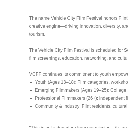
The name Vehicle City Film Festival honors Flint's 
creative engine—driving innovation, diversity, an
tourism.
The Vehicle City Film Festival is scheduled for
S
film screenings, education, networking, and cult
VCFF continues its commitment to youth empowe
Youth (Ages 13–18): Film categories, worksh
Emerging Filmmakers (Ages 19–25): College s
Professional Filmmakers (26+): Independent f
Community & Industry: Flint residents, cultural
"This is not a departure from our mission—it's a