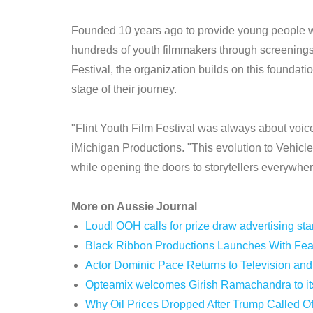
Founded 10 years ago to provide young people w
hundreds of youth filmmakers through screenings
Festival, the organization builds on this foundati
stage of their journey.
"Flint Youth Film Festival was always about voice
iMichigan Productions. "This evolution to Vehicle
while opening the doors to storytellers everywher
More on Aussie Journal
Loud! OOH calls for prize draw advertising s
Black Ribbon Productions Launches With Fear
Actor Dominic Pace Returns to Television and
Opteamix welcomes Girish Ramachandra to its 
Why Oil Prices Dropped After Trump Called Of