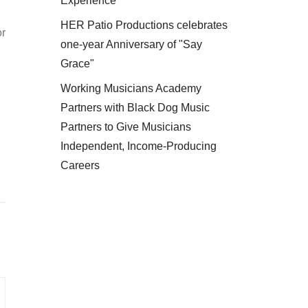
Experience
HER Patio Productions celebrates
or
one-year Anniversary of "Say
Grace"
Working Musicians Academy
Partners with Black Dog Music
Partners to Give Musicians
Independent, Income-Producing
Careers