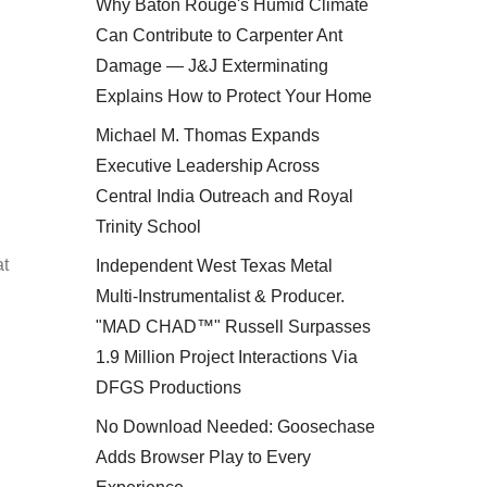
Why Baton Rouge's Humid Climate
Can Contribute to Carpenter Ant
Damage — J&J Exterminating
Explains How to Protect Your Home
Michael M. Thomas Expands
Executive Leadership Across
Central India Outreach and Royal
Trinity School
at
Independent West Texas Metal
Multi-Instrumentalist & Producer.
"MAD CHAD™" Russell Surpasses
1.9 Million Project Interactions Via
DFGS Productions
No Download Needed: Goosechase
Adds Browser Play to Every