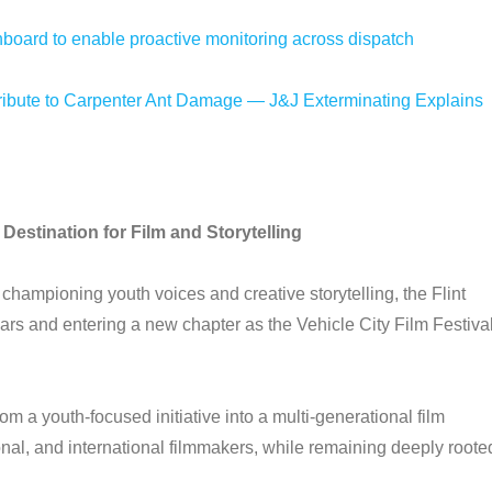
oard to enable proactive monitoring across dispatch
bute to Carpenter Ant Damage — J&J Exterminating Explains
Destination for Film and Storytelling
 championing youth voices and creative storytelling, the Flint
gears and entering a new chapter as the Vehicle City Film Festiva
rom a youth-focused initiative into a multi-generational film
onal, and international filmmakers, while remaining deeply roote