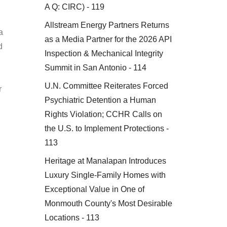
A Q: CIRC) - 119
Allstream Energy Partners Returns
a
as a Media Partner for the 2026 API
d
Inspection & Mechanical Integrity
Summit in San Antonio - 114
U.N. Committee Reiterates Forced
r
Psychiatric Detention a Human
Rights Violation; CCHR Calls on
the U.S. to Implement Protections -
113
Heritage at Manalapan Introduces
Luxury Single-Family Homes with
Exceptional Value in One of
Monmouth County's Most Desirable
Locations - 113