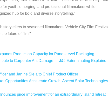
ce for youth, emerging, and professional filmmakers while
ognized hub for bold and diverse storytelling."
 storytellers to seasoned filmmakers, Vehicle City Film Festiva
he future of film."
Expands Production Capacity for Panel-Level Packaging
bute to Carpenter Ant Damage — J&J Exterminating Explains
icer and Janine Sieja to Chief Product Officer
 Opportunities Accelerate Growth: Ascent Solar Technologies
nounces price improvement for an extraordinary island retreat