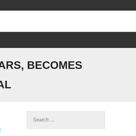
EARS, BECOMES
AL
M