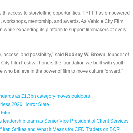
ith access to storytelling opportunities, FYFF has empowered
, workshops, mentorship, and awards. As Vehicle City Film
on while expanding its platform to support filmmakers at every
, access, and possibility," said
Rodney W. Brown
, founder of
 City Film Festival honors the foundation we built with youth
e who believe in the power of film to move culture forward."
tandards as £1.3bn category moves outdoors
less 2026 Horror Slate
 Film
leadership team as Senior Vice President of Client Services
f Iran Strikes and What It Means for CFD Traders on BCR