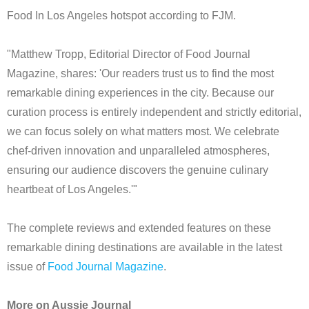
Food In Los Angeles hotspot according to FJM.
"Matthew Tropp, Editorial Director of Food Journal
Magazine, shares: 'Our readers trust us to find the most
remarkable dining experiences in the city. Because our
curation process is entirely independent and strictly editorial,
we can focus solely on what matters most. We celebrate
chef-driven innovation and unparalleled atmospheres,
ensuring our audience discovers the genuine culinary
heartbeat of Los Angeles.'"
The complete reviews and extended features on these
remarkable dining destinations are available in the latest
issue of
Food Journal Magazine
.
More on Aussie Journal