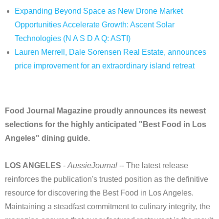
Expanding Beyond Space as New Drone Market
Opportunities Accelerate Growth: Ascent Solar
Technologies (N A S D A Q: ASTI)
Lauren Merrell, Dale Sorensen Real Estate, announces
price improvement for an extraordinary island retreat
Food Journal Magazine proudly announces its newest
selections for the highly anticipated "Best Food in Los
Angeles" dining guide.
LOS ANGELES
-
AussieJournal
-- The latest release
reinforces the publication's trusted position as the definitive
resource for discovering the Best Food in Los Angeles.
Maintaining a steadfast commitment to culinary integrity, the