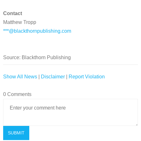
Contact
Matthew Tropp
***@blackthornpublishing.com
Source: Blackthorn Publishing
Show All News
|
Disclaimer
|
Report Violation
0 Comments