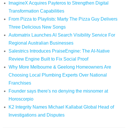
ImagineX Acquires Payteros to Strengthen Digital
Transformation Capabilities
From Pizza to Playlists: Marty The Pizza Guy Delivers
Three Delicious New Songs
Automatrix Launches AI Search Visibility Service For
Regional Australian Businesses
Salestrics Introduces PraiseEngine: The AI-Native
Review Engine Built to Fix Social Proof
Why More Melbourne & Geelong Homeowners Are
Choosing Local Plumbing Experts Over National
Franchises
Founder says there's no denying the misnomer at
Horoscorpio
K2 Integrity Names Michael Kallabat Global Head of
Investigations and Disputes