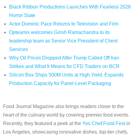
Black Ribbon Productions Launches With Fearless 2026
Horror Slate
Actor Dominic Pace Returns to Television and Film
Opteamix welcomes Girish Ramachandra to its
leadership team as Senior Vice President of Client
Services
Why Oil Prices Dropped After Trump Called Off Iran
Strikes and What It Means for CFD Traders on BCR
Silicon Box Ships 500M Units at High Yield, Expands
Production Capacity for Panel-Level Packaging
Food Journal Magazine also brings readers closer to the
heart of the culinary world by covering premier food events.
Recently, they featured a peek at the
Yes Chef Food Fest
in
Los Angeles, showcasing innovative dishes, top-tier chefs,