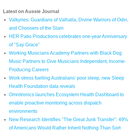
Latest on Aussie Journal
Valkyries: Guardians of Valhalla, Divine Warriors of Odin,
and Choosers of the Slain
HER Patio Productions celebrates one-year Anniversary
of "Say Grace"
Working Musicians Academy Partners with Black Dog
Music Partners to Give Musicians Independent, Income-
Producing Careers
Work stress fuelling Australians' poor sleep, new Sleep
Health Foundation data reveals
Omnitronics launches Ecosystem Health Dashboard to
enable proactive monitoring across dispatch
environments
New Research Identifies "The Great Junk Transfer": 49%
of Americans Would Rather Inherit Nothing Than Sort