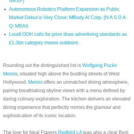
NRXP)
Autonomous Robotics Platform Expansion as Public
Market Debut is Very Close: MBody AI Corp. (N A S D A
Q: MBAI)
Loud! OOH calls for prize draw advertising standards as
£1.3bn category moves outdoors
Rounding out the distinguished list is
Wolfgang Pucks
Merois
, situated high above the bustling streets of West
Hollywood.
Merois
offers an unmatched dining atmosphere,
pairing breathtaking skyline views with a menu defined by
daring culinary exploration. The kitchen delivers an elevated
dining experience that perfectly mirrors the glamour and
sophistication of its iconic location.
The love for Neal Frasers
Redbird LA
was also a clear Best