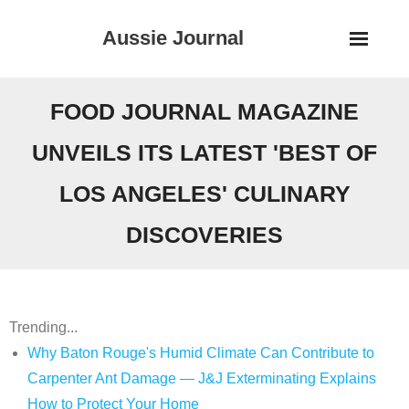
Skip
Aussie Journal
to
content
FOOD JOURNAL MAGAZINE
UNVEILS ITS LATEST 'BEST OF
LOS ANGELES' CULINARY
DISCOVERIES
Trending...
Why Baton Rouge's Humid Climate Can Contribute to
Carpenter Ant Damage — J&J Exterminating Explains
How to Protect Your Home