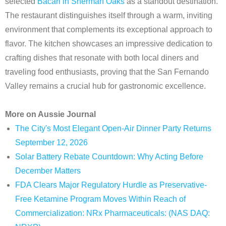
selected
Bacari in Sherman Oaks
as a standout destination.
The restaurant distinguishes itself through a warm, inviting
environment that complements its exceptional approach to
flavor. The kitchen showcases an impressive dedication to
crafting dishes that resonate with both local diners and
traveling food enthusiasts, proving that the San Fernando
Valley remains a crucial hub for gastronomic excellence.
More on Aussie Journal
The City's Most Elegant Open-Air Dinner Party Returns
September 12, 2026
Solar Battery Rebate Countdown: Why Acting Before
December Matters
FDA Clears Major Regulatory Hurdle as Preservative-
Free Ketamine Program Moves Within Reach of
Commercialization: NRx Pharmaceuticals: (NAS DAQ: