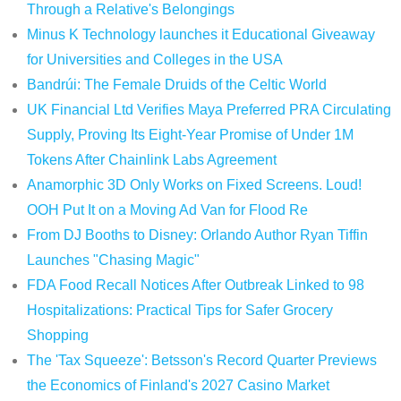
Through a Relative's Belongings
Minus K Technology launches it Educational Giveaway
for Universities and Colleges in the USA
Bandrúi: The Female Druids of the Celtic World
UK Financial Ltd Verifies Maya Preferred PRA Circulating
Supply, Proving Its Eight-Year Promise of Under 1M
Tokens After Chainlink Labs Agreement
Anamorphic 3D Only Works on Fixed Screens. Loud!
OOH Put It on a Moving Ad Van for Flood Re
From DJ Booths to Disney: Orlando Author Ryan Tiffin
Launches "Chasing Magic"
FDA Food Recall Notices After Outbreak Linked to 98
Hospitalizations: Practical Tips for Safer Grocery
Shopping
The 'Tax Squeeze': Betsson's Record Quarter Previews
the Economics of Finland's 2027 Casino Market