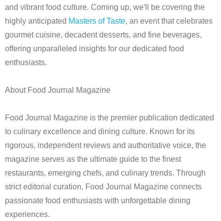
and vibrant food culture. Coming up, we'll be covering the
highly anticipated
Masters of Taste
, an event that celebrates
gourmet cuisine, decadent desserts, and fine beverages,
offering unparalleled insights for our dedicated food
enthusiasts.
About Food Journal Magazine
Food Journal Magazine is the premier publication dedicated
to culinary excellence and dining culture. Known for its
rigorous, independent reviews and authoritative voice, the
magazine serves as the ultimate guide to the finest
restaurants, emerging chefs, and culinary trends. Through
strict editorial curation, Food Journal Magazine connects
passionate food enthusiasts with unforgettable dining
experiences.