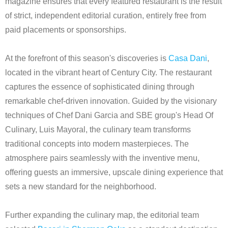
magazine ensures that every featured restaurant is the result
of strict, independent editorial curation, entirely free from
paid placements or sponsorships.
At the forefront of this season's discoveries is
Casa Dani
,
located in the vibrant heart of Century City. The restaurant
captures the essence of sophisticated dining through
remarkable chef-driven innovation. Guided by the visionary
techniques of Chef Dani Garcia and SBE group's Head Of
Culinary, Luis Mayoral, the culinary team transforms
traditional concepts into modern masterpieces. The
atmosphere pairs seamlessly with the inventive menu,
offering guests an immersive, upscale dining experience that
sets a new standard for the neighborhood.
Further expanding the culinary map, the editorial team