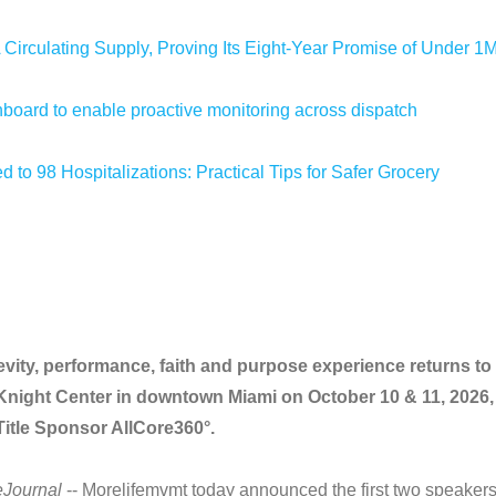
 Circulating Supply, Proving Its Eight-Year Promise of Under 1
oard to enable proactive monitoring across dispatch
 to 98 Hospitalizations: Practical Tips for Safer Grocery
vity, performance, faith and purpose experience returns to
Knight Center in downtown Miami on October 10 & 11, 2026,
itle Sponsor AllCore360°.
eJournal
-- Morelifemvmt today announced the first two speaker