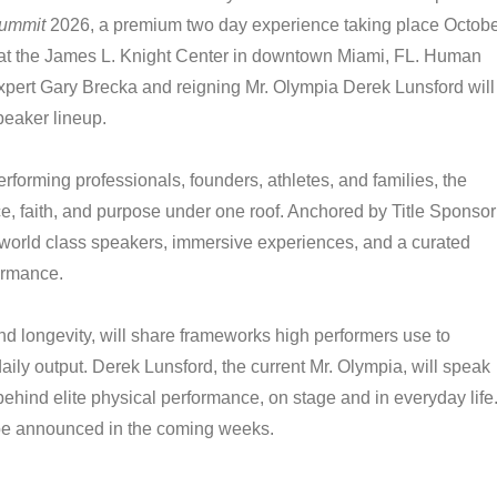
Summit
2026, a premium two day experience taking place Octob
at the James L. Knight Center in downtown Miami, FL. Human
pert Gary Brecka and reigning Mr. Olympia Derek Lunsford will
peaker lineup.
performing professionals, founders, athletes, and families, the
ce, faith, and purpose under one roof. Anchored by Title Sponsor
 world class speakers, immersive experiences, and a curated
ormance.
d longevity, will share frameworks high performers use to
ily output. Derek Lunsford, the current Mr. Olympia, will speak
behind elite physical performance, on stage and in everyday life
l be announced in the coming weeks.