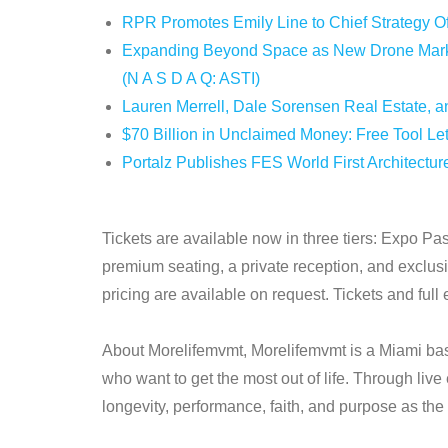
RPR Promotes Emily Line to Chief Strategy Off
Expanding Beyond Space as New Drone Market
(N A S D A Q: ASTI)
Lauren Merrell, Dale Sorensen Real Estate, an
$70 Billion in Unclaimed Money: Free Tool Le
Portalz Publishes FES World First Architectur
Tickets are available now in three tiers: Expo P
premium seating, a private reception, and exclus
pricing are available on request. Tickets and full 
About Morelifemvmt, Morelifemvmt is a Miami base
who want to get the most out of life. Through liv
longevity, performance, faith, and purpose as the fo