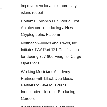
improvement for an extraordinary
island retreat
Portalz Publishes FES World First
Architecture Introducing a New
Cryptographic Platform
Northeast Airlines and Travel, Inc.
Initiates FAA Part 121 Certification
for Boeing 737-800 Freighter Cargo
Operations
Working Musicians Academy
Partners with Black Dog Music
-
Partners to Give Musicians
Independent, Income-Producing
Careers