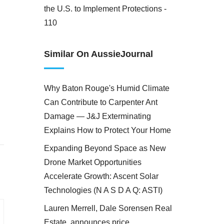
the U.S. to Implement Protections -
110
Similar On AussieJournal
Why Baton Rouge's Humid Climate
Can Contribute to Carpenter Ant
Damage — J&J Exterminating
Explains How to Protect Your Home
Expanding Beyond Space as New
Drone Market Opportunities
Accelerate Growth: Ascent Solar
Technologies (N A S D A Q: ASTI)
Lauren Merrell, Dale Sorensen Real
Estate, announces price