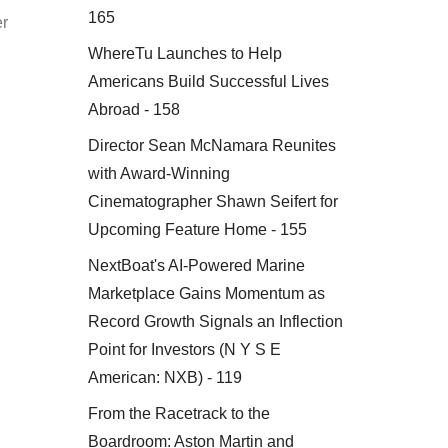
165
er
WhereTu Launches to Help
Americans Build Successful Lives
Abroad - 158
Director Sean McNamara Reunites
with Award-Winning
Cinematographer Shawn Seifert for
Upcoming Feature Home - 155
NextBoat's AI-Powered Marine
Marketplace Gains Momentum as
Record Growth Signals an Inflection
Point for Investors (N Y S E
.
American: NXB) - 119
From the Racetrack to the
Boardroom: Aston Martin and