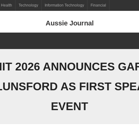
Health
Technology
Information Technology
Financial
Aussie Journal
IT 2026 ANNOUNCES GA
LUNSFORD AS FIRST SPE
EVENT