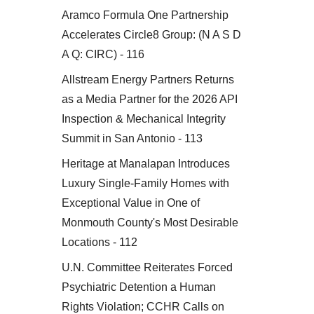
Aramco Formula One Partnership
Accelerates Circle8 Group: (N A S D
A Q: CIRC) - 116
Allstream Energy Partners Returns
as a Media Partner for the 2026 API
Inspection & Mechanical Integrity
Summit in San Antonio - 113
Heritage at Manalapan Introduces
Luxury Single-Family Homes with
Exceptional Value in One of
Monmouth County's Most Desirable
Locations - 112
U.N. Committee Reiterates Forced
Psychiatric Detention a Human
Rights Violation; CCHR Calls on