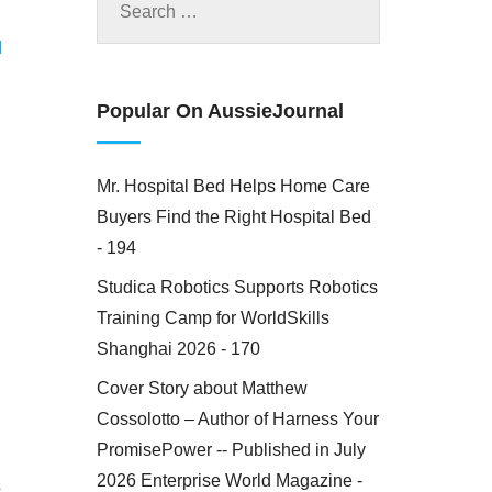
M
Popular On AussieJournal
Mr. Hospital Bed Helps Home Care
Buyers Find the Right Hospital Bed
- 194
Studica Robotics Supports Robotics
Training Camp for WorldSkills
Shanghai 2026 - 170
Cover Story about Matthew
Cossolotto – Author of Harness Your
PromisePower -- Published in July
2026 Enterprise World Magazine -
s