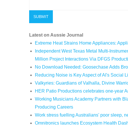
Latest on Aussie Journal
Extreme Heat Strains Home Appliances: Appl
Independent West Texas Metal Multi-Instrum
Million Project Interactions Via DFGS Product
No Download Needed: Goosechase Adds Brow
Reducing Noise is Key Aspect of AI's Social 
Valkyries: Guardians of Valhalla, Divine Warri
HER Patio Productions celebrates one-year A
Working Musicians Academy Partners with Bla
Producing Careers
Work stress fuelling Australians' poor sleep,
Omnitronics launches Ecosystem Health Dashb