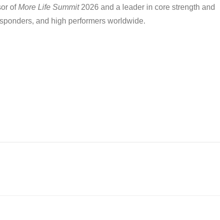
sor of
More Life Summit
2026 and a leader in core strength and
responders, and high performers worldwide.