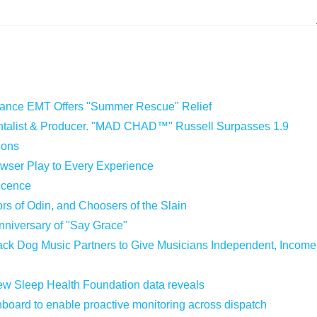
iance EMT Offers "Summer Rescue" Relief
entalist & Producer. "MAD CHAD™" Russell Surpasses 1.9
ions
ser Play to Every Experience
Licence
ors of Odin, and Choosers of the Slain
nniversary of "Say Grace"
ck Dog Music Partners to Give Musicians Independent, Income
 new Sleep Health Foundation data reveals
oard to enable proactive monitoring across dispatch