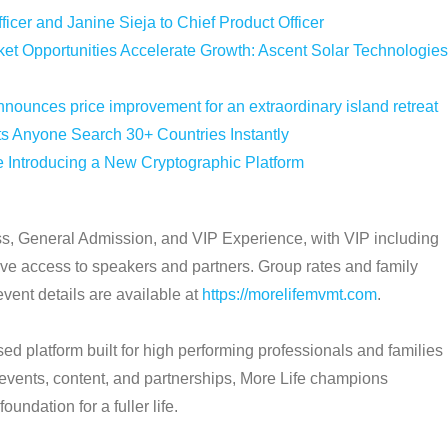
icer and Janine Sieja to Chief Product Officer
 Opportunities Accelerate Growth: Ascent Solar Technologies
nounces price improvement for an extraordinary island retreat
ts Anyone Search 30+ Countries Instantly
e Introducing a New Cryptographic Platform
ass, General Admission, and VIP Experience, with VIP including
ive access to speakers and partners. Group rates and family
event details are available at
https://morelifemvmt.com
.
d platform built for high performing professionals and families
e events, content, and partnerships, More Life champions
undation for a fuller life.