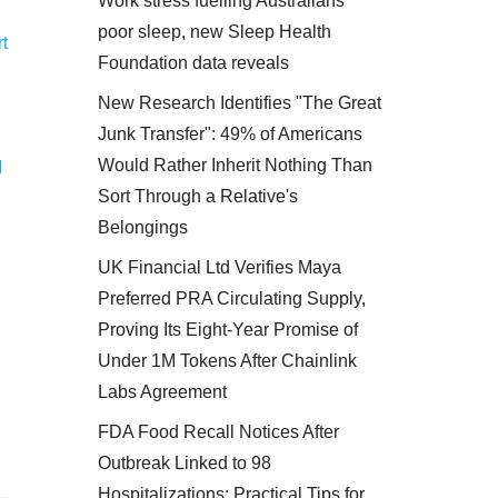
Work stress fuelling Australians'
poor sleep, new Sleep Health
t
Foundation data reveals
New Research Identifies "The Great
Junk Transfer": 49% of Americans
Would Rather Inherit Nothing Than
M
Sort Through a Relative's
Belongings
UK Financial Ltd Verifies Maya
Preferred PRA Circulating Supply,
Proving Its Eight-Year Promise of
Under 1M Tokens After Chainlink
Labs Agreement
FDA Food Recall Notices After
Outbreak Linked to 98
Hospitalizations: Practical Tips for