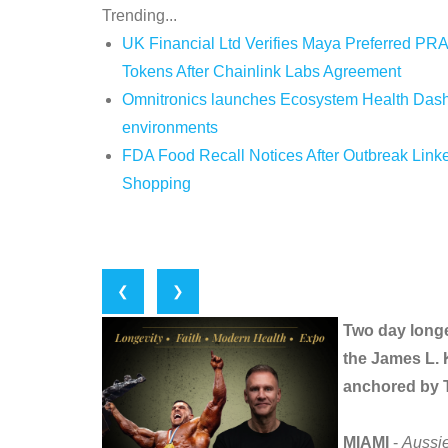
Trending...
UK Financial Ltd Verifies Maya Preferred PRA
Tokens After Chainlink Labs Agreement
Omnitronics launches Ecosystem Health Dashb
environments
FDA Food Recall Notices After Outbreak Linked
Shopping
❮
❯
Two day longe
the James L. 
anchored by T
MIAMI
-
Aussi