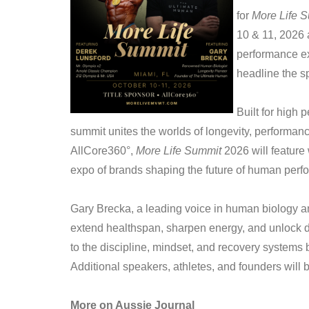
for
More Life 
10 & 11, 2026 
performance ex
headline the s
Built for high 
summit unites the worlds of longevity, performan
AllCore360°,
More Life Summit
2026 will feature
expo of brands shaping the future of human perf
Gary Brecka, a leading voice in human biology an
extend healthspan, sharpen energy, and unlock da
to the discipline, mindset, and recovery systems 
Additional speakers, athletes, and founders wil
More on Aussie Journal