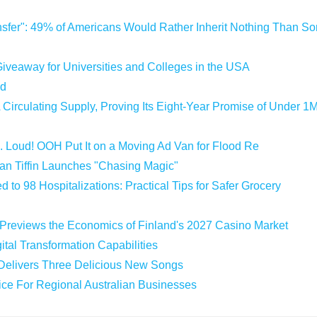
sfer": 49% of Americans Would Rather Inherit Nothing Than Sor
iveaway for Universities and Colleges in the USA
ld
 Circulating Supply, Proving Its Eight-Year Promise of Under 1
 Loud! OOH Put It on a Moving Ad Van for Flood Re
an Tiffin Launches "Chasing Magic"
 to 98 Hospitalizations: Practical Tips for Safer Grocery
 Previews the Economics of Finland's 2027 Casino Market
tal Transformation Capabilities
 Delivers Three Delicious New Songs
vice For Regional Australian Businesses