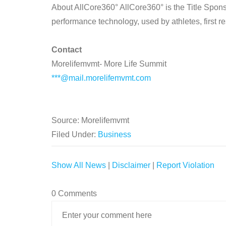
About AllCore360° AllCore360° is the Title Spon
performance technology, used by athletes, first 
Contact
Morelifemvmt- More Life Summit
***@mail.morelifemvmt.com
Source: Morelifemvmt
Filed Under:
Business
Show All News
|
Disclaimer
|
Report Violation
0 Comments