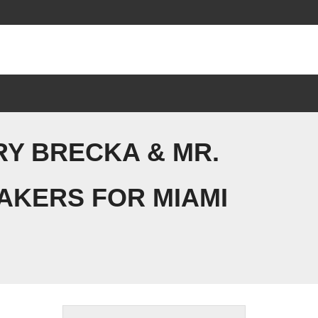
RY BRECKA & MR.
AKERS FOR MIAMI