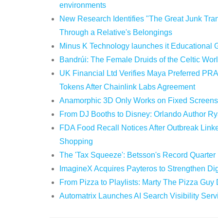
environments
New Research Identifies "The Great Junk Tran
Through a Relative's Belongings
Minus K Technology launches it Educational G
Bandrúi: The Female Druids of the Celtic Wor
UK Financial Ltd Verifies Maya Preferred PRA
Tokens After Chainlink Labs Agreement
Anamorphic 3D Only Works on Fixed Screens.
From DJ Booths to Disney: Orlando Author Ry
FDA Food Recall Notices After Outbreak Linked
Shopping
The 'Tax Squeeze': Betsson's Record Quarter
ImagineX Acquires Payteros to Strengthen Digi
From Pizza to Playlists: Marty The Pizza Guy
Automatrix Launches AI Search Visibility Ser