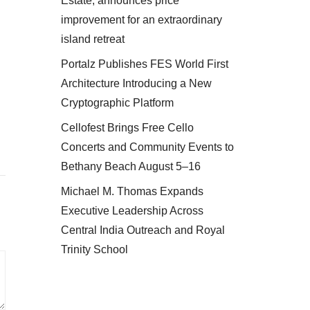
Estate, announces price
improvement for an extraordinary
island retreat
Portalz Publishes FES World First
Architecture Introducing a New
Cryptographic Platform
Cellofest Brings Free Cello
Concerts and Community Events to
Bethany Beach August 5–16
Michael M. Thomas Expands
Executive Leadership Across
Central India Outreach and Royal
Trinity School