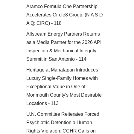
Aramco Formula One Partnership
Accelerates Circle8 Group: (N A S D
A Q: CIRC) - 118
Allstream Energy Partners Returns
as a Media Partner for the 2026 API
Inspection & Mechanical Integrity
Summit in San Antonio - 114
Heritage at Manalapan Introduces
a
Luxury Single-Family Homes with
Exceptional Value in One of
Monmouth County's Most Desirable
Locations - 113
U.N. Committee Reiterates Forced
Psychiatric Detention a Human
Rights Violation; CCHR Calls on