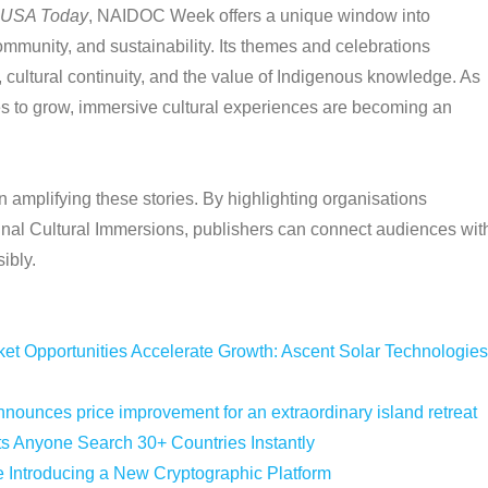
USA Today
, NAIDOC Week offers a unique window into
ommunity, and sustainability. Its themes and celebrations
, cultural continuity, and the value of Indigenous knowledge. As
es to grow, immersive cultural experiences are becoming an
in amplifying these stories. By highlighting organisations
inal Cultural Immersions, publishers can connect audiences wit
ibly.
 Opportunities Accelerate Growth: Ascent Solar Technologies
nounces price improvement for an extraordinary island retreat
ts Anyone Search 30+ Countries Instantly
e Introducing a New Cryptographic Platform