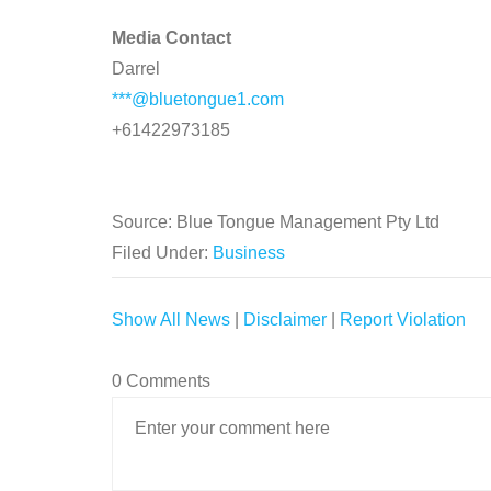
Media Contact
Darrel
***@bluetongue1.com
+61422973185
Source: Blue Tongue Management Pty Ltd
Filed Under:
Business
Show All News
|
Disclaimer
|
Report Violation
0 Comments