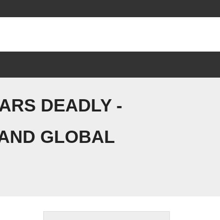
EARS DEADLY -
 AND GLOBAL