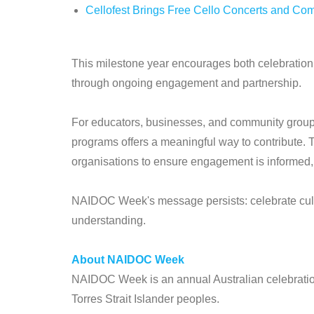
Cellofest Brings Free Cello Concerts and Co
This milestone year encourages both celebration 
through ongoing engagement and partnership.
For educators, businesses, and community groups
programs offers a meaningful way to contribute. T
organisations to ensure engagement is informed,
NAIDOC Week's message persists: celebrate cult
understanding.
About NAIDOC Week
NAIDOC Week is an annual Australian celebration 
Torres Strait Islander peoples.