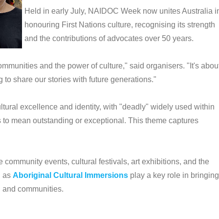
Held in early July, NAIDOC Week now unites Australia i
honouring First Nations culture, recognising its strength
and the contributions of advocates over 50 years.
communities and the power of culture," said organisers. "It's abou
o share our stories with future generations."
ultural excellence and identity, with "deadly" widely used within
s to mean outstanding or exceptional. This theme captures
ommunity events, cultural festivals, art exhibitions, and the
h as
Aboriginal Cultural Immersions
play a key role in bringing
s, and communities.