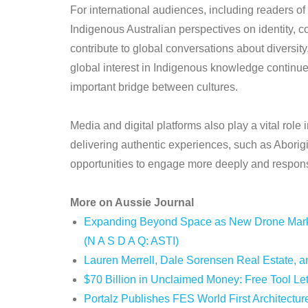
For international audiences, including readers of
Indigenous Australian perspectives on identity, c
contribute to global conversations about diversity
global interest in Indigenous knowledge continu
important bridge between cultures.
Media and digital platforms also play a vital role 
delivering authentic experiences, such as Aborig
opportunities to engage more deeply and respons
More on Aussie Journal
Expanding Beyond Space as New Drone Market
(N A S D A Q: ASTI)
Lauren Merrell, Dale Sorensen Real Estate, an
$70 Billion in Unclaimed Money: Free Tool Le
Portalz Publishes FES World First Architectur