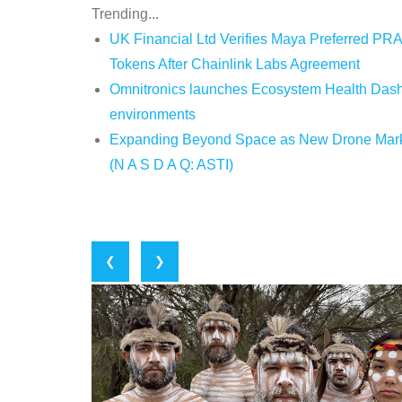
Trending...
UK Financial Ltd Verifies Maya Preferred PRA
Tokens After Chainlink Labs Agreement
Omnitronics launches Ecosystem Health Dashb
environments
Expanding Beyond Space as New Drone Market
(N A S D A Q: ASTI)
❮
❯