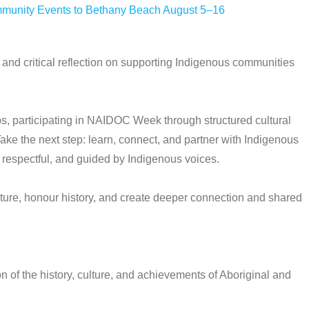
mmunity Events to Bethany Beach August 5–16
and critical reflection on supporting Indigenous communities
, participating in NAIDOC Week through structured cultural
ake the next step: learn, connect, and partner with Indigenous
 respectful, and guided by Indigenous voices.
ure, honour history, and create deeper connection and shared
of the history, culture, and achievements of Aboriginal and