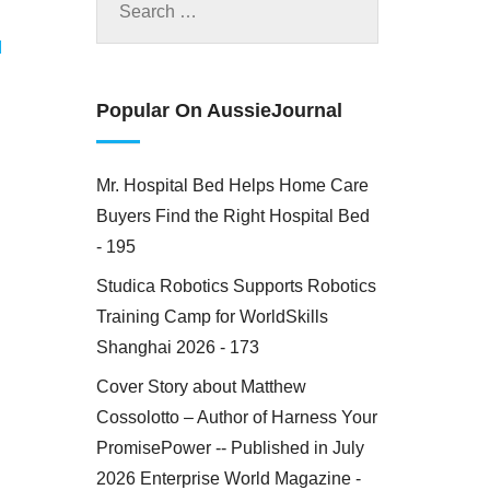
M
Popular On AussieJournal
Mr. Hospital Bed Helps Home Care
Buyers Find the Right Hospital Bed
- 195
Studica Robotics Supports Robotics
Training Camp for WorldSkills
Shanghai 2026 - 173
Cover Story about Matthew
Cossolotto – Author of Harness Your
PromisePower -- Published in July
2026 Enterprise World Magazine -