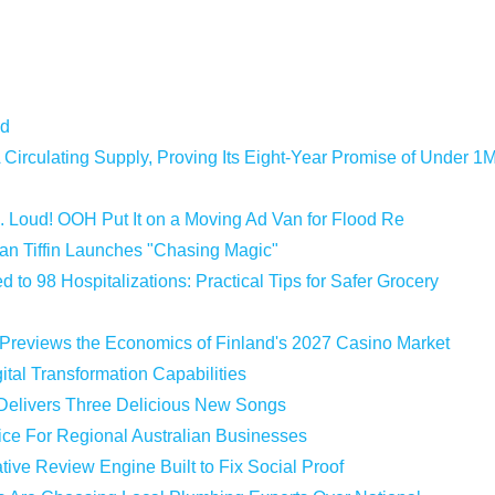
ld
 Circulating Supply, Proving Its Eight-Year Promise of Under 1
 Loud! OOH Put It on a Moving Ad Van for Flood Re
an Tiffin Launches "Chasing Magic"
 to 98 Hospitalizations: Practical Tips for Safer Grocery
 Previews the Economics of Finland's 2027 Casino Market
tal Transformation Capabilities
 Delivers Three Delicious New Songs
vice For Regional Australian Businesses
tive Review Engine Built to Fix Social Proof