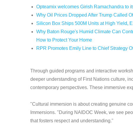
Opteamix welcomes Girish Ramachandra to its 
Why Oil Prices Dropped After Trump Called Of
Silicon Box Ships 500M Units at High Yield, 
Why Baton Rouge's Humid Climate Can Contri
How to Protect Your Home
RPR Promotes Emily Line to Chief Strategy Off
Through guided programs and interactive worksho
deeper understanding of First Nations culture, in
contemporary perspectives. These immersive exp
"Cultural immersion is about creating genuine con
Immersions. "During NAIDOC Week, we see people 
that fosters respect and understanding."