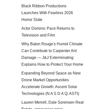
Black Ribbon Productions
Launches With Fearless 2026
Horror Slate
Actor Dominic Pace Returns to
Television and Film
Why Baton Rouge's Humid Climate
Can Contribute to Carpenter Ant
Damage — J&J Exterminating
Explains How to Protect Your Home
Expanding Beyond Space as New
Drone Market Opportunities
Accelerate Growth: Ascent Solar
Technologies (N A S D A Q: ASTI)
Lauren Merrell, Dale Sorensen Real