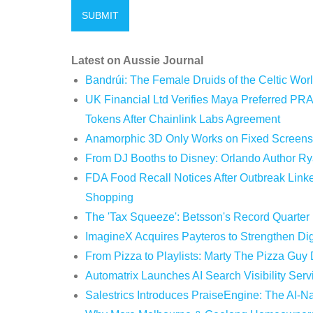
Latest on Aussie Journal
Bandrúi: The Female Druids of the Celtic Wor
UK Financial Ltd Verifies Maya Preferred PRA
Tokens After Chainlink Labs Agreement
Anamorphic 3D Only Works on Fixed Screens.
From DJ Booths to Disney: Orlando Author Ry
FDA Food Recall Notices After Outbreak Linked
Shopping
The 'Tax Squeeze': Betsson's Record Quarter
ImagineX Acquires Payteros to Strengthen Digi
From Pizza to Playlists: Marty The Pizza Guy
Automatrix Launches AI Search Visibility Ser
Salestrics Introduces PraiseEngine: The AI-Na