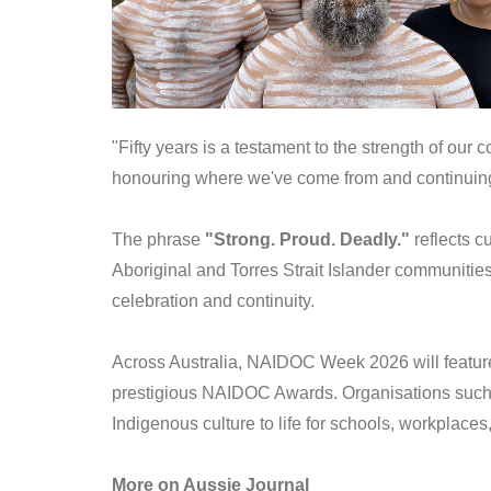
"Fifty years is a testament to the strength of our 
honouring where we've come from and continuing t
The phrase
"Strong. Proud. Deadly."
reflects c
Aboriginal and Torres Strait Islander communitie
celebration and continuity.
Across Australia, NAIDOC Week 2026 will feature c
prestigious NAIDOC Awards. Organisations suc
Indigenous culture to life for schools, workplace
More on Aussie Journal