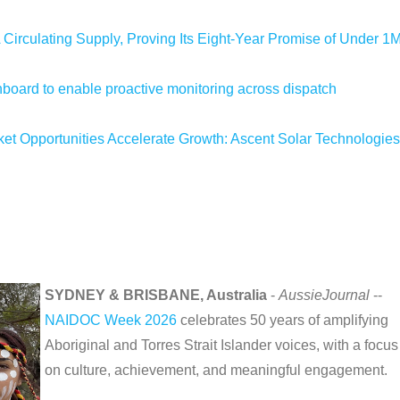
 Circulating Supply, Proving Its Eight-Year Promise of Under 1
oard to enable proactive monitoring across dispatch
 Opportunities Accelerate Growth: Ascent Solar Technologies
SYDNEY & BRISBANE, Australia
-
AussieJournal
--
NAIDOC Week 2026
celebrates 50 years of amplifying
Aboriginal and Torres Strait Islander voices, with a focus
on culture, achievement, and meaningful engagement.