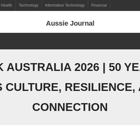
Health
Technology
Information Technology
Financial
Aussie Journal
AUSTRALIA 2026 | 50 Y
 CULTURE, RESILIENCE,
CONNECTION