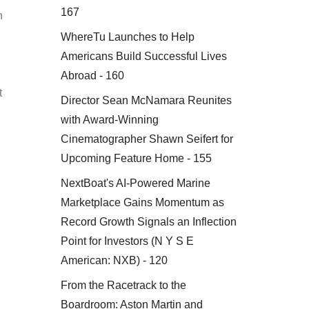
167
n
WhereTu Launches to Help
Americans Build Successful Lives
Abroad - 160
t
Director Sean McNamara Reunites
with Award-Winning
Cinematographer Shawn Seifert for
Upcoming Feature Home - 155
NextBoat's AI-Powered Marine
Marketplace Gains Momentum as
Record Growth Signals an Inflection
Point for Investors (N Y S E
American: NXB) - 120
From the Racetrack to the
Boardroom: Aston Martin and