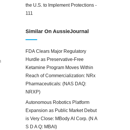
the U.S. to Implement Protections -
111
Similar On AussieJournal
FDA Clears Major Regulatory
Hurdle as Preservative-Free
h
Ketamine Program Moves Within
Reach of Commercialization: NRx
Pharmaceuticals: (NAS DAQ:
NRXP)
Autonomous Robotics Platform
Expansion as Public Market Debut
is Very Close: MBody AI Corp. (N A
S D A Q: MBAI)