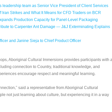
leadership team as Senior Vice President of Client Services
f Iran Strikes and What It Means for CFD Traders on BCR
Expands Production Capacity for Panel-Level Packaging
bute to Carpenter Ant Damage — J&J Exterminating Explains
icer and Janine Sieja to Chief Product Officer
ps, Aboriginal Cultural Immersions provides participants with 
cluding connection to Country, traditional knowledge, and
eriences encourage respect and meaningful learning.
nection," said a representative from Aboriginal Cultural
not just learning about culture, but experiencing it in a way