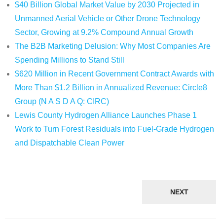
$40 Billion Global Market Value by 2030 Projected in
Unmanned Aerial Vehicle or Other Drone Technology
Sector, Growing at 9.2% Compound Annual Growth
The B2B Marketing Delusion: Why Most Companies Are
Spending Millions to Stand Still
$620 Million in Recent Government Contract Awards with
More Than $1.2 Billion in Annualized Revenue: Circle8
Group (N A S D A Q: CIRC)
Lewis County Hydrogen Alliance Launches Phase 1
Work to Turn Forest Residuals into Fuel-Grade Hydrogen
and Dispatchable Clean Power
NEXT