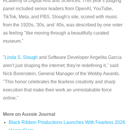
Academy of Digital Arts and Sciences. This year's judging
panel included senior leaders from OpenAI, YouTube,
TikTok, Meta, and PBS. Slough's site, scored with music
from the 1920s, '30s, and '40s, was described by one voter
as feeling "like moving through a beautifully curated
museum."
"
Linda S. Slough
and Software Developer Angelita Garcia
aren't just shaping the internet; they're redefining it," said
Nick Borenstein, General Manager of the Webby Awards.
"This honor celebrates the fearless creativity and sharp
execution that make their work an unmistakable force
online."
More on Aussie Journal
Black Ribbon Productions Launches With Fearless 2026