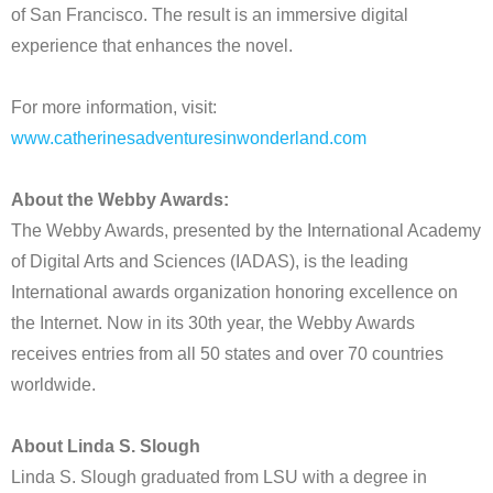
of San Francisco. The result is an immersive digital
experience that enhances the novel.
For more information, visit:
www.catherinesadventuresinwonderland.com
About the Webby Awards:
The Webby Awards, presented by the International Academy
of Digital Arts and Sciences (IADAS), is the leading
International awards organization honoring excellence on
the Internet. Now in its 30th year, the Webby Awards
receives entries from all 50 states and over 70 countries
worldwide.
About Linda S. Slough
Linda S. Slough graduated from LSU with a degree in