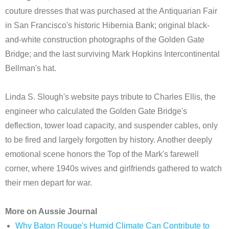
couture dresses that was purchased at the Antiquarian Fair
in San Francisco's historic Hibernia Bank; original black-
and-white construction photographs of the Golden Gate
Bridge; and the last surviving Mark Hopkins Intercontinental
Bellman's hat.
Linda S. Slough's website pays tribute to Charles Ellis, the
engineer who calculated the Golden Gate Bridge's
deflection, tower load capacity, and suspender cables, only
to be fired and largely forgotten by history. Another deeply
emotional scene honors the Top of the Mark's farewell
corner, where 1940s wives and girlfriends gathered to watch
their men depart for war.
More on Aussie Journal
Why Baton Rouge's Humid Climate Can Contribute to