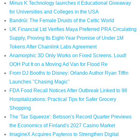
Minus K Technology launches it Educational Giveaway
for Universities and Colleges in the USA
Bandrúi: The Female Druids of the Celtic World
UK Financial Ltd Verifies Maya Preferred PRA Circulating
Supply, Proving Its Eight-Year Promise of Under 1M
Tokens After Chainlink Labs Agreement
Anamorphic 3D Only Works on Fixed Screens. Loud!
OOH Put It on a Moving Ad Van for Flood Re
From DJ Booths to Disney: Orlando Author Ryan Tiffin
Launches "Chasing Magic"
FDA Food Recall Notices After Outbreak Linked to 98
Hospitalizations: Practical Tips for Safer Grocery
Shopping
The 'Tax Squeeze': Betsson's Record Quarter Previews
the Economics of Finland's 2027 Casino Market
ImagineX Acquires Payteros to Strengthen Digital