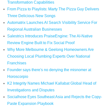
Transformation Capabilities
From Pizza to Playlists: Marty The Pizza Guy Delivers
Three Delicious New Songs
Automatrix Launches AI Search Visibility Service For
Regional Australian Businesses
Salestrics Introduces PraiseEngine: The AI-Native
Review Engine Built to Fix Social Proof
Why More Melbourne & Geelong Homeowners Are
Choosing Local Plumbing Experts Over National
Franchises
Founder says there's no denying the misnomer at
Horoscorpio
K2 Integrity Names Michael Kallabat Global Head of
Investigations and Disputes
Socialhose Eyes Southeast Asia and Rejects the Copy-
Paste Expansion Playbook