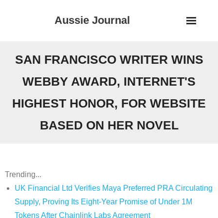
Skip
Aussie Journal
to
content
SAN FRANCISCO WRITER WINS
WEBBY AWARD, INTERNET'S
HIGHEST HONOR, FOR WEBSITE
BASED ON HER NOVEL
Trending...
UK Financial Ltd Verifies Maya Preferred PRA Circulating
Supply, Proving Its Eight-Year Promise of Under 1M
Tokens After Chainlink Labs Agreement