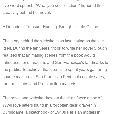
five-word speech, "What you see is fiction!" honored the
creativity behind her novel.
A Decade of Treasure Hunting, Brought to Life Online
The story behind the website is as fascinating as the site
itself. During the ten years it took to write her novel Slough
realized that animating scenes from the book would
introduce her characters and San Francisco's landmarks to
the public. To achieve that goal, she spent years gathering
source material at San Francisco Peninsula estate sales,
rare book fairs, and Parisian flea markets.
The novel and website draw on these artifacts: a box of
WWII love letters found in a forgotten desk drawer in
Burlingame; a sketchbook of 1940s Parisian models in