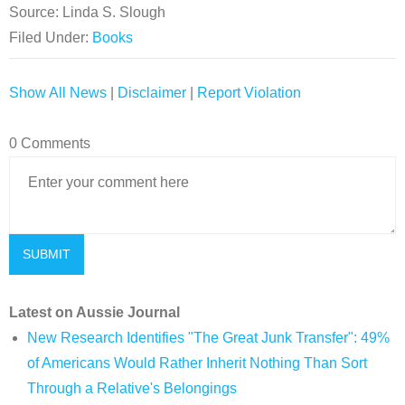
Source: Linda S. Slough
Filed Under:
Books
Show All News
|
Disclaimer
|
Report Violation
0 Comments
Latest on Aussie Journal
New Research Identifies "The Great Junk Transfer": 49%
of Americans Would Rather Inherit Nothing Than Sort
Through a Relative's Belongings