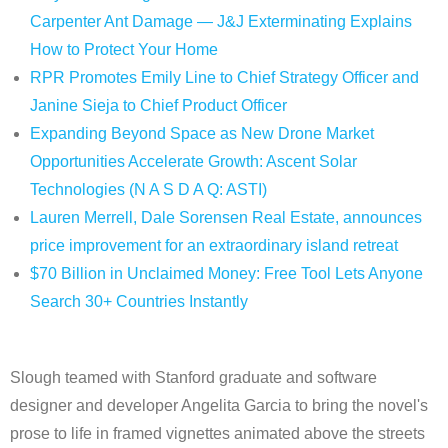
Carpenter Ant Damage — J&J Exterminating Explains
How to Protect Your Home
RPR Promotes Emily Line to Chief Strategy Officer and
Janine Sieja to Chief Product Officer
Expanding Beyond Space as New Drone Market
Opportunities Accelerate Growth: Ascent Solar
Technologies (N A S D A Q: ASTI)
Lauren Merrell, Dale Sorensen Real Estate, announces
price improvement for an extraordinary island retreat
$70 Billion in Unclaimed Money: Free Tool Lets Anyone
Search 30+ Countries Instantly
Slough teamed with Stanford graduate and software
designer and developer Angelita Garcia to bring the novel's
prose to life in framed vignettes animated above the streets