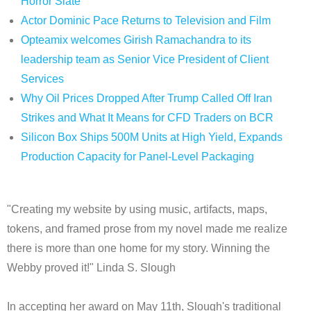
Horror Slate
Actor Dominic Pace Returns to Television and Film
Opteamix welcomes Girish Ramachandra to its
leadership team as Senior Vice President of Client
Services
Why Oil Prices Dropped After Trump Called Off Iran
Strikes and What It Means for CFD Traders on BCR
Silicon Box Ships 500M Units at High Yield, Expands
Production Capacity for Panel-Level Packaging
"Creating my website by using music, artifacts, maps,
tokens, and framed prose from my novel made me realize
there is more than one home for my story. Winning the
Webby proved it!" Linda S. Slough
In accepting her award on May 11th, Slough's traditional