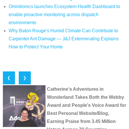
Omnitronics launches Ecosystem Health Dashboard to
enable proactive monitoring across dispatch
environments
Why Baton Rouge's Humid Climate Can Contribute to
Carpenter Ant Damage — J&J Exterminating Explains
How to Protect Your Home
❮
❯
Catherine's Adventures in
Wonderland Takes Both the Webby
Award and People's Voice Award for
Best Personal Website/Blog,
Earning Praise from 3.45 Million