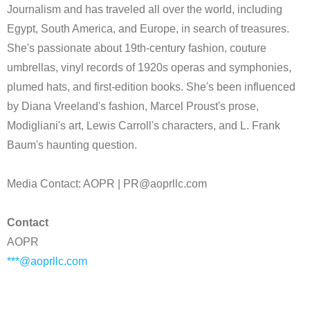
Journalism and has traveled all over the world, including
Egypt, South America, and Europe, in search of treasures.
She's passionate about 19th-century fashion, couture
umbrellas, vinyl records of 1920s operas and symphonies,
plumed hats, and first-edition books. She's been influenced
by Diana Vreeland's fashion, Marcel Proust's prose,
Modigliani's art, Lewis Carroll's characters, and L. Frank
Baum's haunting question.
Media Contact: AOPR | PR@aoprllc.com
Contact
AOPR
***@aoprllc.com