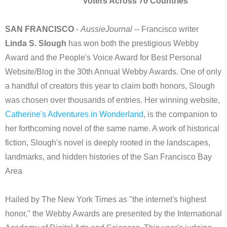
Voters Across 70 Countries
SAN FRANCISCO
-
AussieJournal
-- Francisco writer
Linda S. Slough
has won both the prestigious Webby
Award and the People's Voice Award for Best Personal
Website/Blog in the 30th Annual Webby Awards. One of only
a handful of creators this year to claim both honors, Slough
was chosen over thousands of entries. Her winning website,
Catherine's Adventures in Wonderland
, is the companion to
her forthcoming novel of the same name. A work of historical
fiction, Slough's novel is deeply rooted in the landscapes,
landmarks, and hidden histories of the San Francisco Bay
Area
Hailed by The New York Times as "the internet's highest
honor," the Webby Awards are presented by the International