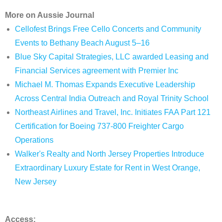
More on Aussie Journal
Cellofest Brings Free Cello Concerts and Community
Events to Bethany Beach August 5–16
Blue Sky Capital Strategies, LLC awarded Leasing and
Financial Services agreement with Premier Inc
Michael M. Thomas Expands Executive Leadership
Across Central India Outreach and Royal Trinity School
Northeast Airlines and Travel, Inc. Initiates FAA Part 121
Certification for Boeing 737-800 Freighter Cargo
Operations
Walker's Realty and North Jersey Properties Introduce
Extraordinary Luxury Estate for Rent in West Orange,
New Jersey
Access: