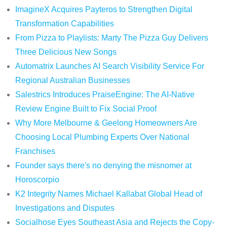
ImagineX Acquires Payteros to Strengthen Digital
Transformation Capabilities
From Pizza to Playlists: Marty The Pizza Guy Delivers
Three Delicious New Songs
Automatrix Launches AI Search Visibility Service For
Regional Australian Businesses
Salestrics Introduces PraiseEngine: The AI-Native
Review Engine Built to Fix Social Proof
Why More Melbourne & Geelong Homeowners Are
Choosing Local Plumbing Experts Over National
Franchises
Founder says there's no denying the misnomer at
Horoscorpio
K2 Integrity Names Michael Kallabat Global Head of
Investigations and Disputes
Socialhose Eyes Southeast Asia and Rejects the Copy-