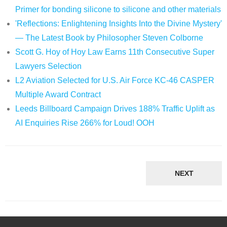
Primer for bonding silicone to silicone and other materials
'Reflections: Enlightening Insights Into the Divine Mystery'
— The Latest Book by Philosopher Steven Colborne
Scott G. Hoy of Hoy Law Earns 11th Consecutive Super
Lawyers Selection
L2 Aviation Selected for U.S. Air Force KC-46 CASPER
Multiple Award Contract
Leeds Billboard Campaign Drives 188% Traffic Uplift as
AI Enquiries Rise 266% for Loud! OOH
NEXT