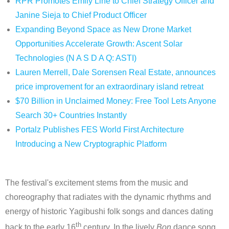
RPR Promotes Emily Line to Chief Strategy Officer and
Janine Sieja to Chief Product Officer
Expanding Beyond Space as New Drone Market
Opportunities Accelerate Growth: Ascent Solar
Technologies (N A S D A Q: ASTI)
Lauren Merrell, Dale Sorensen Real Estate, announces
price improvement for an extraordinary island retreat
$70 Billion in Unclaimed Money: Free Tool Lets Anyone
Search 30+ Countries Instantly
Portalz Publishes FES World First Architecture
Introducing a New Cryptographic Platform
The festival's excitement stems from the music and
choreography that radiates with the dynamic rhythms and
energy of historic Yagibushi folk songs and dances dating
th
back to the early 16
century. In the lively
Bon
dance song,