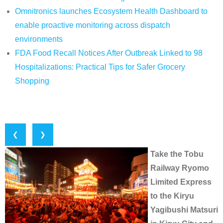
Omnitronics launches Ecosystem Health Dashboard to
enable proactive monitoring across dispatch
environments
FDA Food Recall Notices After Outbreak Linked to 98
Hospitalizations: Practical Tips for Safer Grocery
Shopping
❮
❯
Take the Tobu
Railway Ryomo
Limited Express
to the Kiryu
Yagibushi Matsuri