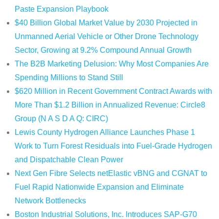
Paste Expansion Playbook
$40 Billion Global Market Value by 2030 Projected in
Unmanned Aerial Vehicle or Other Drone Technology
Sector, Growing at 9.2% Compound Annual Growth
The B2B Marketing Delusion: Why Most Companies Are
Spending Millions to Stand Still
$620 Million in Recent Government Contract Awards with
More Than $1.2 Billion in Annualized Revenue: Circle8
Group (N A S D A Q: CIRC)
Lewis County Hydrogen Alliance Launches Phase 1
Work to Turn Forest Residuals into Fuel-Grade Hydrogen
and Dispatchable Clean Power
Next Gen Fibre Selects netElastic vBNG and CGNAT to
Fuel Rapid Nationwide Expansion and Eliminate
Network Bottlenecks
Boston Industrial Solutions, Inc. Introduces SAP-G70