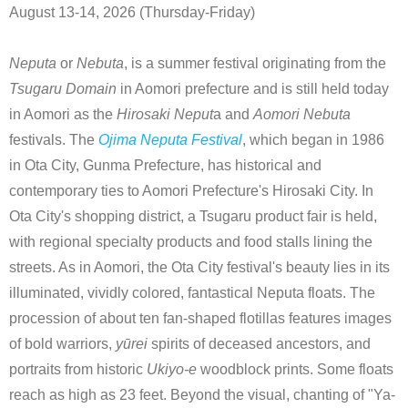
August 13-14, 2026 (Thursday-Friday)
Neputa
or
Nebuta
, is a summer festival originating from the
Tsugaru Domain
in Aomori prefecture and is still held today
in Aomori as the
Hirosaki Neput
a and
Aomori Nebuta
festivals. The
Ojima Neputa Festival
, which began in 1986
in Ota City, Gunma Prefecture, has historical and
contemporary ties to Aomori Prefecture's Hirosaki City. In
Ota City's shopping district, a Tsugaru product fair is held,
with regional specialty products and food stalls lining the
streets. As in Aomori, the Ota City festival's beauty lies in its
illuminated, vividly colored, fantastical Neputa floats. The
procession of about ten fan-shaped flotillas features images
of bold warriors,
yūrei
spirits of deceased ancestors, and
portraits from historic
Ukiyo-e
woodblock prints. Some floats
reach as high as 23 feet. Beyond the visual, chanting of "Ya-