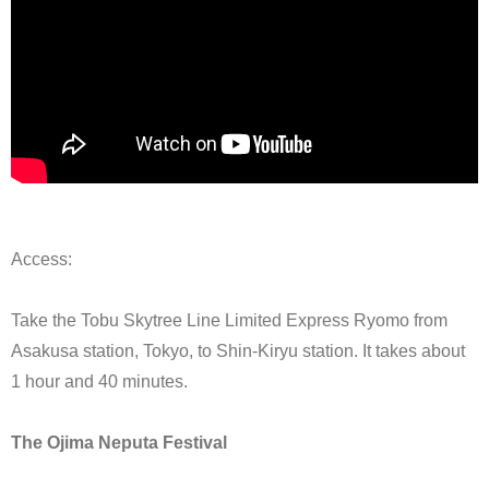
Access:
Take the Tobu Skytree Line Limited Express Ryomo from
Asakusa station, Tokyo, to Shin-Kiryu station. It takes about
1 hour and 40 minutes.
The Ojima Neputa Festival