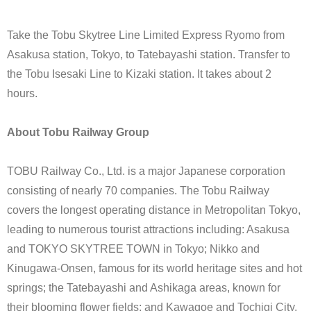
Take the Tobu Skytree Line Limited Express Ryomo from
Asakusa station, Tokyo, to Tatebayashi station. Transfer to
the Tobu Isesaki Line to Kizaki station. It takes about 2
hours.
About Tobu Railway Group
TOBU Railway Co., Ltd. is a major Japanese corporation
consisting of nearly 70 companies. The Tobu Railway
covers the longest operating distance in Metropolitan Tokyo,
leading to numerous tourist attractions including: Asakusa
and TOKYO SKYTREE TOWN in Tokyo; Nikko and
Kinugawa-Onsen, famous for its world heritage sites and hot
springs; the Tatebayashi and Ashikaga areas, known for
their blooming flower fields; and Kawagoe and Tochigi City,