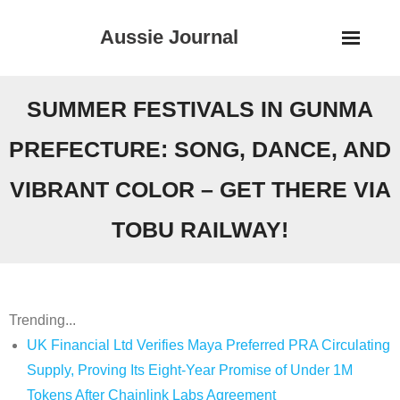
Skip
Aussie Journal
to
content
SUMMER FESTIVALS IN GUNMA
PREFECTURE: SONG, DANCE, AND
VIBRANT COLOR – GET THERE VIA
TOBU RAILWAY!
Trending...
UK Financial Ltd Verifies Maya Preferred PRA Circulating
Supply, Proving Its Eight-Year Promise of Under 1M
Tokens After Chainlink Labs Agreement