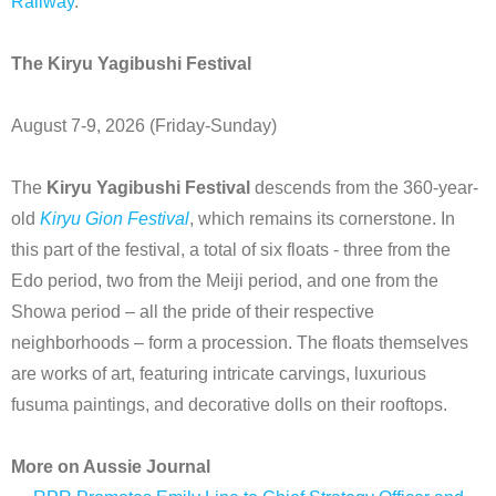
Railway
.
The Kiryu Yagibushi Festival
August 7-9, 2026 (Friday-Sunday)
The
Kiryu Yagibushi Festival
descends from the 360-year-
old
Kiryu Gion Festival
, which remains its cornerstone. In
this part of the festival, a total of six floats - three from the
Edo period, two from the Meiji period, and one from the
Showa period – all the pride of their respective
neighborhoods – form a procession. The floats themselves
are works of art, featuring intricate carvings, luxurious
fusuma paintings, and decorative dolls on their rooftops.
More on Aussie Journal