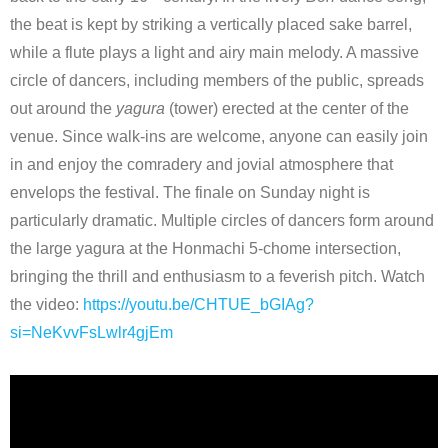
the beat is kept by striking a vertically placed sake barrel,
while a flute plays a light and airy main melody. A massive
circle of dancers, including members of the public, spreads
out around the
yagura
(tower) erected at the center of the
venue. Since walk-ins are welcome, anyone can easily join
in and enjoy the comradery and jovial atmosphere that
envelops the festival. The finale on Sunday night is
particularly dramatic. Multiple circles of dancers form around
the large yagura at the Honmachi 5-chome intersection,
bringing the thrill and enthusiasm to a feverish pitch. Watch
the video:
https://youtu.be/CHTUE_bGIAg?
si=NeKvvFsLwlr4gjEm