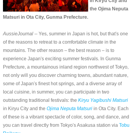
in Kiryu City and
the Ojima Neputa
Matsuri in Ota City, Gunma Prefecture.
AussieJournal
-- Yes, summer in Japan is hot, but that's one
of the reasons to retreat to a comfortable climate in the
mountains. The other reason – the best reason – is to
experience Japan's exciting summer festivals. In Gunma
Prefecture, a mountainous inland region northwest of Tokyo,
not only will you discover charming towns, abundant nature,
some of Japan's finest hot springs, and a diverse array of
local cuisine, in summer, you can participate in two
outstanding traditional festivals: the
Kiryu Yagibushi Matsuri
in Kiryu City and the
Ojima Neputa Matsuri
in Ota City. Each
of these is a vibrant spectacle of color, song, and dance, and
you can travel directly from Tokyo's Asakusa station via
Tobu