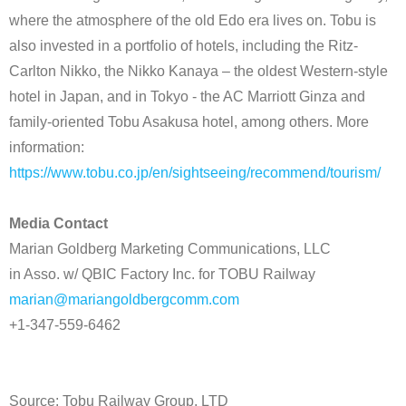
where the atmosphere of the old Edo era lives on. Tobu is
also invested in a portfolio of hotels, including the Ritz-
Carlton Nikko, the Nikko Kanaya – the oldest Western-style
hotel in Japan, and in Tokyo - the AC Marriott Ginza and
family-oriented Tobu Asakusa hotel, among others. More
information:
https://www.tobu.co.jp/en/sightseeing/recommend/tourism/
Media Contact
Marian Goldberg Marketing Communications, LLC
in Asso. w/ QBIC Factory Inc. for TOBU Railway
marian@mariangoldbergcomm.com
+1-347-559-6462
Source: Tobu Railway Group, LTD