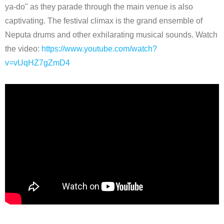
ya-do" as they parade through the main venue is also
captivating. The festival climax is the grand ensemble of
Neputa drums and other exhilarating musical sounds. Watch
the video:
https://www.youtube.com/watch?
v=vUqHZ7gZmD4