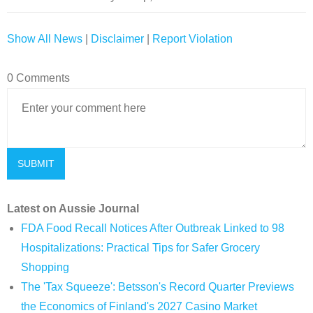
Show All News
|
Disclaimer
|
Report Violation
0 Comments
Latest on Aussie Journal
FDA Food Recall Notices After Outbreak Linked to 98
Hospitalizations: Practical Tips for Safer Grocery
Shopping
The 'Tax Squeeze': Betsson's Record Quarter Previews
the Economics of Finland's 2027 Casino Market