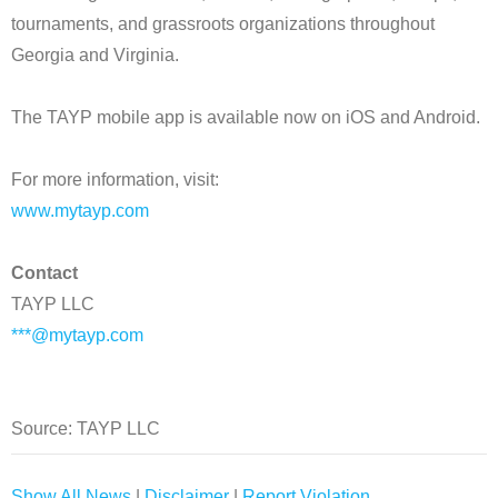
tournaments, and grassroots organizations throughout
Georgia and Virginia.
The TAYP mobile app is available now on iOS and Android.
For more information, visit:
www.mytayp.com
Contact
TAYP LLC
***@mytayp.com
Source: TAYP LLC
Show All News
|
Disclaimer
|
Report Violation