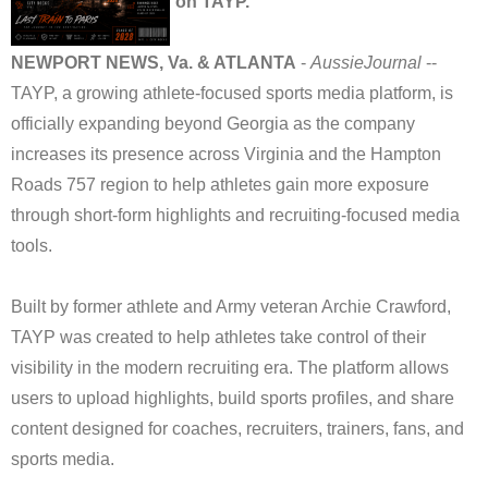
on TAYP.
NEWPORT NEWS, Va. & ATLANTA
-
AussieJournal
--
TAYP, a growing athlete-focused sports media platform, is
officially expanding beyond Georgia as the company
increases its presence across Virginia and the Hampton
Roads 757 region to help athletes gain more exposure
through short-form highlights and recruiting-focused media
tools.
Built by former athlete and Army veteran Archie Crawford,
TAYP was created to help athletes take control of their
visibility in the modern recruiting era. The platform allows
users to upload highlights, build sports profiles, and share
content designed for coaches, recruiters, trainers, fans, and
sports media.