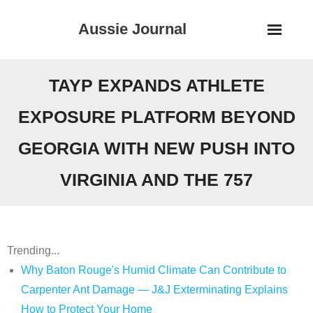
Skip
Aussie Journal
to
content
TAYP EXPANDS ATHLETE
EXPOSURE PLATFORM BEYOND
GEORGIA WITH NEW PUSH INTO
VIRGINIA AND THE 757
Trending...
Why Baton Rouge's Humid Climate Can Contribute to
Carpenter Ant Damage — J&J Exterminating Explains
How to Protect Your Home