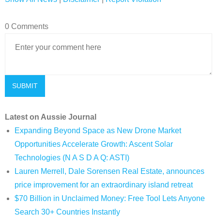
0 Comments
Latest on Aussie Journal
Expanding Beyond Space as New Drone Market
Opportunities Accelerate Growth: Ascent Solar
Technologies (N A S D A Q: ASTI)
Lauren Merrell, Dale Sorensen Real Estate, announces
price improvement for an extraordinary island retreat
$70 Billion in Unclaimed Money: Free Tool Lets Anyone
Search 30+ Countries Instantly