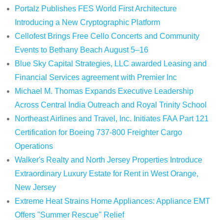
Portalz Publishes FES World First Architecture
Introducing a New Cryptographic Platform
Cellofest Brings Free Cello Concerts and Community
Events to Bethany Beach August 5–16
Blue Sky Capital Strategies, LLC awarded Leasing and
Financial Services agreement with Premier Inc
Michael M. Thomas Expands Executive Leadership
Across Central India Outreach and Royal Trinity School
Northeast Airlines and Travel, Inc. Initiates FAA Part 121
Certification for Boeing 737-800 Freighter Cargo
Operations
Walker's Realty and North Jersey Properties Introduce
Extraordinary Luxury Estate for Rent in West Orange,
New Jersey
Extreme Heat Strains Home Appliances: Appliance EMT
Offers "Summer Rescue" Relief