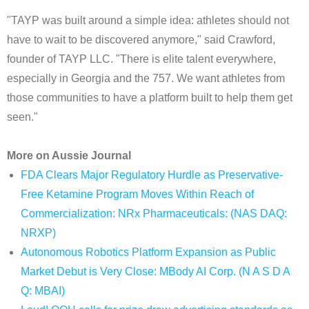
"TAYP was built around a simple idea: athletes should not
have to wait to be discovered anymore," said Crawford,
founder of TAYP LLC. "There is elite talent everywhere,
especially in Georgia and the 757. We want athletes from
those communities to have a platform built to help them get
seen."
More on Aussie Journal
FDA Clears Major Regulatory Hurdle as Preservative-
Free Ketamine Program Moves Within Reach of
Commercialization: NRx Pharmaceuticals: (NAS DAQ:
NRXP)
Autonomous Robotics Platform Expansion as Public
Market Debut is Very Close: MBody AI Corp. (N A S D A
Q: MBAI)