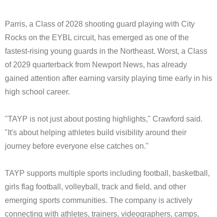
Parris, a Class of 2028 shooting guard playing with City
Rocks on the EYBL circuit, has emerged as one of the
fastest-rising young guards in the Northeast. Worst, a Class
of 2029 quarterback from Newport News, has already
gained attention after earning varsity playing time early in his
high school career.
"TAYP is not just about posting highlights," Crawford said.
"It's about helping athletes build visibility around their
journey before everyone else catches on."
TAYP supports multiple sports including football, basketball,
girls flag football, volleyball, track and field, and other
emerging sports communities. The company is actively
connecting with athletes, trainers, videographers, camps,