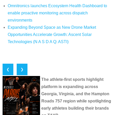
Omnitronics launches Ecosystem Health Dashboard to
enable proactive monitoring across dispatch
environments
Expanding Beyond Space as New Drone Market
Opportunities Accelerate Growth: Ascent Solar
Technologies (N A S D A Q: ASTI)
❮
❯
The athlete-first sports highlight
platform is expanding across
Georgia, Virginia, and the Hampton
Roads 757 region while spotlighting
early athletes building their brands