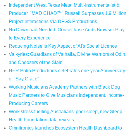
Independent West Texas Metal Multi-Instrumentalist &
Producer. "MAD CHAD™" Russell Surpasses 1.9 Million
Project Interactions Via DFGS Productions
No Download Needed: Goosechase Adds Browser Play
to Every Experience
Reducing Noise is Key Aspect of AI's Social Licence
Valkyries: Guardians of Valhalla, Divine Warriors of Odin,
and Choosers of the Slain
HER Patio Productions celebrates one-year Anniversary
of "Say Grace"
Working Musicians Academy Partners with Black Dog
Music Partners to Give Musicians Independent, Income-
Producing Careers
Work stress fuelling Australians' poor sleep, new Sleep
Health Foundation data reveals
Omnitronics launches Ecosystem Health Dashboard to