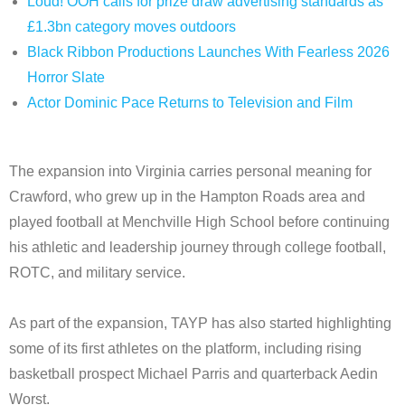
Loud! OOH calls for prize draw advertising standards as
£1.3bn category moves outdoors
Black Ribbon Productions Launches With Fearless 2026
Horror Slate
Actor Dominic Pace Returns to Television and Film
The expansion into Virginia carries personal meaning for
Crawford, who grew up in the Hampton Roads area and
played football at Menchville High School before continuing
his athletic and leadership journey through college football,
ROTC, and military service.
As part of the expansion, TAYP has also started highlighting
some of its first athletes on the platform, including rising
basketball prospect Michael Parris and quarterback Aedin
Worst.