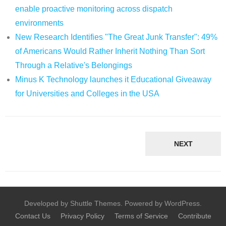
enable proactive monitoring across dispatch
environments
New Research Identifies "The Great Junk Transfer": 49%
of Americans Would Rather Inherit Nothing Than Sort
Through a Relative's Belongings
Minus K Technology launches it Educational Giveaway
for Universities and Colleges in the USA
NEXT
Developed by Shuttle Themes. Powered by WordPress.
Contact Us
Privacy Policy
Terms of Service
Contribute