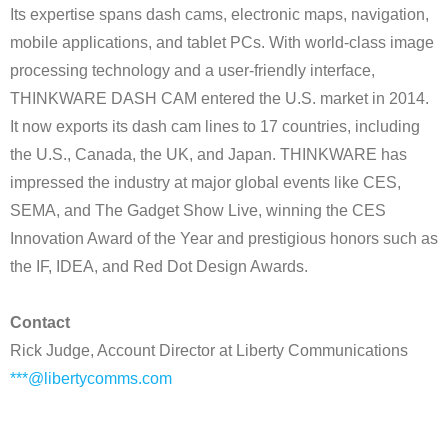
Its expertise spans dash cams, electronic maps, navigation,
mobile applications, and tablet PCs. With world-class image
processing technology and a user-friendly interface,
THINKWARE DASH CAM entered the U.S. market in 2014.
It now exports its dash cam lines to 17 countries, including
the U.S., Canada, the UK, and Japan. THINKWARE has
impressed the industry at major global events like CES,
SEMA, and The Gadget Show Live, winning the CES
Innovation Award of the Year and prestigious honors such as
the IF, IDEA, and Red Dot Design Awards.
Contact
Rick Judge, Account Director at Liberty Communications
***@libertycomms.com