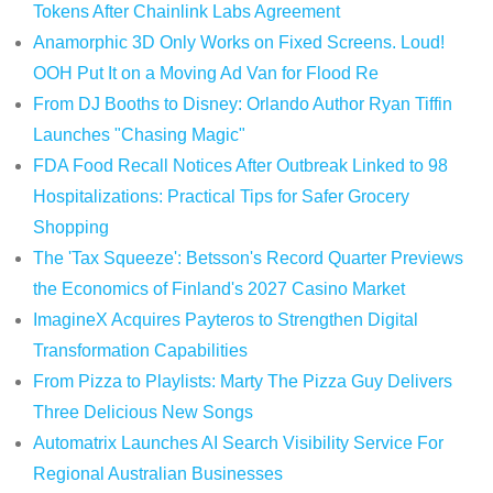
Tokens After Chainlink Labs Agreement
Anamorphic 3D Only Works on Fixed Screens. Loud!
OOH Put It on a Moving Ad Van for Flood Re
From DJ Booths to Disney: Orlando Author Ryan Tiffin
Launches "Chasing Magic"
FDA Food Recall Notices After Outbreak Linked to 98
Hospitalizations: Practical Tips for Safer Grocery
Shopping
The 'Tax Squeeze': Betsson's Record Quarter Previews
the Economics of Finland's 2027 Casino Market
ImagineX Acquires Payteros to Strengthen Digital
Transformation Capabilities
From Pizza to Playlists: Marty The Pizza Guy Delivers
Three Delicious New Songs
Automatrix Launches AI Search Visibility Service For
Regional Australian Businesses