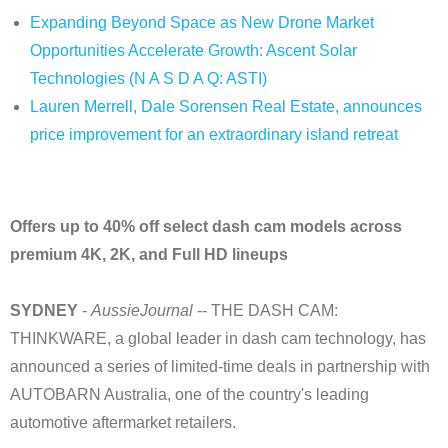
Expanding Beyond Space as New Drone Market
Opportunities Accelerate Growth: Ascent Solar
Technologies (N A S D A Q: ASTI)
Lauren Merrell, Dale Sorensen Real Estate, announces
price improvement for an extraordinary island retreat
Offers up to 40% off select dash cam models across
premium 4K, 2K, and Full HD lineups
SYDNEY
-
AussieJournal
-- THE DASH CAM:
THINKWARE, a global leader in dash cam technology, has
announced a series of limited-time deals in partnership with
AUTOBARN Australia, one of the country's leading
automotive aftermarket retailers.