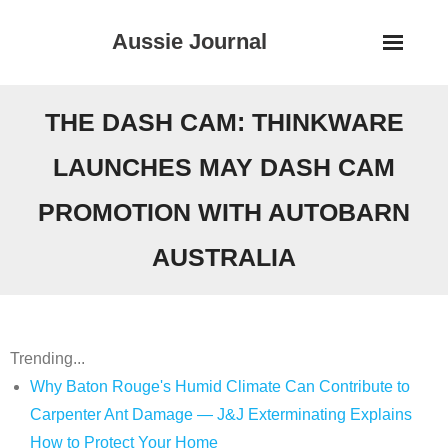
Skip
Aussie Journal
to
content
THE DASH CAM: THINKWARE
LAUNCHES MAY DASH CAM
PROMOTION WITH AUTOBARN
AUSTRALIA
Trending...
Why Baton Rouge's Humid Climate Can Contribute to
Carpenter Ant Damage — J&J Exterminating Explains
How to Protect Your Home