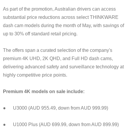
As part of the promotion, Australian drivers can access
substantial price reductions across select THINKWARE
dash cam models during the month of May, with savings of
up to 30% off standard retail pricing.
The offers span a curated selection of the company's
premium 4K UHD, 2K QHD, and Full HD dash cams,
delivering advanced safety and surveillance technology at
highly competitive price points.
Premium 4K models on sale include:
● U3000 (AUD 955.49, down from AUD 999.99)
● U1000 Plus (AUD 699.99, down from AUD 899.99)