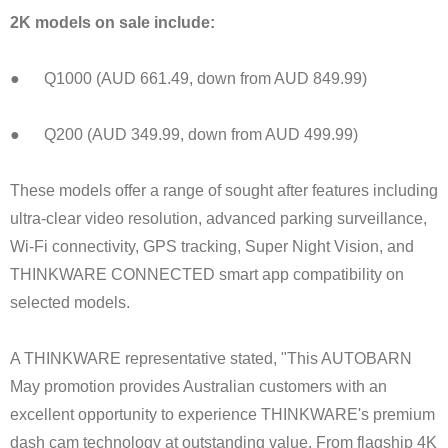
2K models on sale include:
● Q1000 (AUD 661.49, down from AUD 849.99)
● Q200 (AUD 349.99, down from AUD 499.99)
These models offer a range of sought after features including
ultra-clear video resolution, advanced parking surveillance,
Wi-Fi connectivity, GPS tracking, Super Night Vision, and
THINKWARE CONNECTED smart app compatibility on
selected models.
A THINKWARE representative stated, "This AUTOBARN
May promotion provides Australian customers with an
excellent opportunity to experience THINKWARE's premium
dash cam technology at outstanding value. From flagship 4K