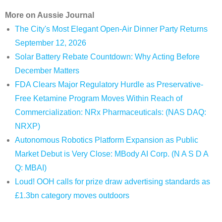
More on Aussie Journal
The City's Most Elegant Open-Air Dinner Party Returns
September 12, 2026
Solar Battery Rebate Countdown: Why Acting Before
December Matters
FDA Clears Major Regulatory Hurdle as Preservative-
Free Ketamine Program Moves Within Reach of
Commercialization: NRx Pharmaceuticals: (NAS DAQ:
NRXP)
Autonomous Robotics Platform Expansion as Public
Market Debut is Very Close: MBody AI Corp. (N A S D A
Q: MBAI)
Loud! OOH calls for prize draw advertising standards as
£1.3bn category moves outdoors