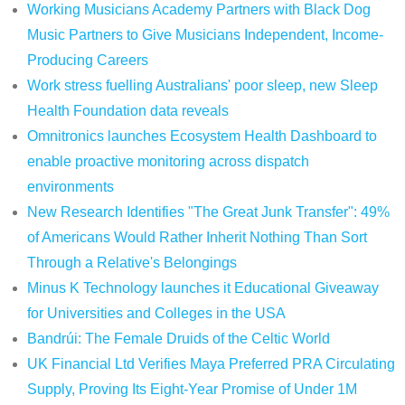
Working Musicians Academy Partners with Black Dog
Music Partners to Give Musicians Independent, Income-
Producing Careers
Work stress fuelling Australians' poor sleep, new Sleep
Health Foundation data reveals
Omnitronics launches Ecosystem Health Dashboard to
enable proactive monitoring across dispatch
environments
New Research Identifies "The Great Junk Transfer": 49%
of Americans Would Rather Inherit Nothing Than Sort
Through a Relative's Belongings
Minus K Technology launches it Educational Giveaway
for Universities and Colleges in the USA
Bandrúi: The Female Druids of the Celtic World
UK Financial Ltd Verifies Maya Preferred PRA Circulating
Supply, Proving Its Eight-Year Promise of Under 1M