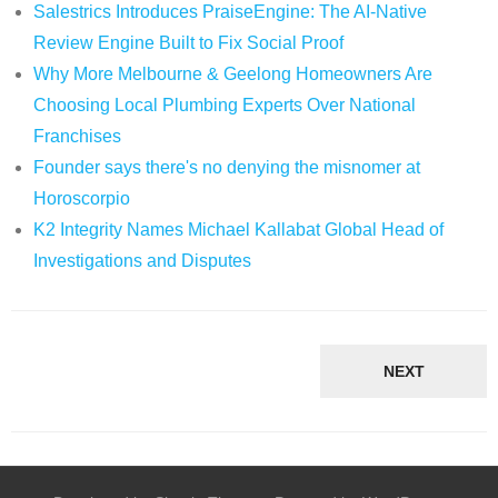
Salestrics Introduces PraiseEngine: The AI-Native
Review Engine Built to Fix Social Proof
Why More Melbourne & Geelong Homeowners Are
Choosing Local Plumbing Experts Over National
Franchises
Founder says there's no denying the misnomer at
Horoscorpio
K2 Integrity Names Michael Kallabat Global Head of
Investigations and Disputes
NEXT