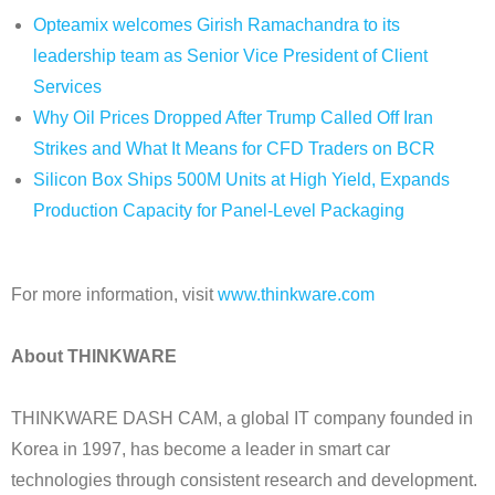
Opteamix welcomes Girish Ramachandra to its
leadership team as Senior Vice President of Client
Services
Why Oil Prices Dropped After Trump Called Off Iran
Strikes and What It Means for CFD Traders on BCR
Silicon Box Ships 500M Units at High Yield, Expands
Production Capacity for Panel-Level Packaging
For more information, visit
www.thinkware.com
About THINKWARE
THINKWARE DASH CAM, a global IT company founded in
Korea in 1997, has become a leader in smart car
technologies through consistent research and development.