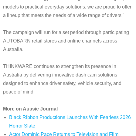
models to practical everyday solutions, we are proud to offer
a lineup that meets the needs of a wide range of drivers."
The campaign will run for a set period through participating
AUTOBARN retail stores and online channels across
Australia.
THINKWARE continues to strengthen its presence in
Australia by delivering innovative dash cam solutions
designed to enhance driver safety, vehicle security, and
peace of mind.
More on Aussie Journal
Black Ribbon Productions Launches With Fearless 2026
Horror Slate
Actor Dominic Pace Returns to Television and Film