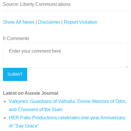
Source: Liberty Communications
Show All News
|
Disclaimer
|
Report Violation
0 Comments
Latest on Aussie Journal
Valkyries: Guardians of Valhalla, Divine Warriors of Odin,
and Choosers of the Slain
HER Patio Productions celebrates one-year Anniversary
of "Say Grace"