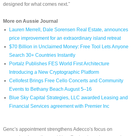
designed for what comes next."
More on Aussie Journal
Lauren Merrell, Dale Sorensen Real Estate, announces
price improvement for an extraordinary island retreat
$70 Billion in Unclaimed Money: Free Tool Lets Anyone
Search 30+ Countries Instantly
Portalz Publishes FES World First Architecture
Introducing a New Cryptographic Platform
Cellofest Brings Free Cello Concerts and Community
Events to Bethany Beach August 5–16
Blue Sky Capital Strategies, LLC awarded Leasing and
Financial Services agreement with Premier Inc
Genc's appointment strengthens Adecco's focus on