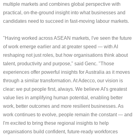
multiple markets and combines global perspective with
practical, on‑the‑ground insight into what businesses and
candidates need to succeed in fast‑moving labour markets.
"Having worked across ASEAN markets, I've seen the future
of work emerge earlier and at greater speed — with AI
reshaping not just roles, but how organisations think about
talent, productivity and purpose," said Genc. "Those
experiences offer powerful insights for Australia as it moves
through a similar transformation. At Adecco, our vision is
clear: we put people first, always. We believe AI's greatest
value lies in amplifying human potential, enabling better
work, better outcomes and more resilient businesses. As
work continues to evolve, people remain the constant — and
I'm excited to bring these regional insights to help
organisations build confident, future‑ready workforces