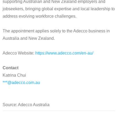
supporting Australian and New Zealand employers and
jobseekers, bringing global expertise and local leadership to
address evolving workforce challenges.
The appointment applies solely to the Adecco business in
Australia and New Zealand.
Adecco Website:
https://www.adecco.com/en-au/
Contact
Katrina Chui
***@adecco.com.au
Source: Adecco Australia