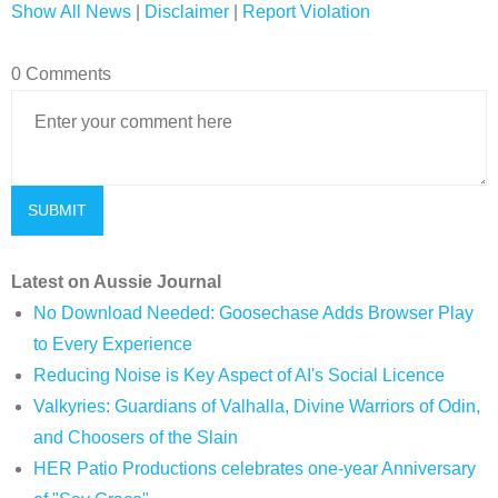
Show All News
|
Disclaimer
|
Report Violation
0 Comments
Latest on Aussie Journal
No Download Needed: Goosechase Adds Browser Play
to Every Experience
Reducing Noise is Key Aspect of AI's Social Licence
Valkyries: Guardians of Valhalla, Divine Warriors of Odin,
and Choosers of the Slain
HER Patio Productions celebrates one-year Anniversary