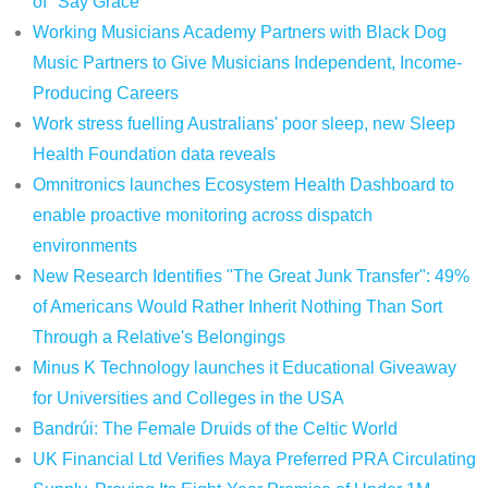
of "Say Grace"
Working Musicians Academy Partners with Black Dog
Music Partners to Give Musicians Independent, Income-
Producing Careers
Work stress fuelling Australians' poor sleep, new Sleep
Health Foundation data reveals
Omnitronics launches Ecosystem Health Dashboard to
enable proactive monitoring across dispatch
environments
New Research Identifies "The Great Junk Transfer": 49%
of Americans Would Rather Inherit Nothing Than Sort
Through a Relative's Belongings
Minus K Technology launches it Educational Giveaway
for Universities and Colleges in the USA
Bandrúi: The Female Druids of the Celtic World
UK Financial Ltd Verifies Maya Preferred PRA Circulating