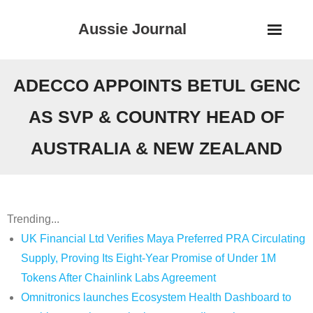
Skip
Aussie Journal
to
content
ADECCO APPOINTS BETUL GENC
AS SVP & COUNTRY HEAD OF
AUSTRALIA & NEW ZEALAND
Trending...
UK Financial Ltd Verifies Maya Preferred PRA Circulating
Supply, Proving Its Eight-Year Promise of Under 1M
Tokens After Chainlink Labs Agreement
Omnitronics launches Ecosystem Health Dashboard to