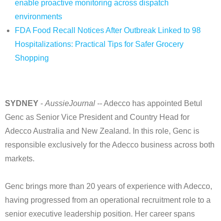
enable proactive monitoring across dispatch
environments
FDA Food Recall Notices After Outbreak Linked to 98
Hospitalizations: Practical Tips for Safer Grocery
Shopping
SYDNEY
-
AussieJournal
-- Adecco has appointed Betul
Genc as Senior Vice President and Country Head for
Adecco Australia and New Zealand. In this role, Genc is
responsible exclusively for the Adecco business across both
markets.
Genc brings more than 20 years of experience with Adecco,
having progressed from an operational recruitment role to a
senior executive leadership position. Her career spans