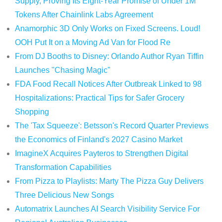
Supply, Proving Its Eight-Year Promise of Under 1M
Tokens After Chainlink Labs Agreement
Anamorphic 3D Only Works on Fixed Screens. Loud!
OOH Put It on a Moving Ad Van for Flood Re
From DJ Booths to Disney: Orlando Author Ryan Tiffin
Launches "Chasing Magic"
FDA Food Recall Notices After Outbreak Linked to 98
Hospitalizations: Practical Tips for Safer Grocery
Shopping
The 'Tax Squeeze': Betsson's Record Quarter Previews
the Economics of Finland's 2027 Casino Market
ImagineX Acquires Payteros to Strengthen Digital
Transformation Capabilities
From Pizza to Playlists: Marty The Pizza Guy Delivers
Three Delicious New Songs
Automatrix Launches AI Search Visibility Service For