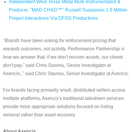
Independent West Texas Metal Multi-Instrumentalist &
Producer. "MAD CHAD™" Russell Surpasses 1.9 Million
Project Interactions Via DFGS Productions
"Brands have been asking for enforcement pricing that
rewards outcomes, not activity. Performance Partnership is
how we answer that: if we don't recover assets, our clients
don't pay,"
said Chris Stavrou, Senior Investigator at
Axencis.," said Chris Stavrou, Senior Investigator at Axencis.
For brands facing primarily small, distributed sellers across
multiple platforms, Axencis's traditional takedown services
provide more appropriate solutions focused on listing
removal rather than asset recovery.
About Axencis