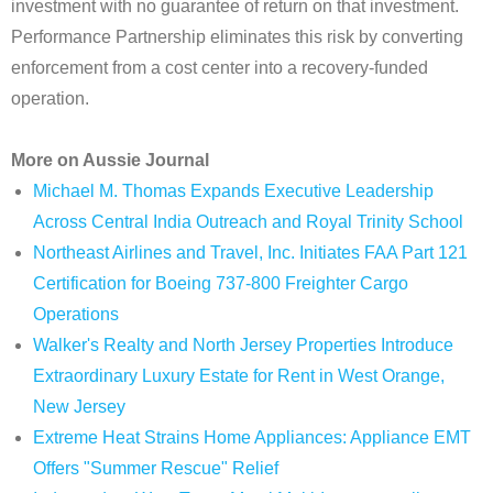
investment with no guarantee of return on that investment.
Performance Partnership eliminates this risk by converting
enforcement from a cost center into a recovery-funded
operation.
More on Aussie Journal
Michael M. Thomas Expands Executive Leadership
Across Central India Outreach and Royal Trinity School
Northeast Airlines and Travel, Inc. Initiates FAA Part 121
Certification for Boeing 737-800 Freighter Cargo
Operations
Walker's Realty and North Jersey Properties Introduce
Extraordinary Luxury Estate for Rent in West Orange,
New Jersey
Extreme Heat Strains Home Appliances: Appliance EMT
Offers "Summer Rescue" Relief