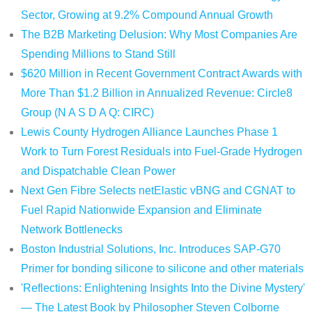
Sector, Growing at 9.2% Compound Annual Growth
The B2B Marketing Delusion: Why Most Companies Are
Spending Millions to Stand Still
$620 Million in Recent Government Contract Awards with
More Than $1.2 Billion in Annualized Revenue: Circle8
Group (N A S D A Q: CIRC)
Lewis County Hydrogen Alliance Launches Phase 1
Work to Turn Forest Residuals into Fuel-Grade Hydrogen
and Dispatchable Clean Power
Next Gen Fibre Selects netElastic vBNG and CGNAT to
Fuel Rapid Nationwide Expansion and Eliminate
Network Bottlenecks
Boston Industrial Solutions, Inc. Introduces SAP-G70
Primer for bonding silicone to silicone and other materials
'Reflections: Enlightening Insights Into the Divine Mystery'
— The Latest Book by Philosopher Steven Colborne