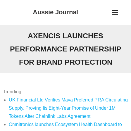
Skip
Aussie Journal
to
content
AXENCIS LAUNCHES
PERFORMANCE PARTNERSHIP
FOR BRAND PROTECTION
Trending...
UK Financial Ltd Verifies Maya Preferred PRA Circulating
Supply, Proving Its Eight-Year Promise of Under 1M
Tokens After Chainlink Labs Agreement
Omnitronics launches Ecosystem Health Dashboard to