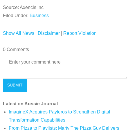
Source: Axencis Inc
Filed Under:
Business
Show All News
|
Disclaimer
|
Report Violation
0 Comments
Latest on Aussie Journal
ImagineX Acquires Payteros to Strengthen Digital
Transformation Capabilities
From Pizza to Playlists: Marty The Pizza Guy Delivers