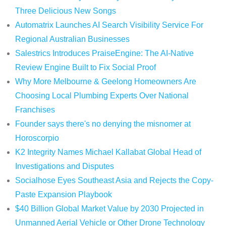
Three Delicious New Songs
Automatrix Launches AI Search Visibility Service For
Regional Australian Businesses
Salestrics Introduces PraiseEngine: The AI-Native
Review Engine Built to Fix Social Proof
Why More Melbourne & Geelong Homeowners Are
Choosing Local Plumbing Experts Over National
Franchises
Founder says there's no denying the misnomer at
Horoscorpio
K2 Integrity Names Michael Kallabat Global Head of
Investigations and Disputes
Socialhose Eyes Southeast Asia and Rejects the Copy-
Paste Expansion Playbook
$40 Billion Global Market Value by 2030 Projected in
Unmanned Aerial Vehicle or Other Drone Technology