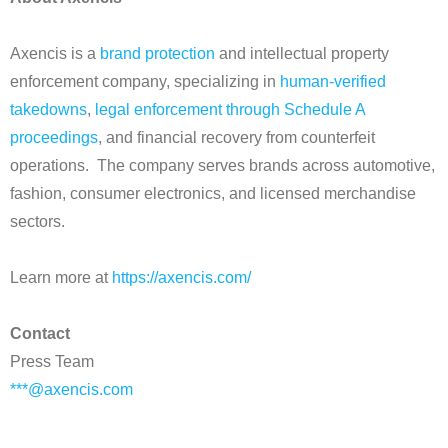
Axencis is a
brand protection
and intellectual property
enforcement company, specializing in
human-verified
takedowns
,
legal enforcement through Schedule A
proceedings
, and financial recovery from counterfeit
operations. The company serves brands across automotive,
fashion, consumer electronics, and licensed merchandise
sectors.
Learn more at
https://axencis.com/
Contact
Press Team
***@axencis.com