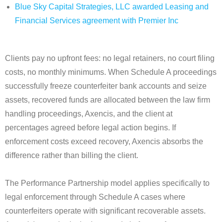
Blue Sky Capital Strategies, LLC awarded Leasing and
Financial Services agreement with Premier Inc
Clients pay no upfront fees: no legal retainers, no court filing
costs, no monthly minimums. When Schedule A proceedings
successfully freeze counterfeiter bank accounts and seize
assets, recovered funds are allocated between the law firm
handling proceedings, Axencis, and the client at
percentages agreed before legal action begins. If
enforcement costs exceed recovery, Axencis absorbs the
difference rather than billing the client.
The Performance Partnership model applies specifically to
legal enforcement through Schedule A cases where
counterfeiters operate with significant recoverable assets.