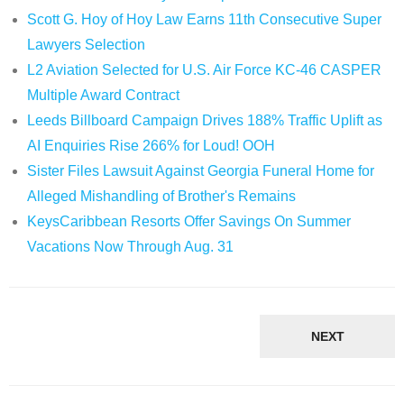
Scott G. Hoy of Hoy Law Earns 11th Consecutive Super
Lawyers Selection
L2 Aviation Selected for U.S. Air Force KC-46 CASPER
Multiple Award Contract
Leeds Billboard Campaign Drives 188% Traffic Uplift as
AI Enquiries Rise 266% for Loud! OOH
Sister Files Lawsuit Against Georgia Funeral Home for
Alleged Mishandling of Brother's Remains
KeysCaribbean Resorts Offer Savings On Summer
Vacations Now Through Aug. 31
NEXT