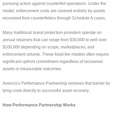
pursuing action against counterfeit operations. Under the
model, enforcement costs are covered entirely by assets
recovered from counterfeiters through Schedule A cases.
Many traditional brand protection providers operate on
annual retainers that can range from $30,000 to well over
$100,000 depending on scope, marketplaces, and
enforcement volume. These fixed-fee models often require
significant upfront commitment regardless of recovered
assets or measurable outcomes.
Axencis's Performance Partnership removes that barrier by
tying costs directly to successful asset recovery.
How Performance Partnership Works