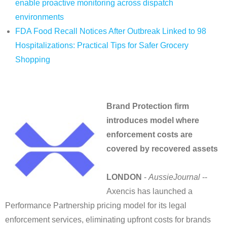
enable proactive monitoring across dispatch
environments
FDA Food Recall Notices After Outbreak Linked to 98
Hospitalizations: Practical Tips for Safer Grocery
Shopping
Brand Protection firm
introduces model where
enforcement costs are
covered by recovered assets
LONDON
-
AussieJournal
--
Axencis has launched a
Performance Partnership pricing model for its legal
enforcement services, eliminating upfront costs for brands