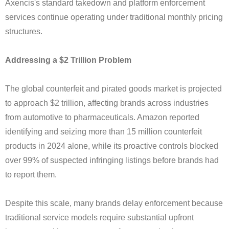
Axencis's standard takedown and platform enforcement
services continue operating under traditional monthly pricing
structures.
Addressing a $2 Trillion Problem
The global counterfeit and pirated goods market is projected
to approach $2 trillion, affecting brands across industries
from automotive to pharmaceuticals. Amazon reported
identifying and seizing more than 15 million counterfeit
products in 2024 alone, while its proactive controls blocked
over 99% of suspected infringing listings before brands had
to report them.
Despite this scale, many brands delay enforcement because
traditional service models require substantial upfront