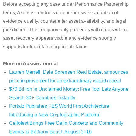
Before accepting any case under Performance Partnership
terms, Axencis conducts comprehensive evaluation of
evidence quality, counterfeiter asset availability, and legal
jurisdiction. The company only proceeds with cases where
asset recovery appears viable and evidence strongly
supports trademark infringement claims.
More on Aussie Journal
Lauren Merrell, Dale Sorensen Real Estate, announces
price improvement for an extraordinary island retreat
$70 Billion in Unclaimed Money: Free Tool Lets Anyone
Search 30+ Countries Instantly
Portalz Publishes FES World First Architecture
Introducing a New Cryptographic Platform
Cellofest Brings Free Cello Concerts and Community
Events to Bethany Beach August 5–16