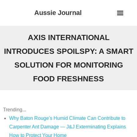
Skip
Aussie Journal
to
content
AXIS INTERNATIONAL
INTRODUCES SPOILSPY: A SMART
SOLUTION FOR MONITORING
FOOD FRESHNESS
Trending...
Why Baton Rouge's Humid Climate Can Contribute to
Carpenter Ant Damage — J&J Exterminating Explains
How to Protect Your Home