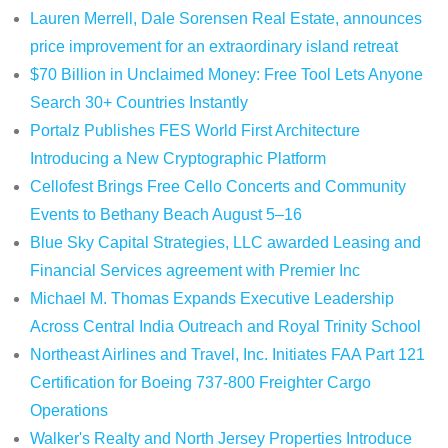
Lauren Merrell, Dale Sorensen Real Estate, announces
price improvement for an extraordinary island retreat
$70 Billion in Unclaimed Money: Free Tool Lets Anyone
Search 30+ Countries Instantly
Portalz Publishes FES World First Architecture
Introducing a New Cryptographic Platform
Cellofest Brings Free Cello Concerts and Community
Events to Bethany Beach August 5–16
Blue Sky Capital Strategies, LLC awarded Leasing and
Financial Services agreement with Premier Inc
Michael M. Thomas Expands Executive Leadership
Across Central India Outreach and Royal Trinity School
Northeast Airlines and Travel, Inc. Initiates FAA Part 121
Certification for Boeing 737-800 Freighter Cargo
Operations
Walker's Realty and North Jersey Properties Introduce