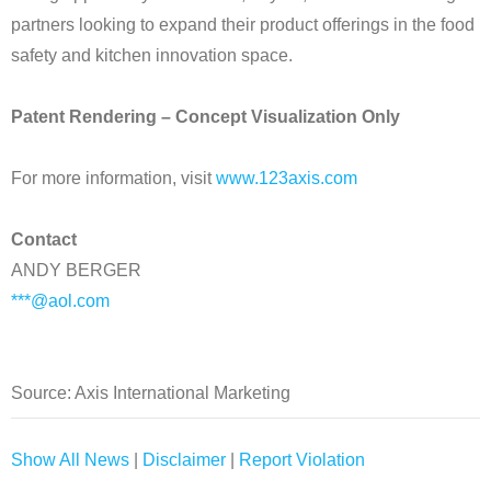
partners looking to expand their product offerings in the food
safety and kitchen innovation space.
Patent Rendering – Concept Visualization Only
For more information, visit
www.123axis.com
Contact
ANDY BERGER
***@aol.com
Source: Axis International Marketing
Show All News
|
Disclaimer
|
Report Violation