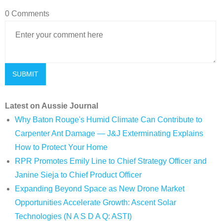
0 Comments
Latest on Aussie Journal
Why Baton Rouge's Humid Climate Can Contribute to
Carpenter Ant Damage — J&J Exterminating Explains
How to Protect Your Home
RPR Promotes Emily Line to Chief Strategy Officer and
Janine Sieja to Chief Product Officer
Expanding Beyond Space as New Drone Market
Opportunities Accelerate Growth: Ascent Solar
Technologies (N A S D A Q: ASTI)