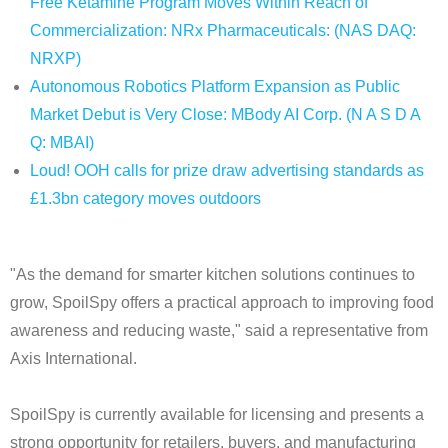
Free Ketamine Program Moves Within Reach of
Commercialization: NRx Pharmaceuticals: (NAS DAQ:
NRXP)
Autonomous Robotics Platform Expansion as Public
Market Debut is Very Close: MBody AI Corp. (N A S D A
Q: MBAI)
Loud! OOH calls for prize draw advertising standards as
£1.3bn category moves outdoors
"As the demand for smarter kitchen solutions continues to
grow, SpoilSpy offers a practical approach to improving food
awareness and reducing waste," said a representative from
Axis International.
SpoilSpy is currently available for licensing and presents a
strong opportunity for retailers, buyers, and manufacturing