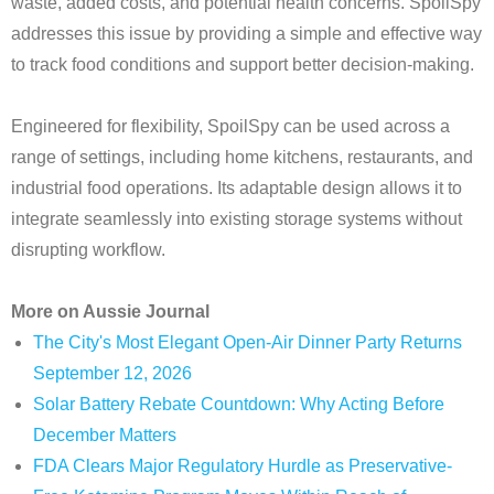
waste, added costs, and potential health concerns. SpoilSpy
addresses this issue by providing a simple and effective way
to track food conditions and support better decision-making.
Engineered for flexibility, SpoilSpy can be used across a
range of settings, including home kitchens, restaurants, and
industrial food operations. Its adaptable design allows it to
integrate seamlessly into existing storage systems without
disrupting workflow.
More on Aussie Journal
The City's Most Elegant Open-Air Dinner Party Returns
September 12, 2026
Solar Battery Rebate Countdown: Why Acting Before
December Matters
FDA Clears Major Regulatory Hurdle as Preservative-