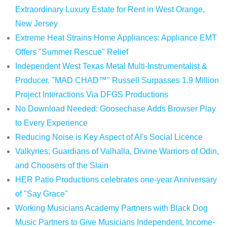
Extraordinary Luxury Estate for Rent in West Orange,
New Jersey
Extreme Heat Strains Home Appliances: Appliance EMT
Offers "Summer Rescue" Relief
Independent West Texas Metal Multi-Instrumentalist &
Producer. "MAD CHAD™" Russell Surpasses 1.9 Million
Project Interactions Via DFGS Productions
No Download Needed: Goosechase Adds Browser Play
to Every Experience
Reducing Noise is Key Aspect of AI's Social Licence
Valkyries: Guardians of Valhalla, Divine Warriors of Odin,
and Choosers of the Slain
HER Patio Productions celebrates one-year Anniversary
of "Say Grace"
Working Musicians Academy Partners with Black Dog
Music Partners to Give Musicians Independent, Income-