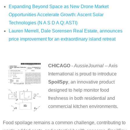
Expanding Beyond Space as New Drone Market
Opportunities Accelerate Growth: Ascent Solar
Technologies (N A S D A Q: ASTI)
Lauren Merrell, Dale Sorensen Real Estate, announces
price improvement for an extraordinary island retreat
CHICAGO
-
AussieJournal
-- Axis
International is proud to introduce
SpoilSpy
, an innovative product
designed to help monitor food
freshness in both residential and
commercial kitchen environments.
Food spoilage remains a common challenge, contributing to