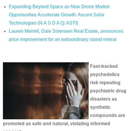
Expanding Beyond Space as New Drone Market
Opportunities Accelerate Growth: Ascent Solar
Technologies (N A S D A Q: ASTI)
Lauren Merrell, Dale Sorensen Real Estate, announces
price improvement for an extraordinary island retreat
Fast-tracked
psychedelics
risk repeating
psychiatric drug
disasters as
synthetic
compounds are
promoted as safe and natural, violating informed