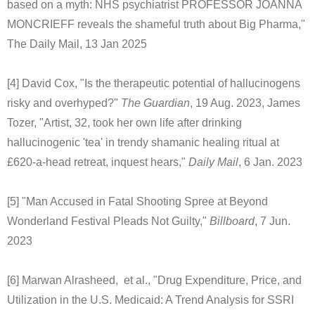
based on a myth: NHS psychiatrist PROFESSOR JOANNA
MONCRIEFF reveals the shameful truth about Big Pharma,"
The Daily Mail, 13 Jan 2025
[4] David Cox, "Is the therapeutic potential of hallucinogens
risky and overhyped?"
The Guardian
, 19 Aug. 2023, James
Tozer, "Artist, 32, took her own life after drinking
hallucinogenic 'tea' in trendy shamanic healing ritual at
£620-a-head retreat, inquest hears,"
Daily Mail
, 6 Jan. 2023
[5] "Man Accused in Fatal Shooting Spree at Beyond
Wonderland Festival Pleads Not Guilty,"
Billboard
, 7 Jun.
2023
[6] Marwan Alrasheed, et al., "Drug Expenditure, Price, and
Utilization in the U.S. Medicaid: A Trend Analysis for SSRI