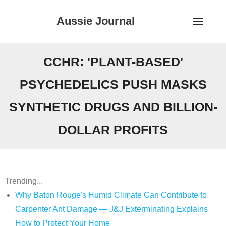
Skip
Aussie Journal
to
content
CCHR: 'PLANT-BASED'
PSYCHEDELICS PUSH MASKS
SYNTHETIC DRUGS AND BILLION-
DOLLAR PROFITS
Trending...
Why Baton Rouge's Humid Climate Can Contribute to
Carpenter Ant Damage — J&J Exterminating Explains
How to Protect Your Home