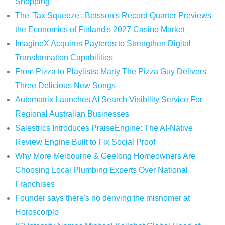
Shopping
The 'Tax Squeeze': Betsson's Record Quarter Previews
the Economics of Finland's 2027 Casino Market
ImagineX Acquires Payteros to Strengthen Digital
Transformation Capabilities
From Pizza to Playlists: Marty The Pizza Guy Delivers
Three Delicious New Songs
Automatrix Launches AI Search Visibility Service For
Regional Australian Businesses
Salestrics Introduces PraiseEngine: The AI-Native
Review Engine Built to Fix Social Proof
Why More Melbourne & Geelong Homeowners Are
Choosing Local Plumbing Experts Over National
Franchises
Founder says there's no denying the misnomer at
Horoscorpio