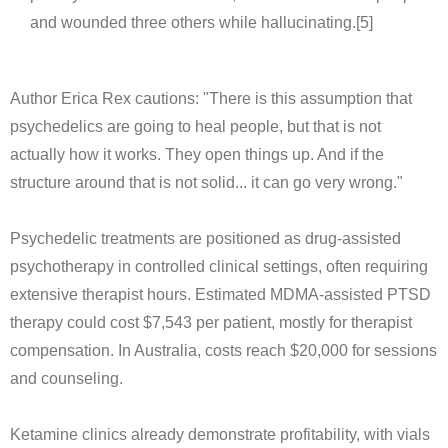
and wounded three others while hallucinating.[5]
Author Erica Rex cautions: "There is this assumption that
psychedelics are going to heal people, but that is not
actually how it works. They open things up. And if the
structure around that is not solid... it can go very wrong."
Psychedelic treatments are positioned as drug-assisted
psychotherapy in controlled clinical settings, often requiring
extensive therapist hours. Estimated MDMA-assisted PTSD
therapy could cost $7,543 per patient, mostly for therapist
compensation. In Australia, costs reach $20,000 for sessions
and counseling.
Ketamine clinics already demonstrate profitability, with vials