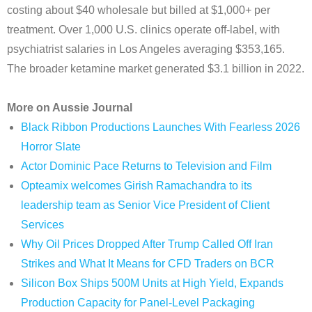
costing about $40 wholesale but billed at $1,000+ per
treatment. Over 1,000 U.S. clinics operate off-label, with
psychiatrist salaries in Los Angeles averaging $353,165.
The broader ketamine market generated $3.1 billion in 2022.
More on Aussie Journal
Black Ribbon Productions Launches With Fearless 2026
Horror Slate
Actor Dominic Pace Returns to Television and Film
Opteamix welcomes Girish Ramachandra to its
leadership team as Senior Vice President of Client
Services
Why Oil Prices Dropped After Trump Called Off Iran
Strikes and What It Means for CFD Traders on BCR
Silicon Box Ships 500M Units at High Yield, Expands
Production Capacity for Panel-Level Packaging