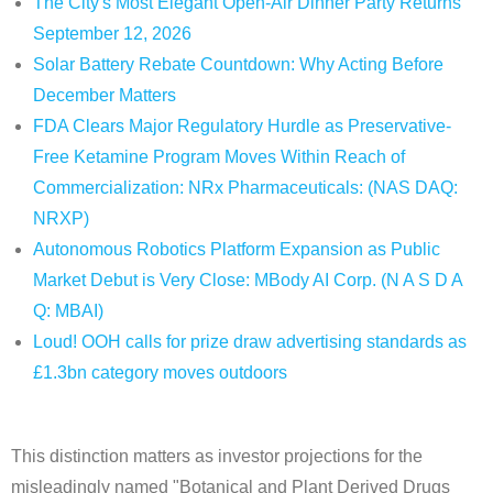
The City's Most Elegant Open-Air Dinner Party Returns
September 12, 2026
Solar Battery Rebate Countdown: Why Acting Before
December Matters
FDA Clears Major Regulatory Hurdle as Preservative-
Free Ketamine Program Moves Within Reach of
Commercialization: NRx Pharmaceuticals: (NAS DAQ:
NRXP)
Autonomous Robotics Platform Expansion as Public
Market Debut is Very Close: MBody AI Corp. (N A S D A
Q: MBAI)
Loud! OOH calls for prize draw advertising standards as
£1.3bn category moves outdoors
This distinction matters as investor projections for the
misleadingly named "Botanical and Plant Derived Drugs