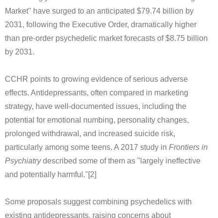
Market" have surged to an anticipated $79.74 billion by
2031, following the Executive Order, dramatically higher
than pre-order psychedelic market forecasts of $8.75 billion
by 2031.
CCHR points to growing evidence of serious adverse
effects. Antidepressants, often compared in marketing
strategy, have well-documented issues, including the
potential for emotional numbing, personality changes,
prolonged withdrawal, and increased suicide risk,
particularly among some teens. A 2017 study in
Frontiers in
Psychiatry
described some of them as "largely ineffective
and potentially harmful."[2]
Some proposals suggest combining psychedelics with
existing antidepressants, raising concerns about