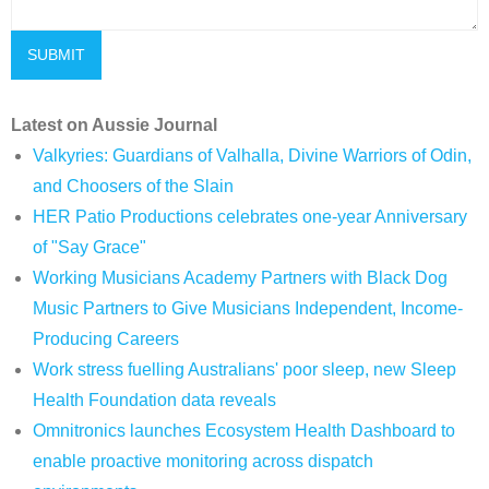
Latest on Aussie Journal
Valkyries: Guardians of Valhalla, Divine Warriors of Odin,
and Choosers of the Slain
HER Patio Productions celebrates one-year Anniversary
of "Say Grace"
Working Musicians Academy Partners with Black Dog
Music Partners to Give Musicians Independent, Income-
Producing Careers
Work stress fuelling Australians' poor sleep, new Sleep
Health Foundation data reveals
Omnitronics launches Ecosystem Health Dashboard to
enable proactive monitoring across dispatch