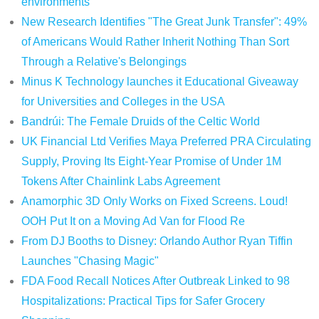
environments
New Research Identifies "The Great Junk Transfer": 49%
of Americans Would Rather Inherit Nothing Than Sort
Through a Relative's Belongings
Minus K Technology launches it Educational Giveaway
for Universities and Colleges in the USA
Bandrúi: The Female Druids of the Celtic World
UK Financial Ltd Verifies Maya Preferred PRA Circulating
Supply, Proving Its Eight-Year Promise of Under 1M
Tokens After Chainlink Labs Agreement
Anamorphic 3D Only Works on Fixed Screens. Loud!
OOH Put It on a Moving Ad Van for Flood Re
From DJ Booths to Disney: Orlando Author Ryan Tiffin
Launches "Chasing Magic"
FDA Food Recall Notices After Outbreak Linked to 98
Hospitalizations: Practical Tips for Safer Grocery