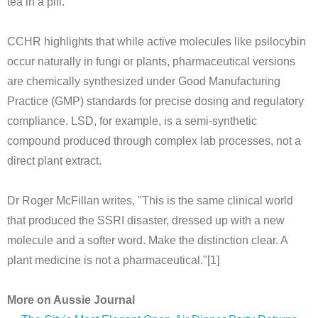
tea in a pill."
CCHR highlights that while active molecules like psilocybin
occur naturally in fungi or plants, pharmaceutical versions
are chemically synthesized under Good Manufacturing
Practice (GMP) standards for precise dosing and regulatory
compliance. LSD, for example, is a semi-synthetic
compound produced through complex lab processes, not a
direct plant extract.
Dr Roger McFillan writes, "This is the same clinical world
that produced the SSRI disaster, dressed up with a new
molecule and a softer word. Make the distinction clear. A
plant medicine is not a pharmaceutical."[1]
More on Aussie Journal