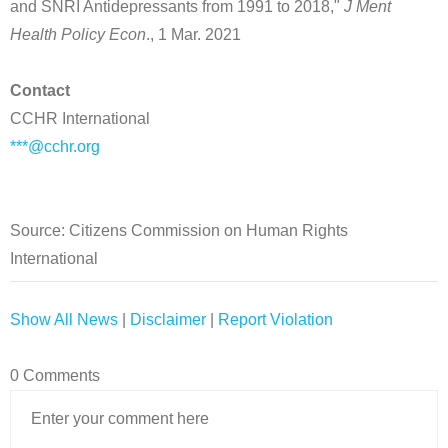
and SNRI Antidepressants from 1991 to 2018,"
J Ment
Health Policy Econ
., 1 Mar. 2021
Contact
CCHR International
***@cchr.org
Source: Citizens Commission on Human Rights
International
Show All News
|
Disclaimer
|
Report Violation
0 Comments