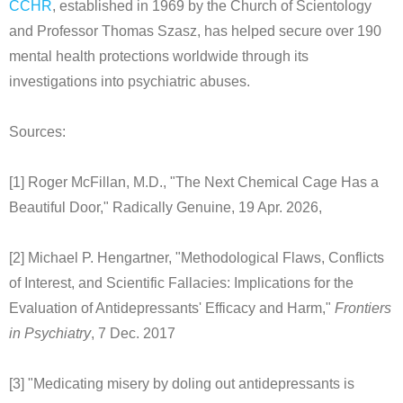
CCHR
, established in 1969 by the Church of Scientology
and Professor Thomas Szasz, has helped secure over 190
mental health protections worldwide through its
investigations into psychiatric abuses.
Sources:
[1] Roger McFillan, M.D., "The Next Chemical Cage Has a
Beautiful Door," Radically Genuine, 19 Apr. 2026,
[2] Michael P. Hengartner, "Methodological Flaws, Conflicts
of Interest, and Scientific Fallacies: Implications for the
Evaluation of Antidepressants' Efficacy and Harm,"
Frontiers
in Psychiatry
, 7 Dec. 2017
[3] "Medicating misery by doling out antidepressants is