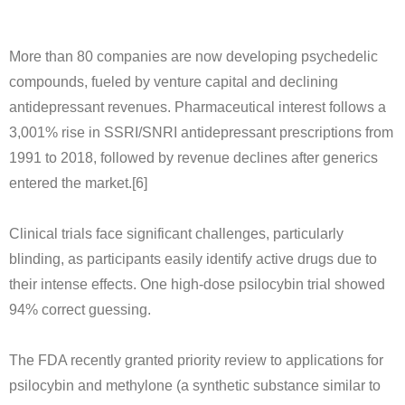
More than 80 companies are now developing psychedelic
compounds, fueled by venture capital and declining
antidepressant revenues. Pharmaceutical interest follows a
3,001% rise in SSRI/SNRI antidepressant prescriptions from
1991 to 2018, followed by revenue declines after generics
entered the market.[6]
Clinical trials face significant challenges, particularly
blinding, as participants easily identify active drugs due to
their intense effects. One high-dose psilocybin trial showed
94% correct guessing.
The FDA recently granted priority review to applications for
psilocybin and methylone (a synthetic substance similar to