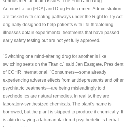
serious mental health issues. The Food and Drug
Administration (FDA) and Drug Enforcement Administration
are tasked with creating pathways under the Right to Try Act,
originally designed to help patients with life-threatening
illnesses obtain experimental treatments that have passed
early safety testing but are not yet fully approved.
"Switching one mind-altering drug for another is like
switching seats on the Titanic," said Jan Eastgate, President
of CCHR International. "Consumers—some already
experiencing adverse effects from antidepressants and other
psychiatric treatments—are being misleadingly told
psychedelics are natural remedies. In reality, they are
laboratory-synthesized chemicals. The plant's name is
borrowed, but the plant is skipped to produce it chemically. It
is akin to saying a lab-manufactured psychedelic is herbal