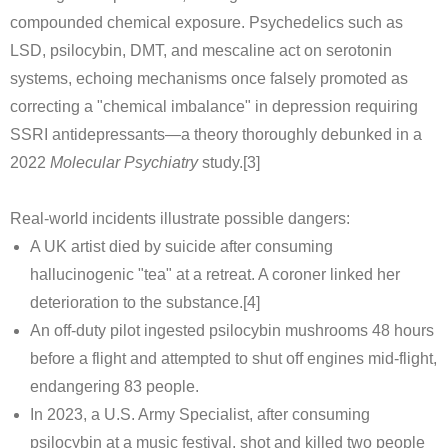
compounded chemical exposure. Psychedelics such as
LSD, psilocybin, DMT, and mescaline act on serotonin
systems, echoing mechanisms once falsely promoted as
correcting a "chemical imbalance" in depression requiring
SSRI antidepressants—a theory thoroughly debunked in a
2022
Molecular Psychiatry
study.[3]
Real-world incidents illustrate possible dangers:
A UK artist died by suicide after consuming
hallucinogenic "tea" at a retreat. A coroner linked her
deterioration to the substance.[4]
An off-duty pilot ingested psilocybin mushrooms 48 hours
before a flight and attempted to shut off engines mid-flight,
endangering 83 people.
In 2023, a U.S. Army Specialist, after consuming
psilocybin at a music festival, shot and killed two people