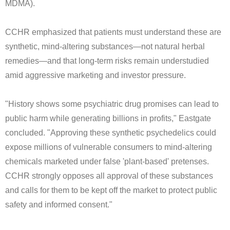
MDMA).
CCHR emphasized that patients must understand these are
synthetic, mind-altering substances—not natural herbal
remedies—and that long-term risks remain understudied
amid aggressive marketing and investor pressure.
"History shows some psychiatric drug promises can lead to
public harm while generating billions in profits," Eastgate
concluded. "Approving these synthetic psychedelics could
expose millions of vulnerable consumers to mind-altering
chemicals marketed under false 'plant-based' pretenses.
CCHR strongly opposes all approval of these substances
and calls for them to be kept off the market to protect public
safety and informed consent."