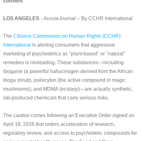
consent
LOS ANGELES
-
AussieJournal
-- By CCHR International
The
Citizens Commission on Human Rights (CCHR)
International
is alerting consumers that aggressive
marketing of psychedelics as "plant-based" or "natural"
remedies is misleading. These substances—including
ibogaine (a powerful hallucinogen derived from the African
iboga shrub), psilocybin (the active compound in magic
mushrooms), and MDMA (ecstasy)—are actually synthetic,
lab-produced chemicals that carry serious risks.
The caution comes following an Executive Order signed on
April 18, 2026 that orders acceleration of research,
regulatory review, and access to psychedelic compounds for