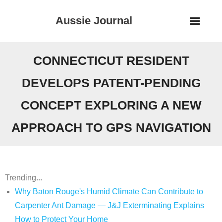
Skip
Aussie Journal
to
content
CONNECTICUT RESIDENT
DEVELOPS PATENT-PENDING
CONCEPT EXPLORING A NEW
APPROACH TO GPS NAVIGATION
Trending...
Why Baton Rouge's Humid Climate Can Contribute to
Carpenter Ant Damage — J&J Exterminating Explains
How to Protect Your Home