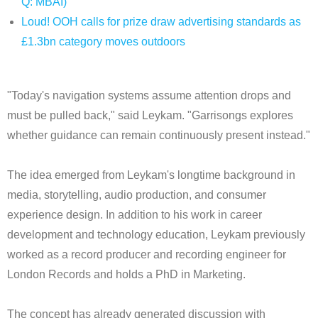
Q: MBAI)
Loud! OOH calls for prize draw advertising standards as
£1.3bn category moves outdoors
"Today's navigation systems assume attention drops and
must be pulled back," said Leykam. "Garrisongs explores
whether guidance can remain continuously present instead."
The idea emerged from Leykam's longtime background in
media, storytelling, audio production, and consumer
experience design. In addition to his work in career
development and technology education, Leykam previously
worked as a record producer and recording engineer for
London Records and holds a PhD in Marketing.
The concept has already generated discussion with