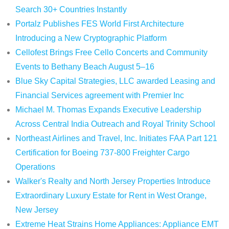
Search 30+ Countries Instantly
Portalz Publishes FES World First Architecture
Introducing a New Cryptographic Platform
Cellofest Brings Free Cello Concerts and Community
Events to Bethany Beach August 5–16
Blue Sky Capital Strategies, LLC awarded Leasing and
Financial Services agreement with Premier Inc
Michael M. Thomas Expands Executive Leadership
Across Central India Outreach and Royal Trinity School
Northeast Airlines and Travel, Inc. Initiates FAA Part 121
Certification for Boeing 737-800 Freighter Cargo
Operations
Walker's Realty and North Jersey Properties Introduce
Extraordinary Luxury Estate for Rent in West Orange,
New Jersey
Extreme Heat Strains Home Appliances: Appliance EMT