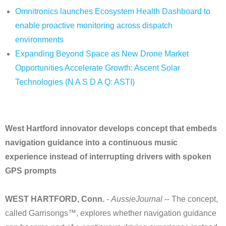
Omnitronics launches Ecosystem Health Dashboard to
enable proactive monitoring across dispatch
environments
Expanding Beyond Space as New Drone Market
Opportunities Accelerate Growth: Ascent Solar
Technologies (N A S D A Q: ASTI)
West Hartford innovator develops concept that embeds
navigation guidance into a continuous music
experience instead of interrupting drivers with spoken
GPS prompts
WEST HARTFORD, Conn.
-
AussieJournal
-- The concept,
called Garrisongs™, explores whether navigation guidance