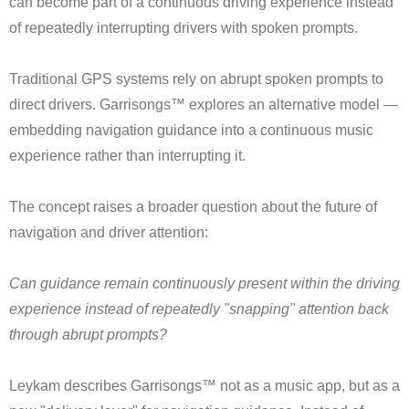
can become part of a continuous driving experience instead
of repeatedly interrupting drivers with spoken prompts.
Traditional GPS systems rely on abrupt spoken prompts to
direct drivers. Garrisongs™ explores an alternative model —
embedding navigation guidance into a continuous music
experience rather than interrupting it.
The concept raises a broader question about the future of
navigation and driver attention:
Can guidance remain continuously present within the driving
experience instead of repeatedly "snapping" attention back
through abrupt prompts?
Leykam describes Garrisongs™ not as a music app, but as a