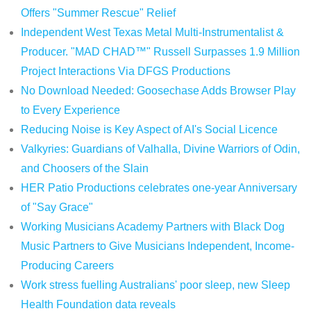
Offers "Summer Rescue" Relief
Independent West Texas Metal Multi-Instrumentalist &
Producer. "MAD CHAD™" Russell Surpasses 1.9 Million
Project Interactions Via DFGS Productions
No Download Needed: Goosechase Adds Browser Play
to Every Experience
Reducing Noise is Key Aspect of AI's Social Licence
Valkyries: Guardians of Valhalla, Divine Warriors of Odin,
and Choosers of the Slain
HER Patio Productions celebrates one-year Anniversary
of "Say Grace"
Working Musicians Academy Partners with Black Dog
Music Partners to Give Musicians Independent, Income-
Producing Careers
Work stress fuelling Australians' poor sleep, new Sleep
Health Foundation data reveals