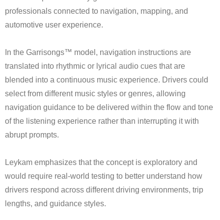
professionals connected to navigation, mapping, and
automotive user experience.
In the Garrisongs™ model, navigation instructions are
translated into rhythmic or lyrical audio cues that are
blended into a continuous music experience. Drivers could
select from different music styles or genres, allowing
navigation guidance to be delivered within the flow and tone
of the listening experience rather than interrupting it with
abrupt prompts.
Leykam emphasizes that the concept is exploratory and
would require real-world testing to better understand how
drivers respond across different driving environments, trip
lengths, and guidance styles.