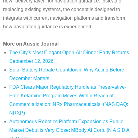
new "delivery layer" for navigation guidance. Instead of
replacing existing systems, the concept is designed to
integrate with current navigation platforms and transform
how navigation guidance is experienced.
More on Aussie Journal
The City's Most Elegant Open-Air Dinner Party Returns
September 12, 2026
Solar Battery Rebate Countdown: Why Acting Before
December Matters
FDA Clears Major Regulatory Hurdle as Preservative-
Free Ketamine Program Moves Within Reach of
Commercialization: NRx Pharmaceuticals: (NAS DAQ:
NRXP)
Autonomous Robotics Platform Expansion as Public
Market Debut is Very Close: MBody AI Corp. (N A S D A