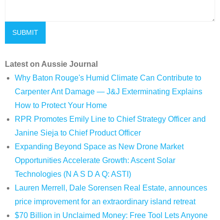
Latest on Aussie Journal
Why Baton Rouge's Humid Climate Can Contribute to
Carpenter Ant Damage — J&J Exterminating Explains
How to Protect Your Home
RPR Promotes Emily Line to Chief Strategy Officer and
Janine Sieja to Chief Product Officer
Expanding Beyond Space as New Drone Market
Opportunities Accelerate Growth: Ascent Solar
Technologies (N A S D A Q: ASTI)
Lauren Merrell, Dale Sorensen Real Estate, announces
price improvement for an extraordinary island retreat
$70 Billion in Unclaimed Money: Free Tool Lets Anyone