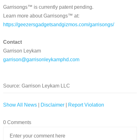
Garrisongs™ is currently patent pending.
Learn more about Garrisongs™ at:
https://geezersgadgetsandgizmos.com/garrisongs/
Contact
Garrison Leykam
garrison@garrisonleykamphd.com
Source: Garrison Leykam LLC
Show All News
|
Disclaimer
|
Report Violation
0 Comments