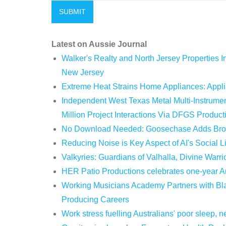
Latest on Aussie Journal
Walker's Realty and North Jersey Properties I
New Jersey
Extreme Heat Strains Home Appliances: Appl
Independent West Texas Metal Multi-Instrum
Million Project Interactions Via DFGS Product
No Download Needed: Goosechase Adds Brow
Reducing Noise is Key Aspect of AI's Social 
Valkyries: Guardians of Valhalla, Divine Warri
HER Patio Productions celebrates one-year A
Working Musicians Academy Partners with Bla
Producing Careers
Work stress fuelling Australians' poor sleep,