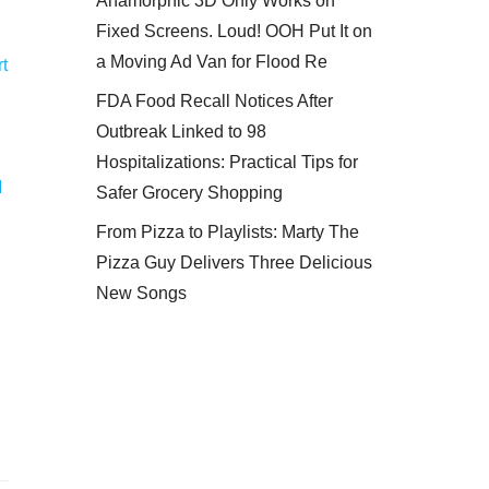
Anamorphic 3D Only Works on
Fixed Screens. Loud! OOH Put It on
a Moving Ad Van for Flood Re
t
FDA Food Recall Notices After
Outbreak Linked to 98
Hospitalizations: Practical Tips for
M
Safer Grocery Shopping
From Pizza to Playlists: Marty The
Pizza Guy Delivers Three Delicious
New Songs