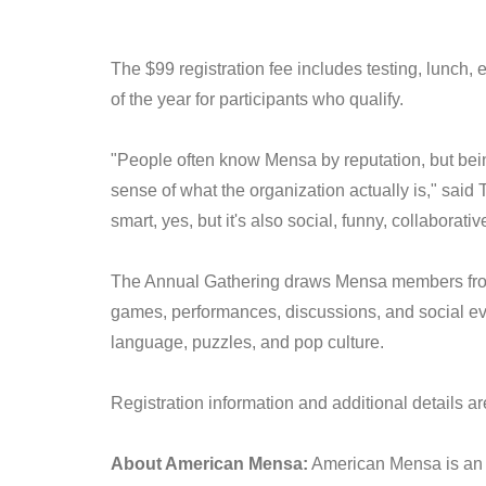
The $99 registration fee includes testing, lunc
of the year for participants who qualify.
"People often know Mensa by reputation, but bei
sense of what the organization actually is," sai
smart, yes, but it's also social, funny, collaborat
The Annual Gathering draws Mensa members from a
games, performances, discussions, and social eve
language, puzzles, and pop culture.
Registration information and additional details ar
About American Mensa:
American Mensa is an o