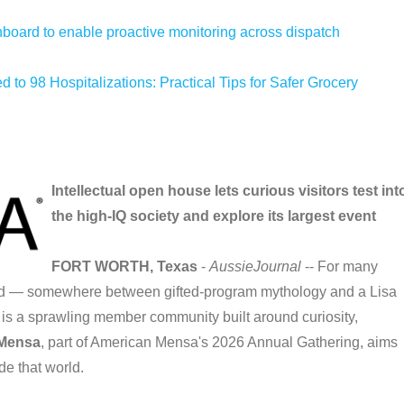
oard to enable proactive monitoring across dispatch
 to 98 Hospitalizations: Practical Tips for Safer Grocery
Intellectual open house lets curious visitors test int
the high-IQ society and explore its largest event
FORT WORTH, Texas
-
AussieJournal
-- For many
and — somewhere between gifted-program mythology and a Lisa
y is a sprawling member community built around curiosity,
 Mensa
, part of American Mensa's 2026 Annual Gathering, aims
de that world.