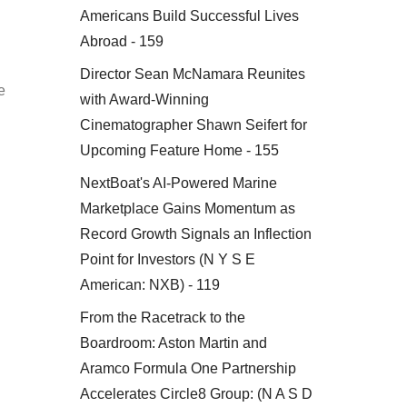
Americans Build Successful Lives
Abroad - 159
Director Sean McNamara Reunites
e
with Award-Winning
Cinematographer Shawn Seifert for
Upcoming Feature Home - 155
NextBoat's AI-Powered Marine
Marketplace Gains Momentum as
Record Growth Signals an Inflection
Point for Investors (N Y S E
American: NXB) - 119
From the Racetrack to the
Boardroom: Aston Martin and
Aramco Formula One Partnership
Accelerates Circle8 Group: (N A S D