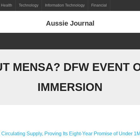
Health
Technology
Information Technology
Financial
Aussie Journal
T MENSA? DFW EVENT O
IMMERSION
 Circulating Supply, Proving Its Eight-Year Promise of Under 1