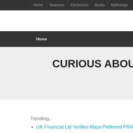
Skip
Home
Business
Electronics
Books
Mythology
to
content
Home
CURIOUS ABOU
Trending...
UK Financial Ltd Verifies Maya Preferred PRA