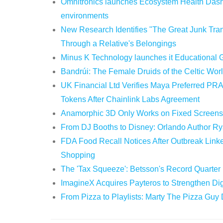
Omnitronics launches Ecosystem Health Dashb
environments
New Research Identifies "The Great Junk Tran
Through a Relative's Belongings
Minus K Technology launches it Educational G
Bandrúi: The Female Druids of the Celtic Wor
UK Financial Ltd Verifies Maya Preferred PRA
Tokens After Chainlink Labs Agreement
Anamorphic 3D Only Works on Fixed Screens.
From DJ Booths to Disney: Orlando Author Ry
FDA Food Recall Notices After Outbreak Linked
Shopping
The 'Tax Squeeze': Betsson's Record Quarter
ImagineX Acquires Payteros to Strengthen Digi
From Pizza to Playlists: Marty The Pizza Guy