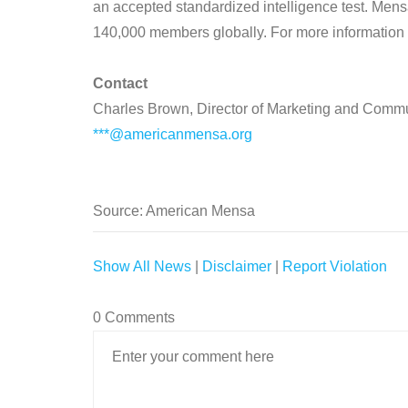
an accepted standardized intelligence test. Men
140,000 members globally. For more information
Contact
Charles Brown, Director of Marketing and Comm
***@americanmensa.org
Source: American Mensa
Show All News
|
Disclaimer
|
Report Violation
0 Comments