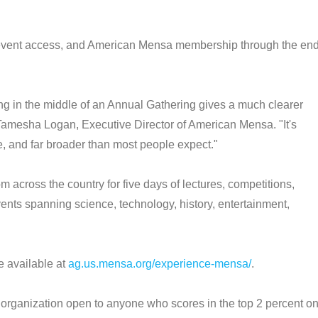
h, event access, and American Mensa membership through the en
ng in the middle of an Annual Gathering gives a much clearer
d Tamesha Logan, Executive Director of American Mensa. "It's
ive, and far broader than most people expect."
cross the country for five days of lectures, competitions,
nts spanning science, technology, history, entertainment,
e available at
ag.us.mensa.org/experience-mensa/
.
rganization open to anyone who scores in the top 2 percent o