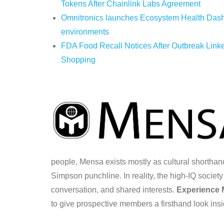
Tokens After Chainlink Labs Agreement
Omnitronics launches Ecosystem Health Dashb
environments
FDA Food Recall Notices After Outbreak Linked
Shopping
people, Mensa exists mostly as cultural shorth
Simpson punchline. In reality, the high-IQ societ
conversation, and shared interests.
Experience
to give prospective members a firsthand look insi