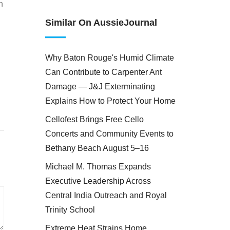
n
Similar On AussieJournal
Why Baton Rouge's Humid Climate
Can Contribute to Carpenter Ant
Damage — J&J Exterminating
Explains How to Protect Your Home
Cellofest Brings Free Cello
Concerts and Community Events to
Bethany Beach August 5–16
Michael M. Thomas Expands
Executive Leadership Across
Central India Outreach and Royal
Trinity School
Extreme Heat Strains Home