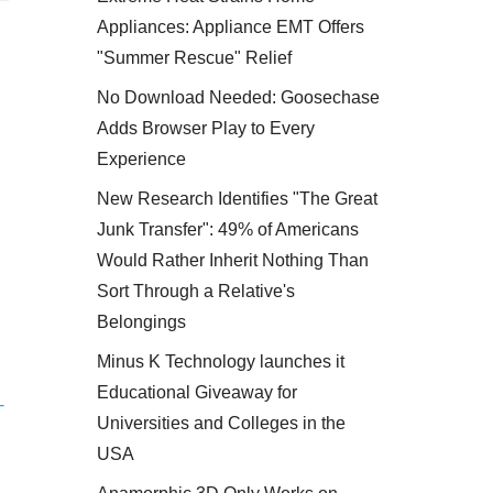
Appliances: Appliance EMT Offers
"Summer Rescue" Relief
No Download Needed: Goosechase
Adds Browser Play to Every
Experience
New Research Identifies "The Great
Junk Transfer": 49% of Americans
Would Rather Inherit Nothing Than
Sort Through a Relative's
Belongings
Minus K Technology launches it
Educational Giveaway for
-
Universities and Colleges in the
USA