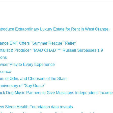
ntroduce Extraordinary Luxury Estate for Rent in West Orange,
iance EMT Offers "Summer Rescue" Relief
entalist & Producer. "MAD CHAD™" Russell Surpasses 1.9
ions
ser Play to Every Experience
Licence
ors of Odin, and Choosers of the Slain
nniversary of "Say Grace"
ck Dog Music Partners to Give Musicians Independent, Income
 new Sleep Health Foundation data reveals