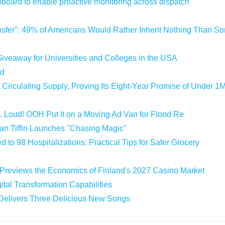
oard to enable proactive monitoring across dispatch
sfer": 49% of Americans Would Rather Inherit Nothing Than Sor
iveaway for Universities and Colleges in the USA
ld
 Circulating Supply, Proving Its Eight-Year Promise of Under 1
 Loud! OOH Put It on a Moving Ad Van for Flood Re
an Tiffin Launches "Chasing Magic"
 to 98 Hospitalizations: Practical Tips for Safer Grocery
 Previews the Economics of Finland's 2027 Casino Market
tal Transformation Capabilities
 Delivers Three Delicious New Songs