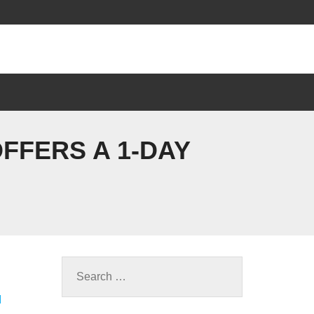
FFERS A 1-DAY
M