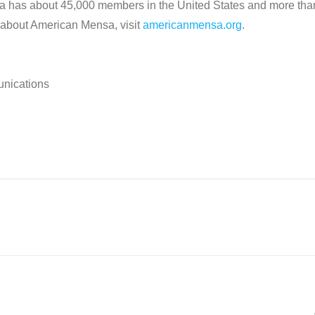
sa has about 45,000 members in the United States and more tha
 about American Mensa, visit
americanmensa.org
.
unications