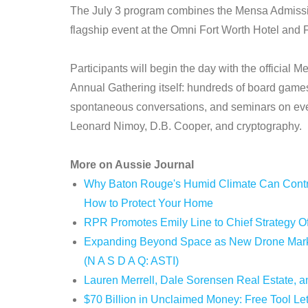
The July 3 program combines the Mensa Admission
flagship event at the Omni Fort Worth Hotel and 
Participants will begin the day with the official 
Annual Gathering itself: hundreds of board gam
spontaneous conversations, and seminars on eve
Leonard Nimoy, D.B. Cooper, and cryptography.
More on Aussie Journal
Why Baton Rouge's Humid Climate Can Contri
How to Protect Your Home
RPR Promotes Emily Line to Chief Strategy Off
Expanding Beyond Space as New Drone Market
(N A S D A Q: ASTI)
Lauren Merrell, Dale Sorensen Real Estate, an
$70 Billion in Unclaimed Money: Free Tool Le