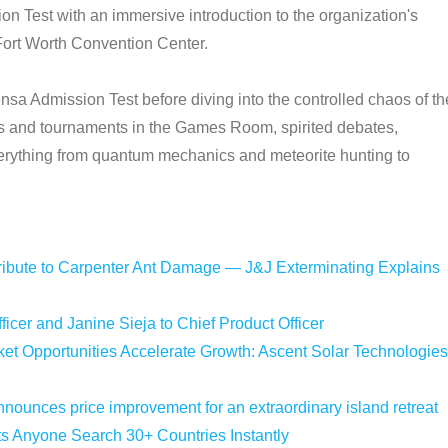
 Test with an immersive introduction to the organization's
Fort Worth Convention Center.
Mensa Admission Test before diving into the controlled chaos of th
es and tournaments in the Games Room, spirited debates,
rything from quantum mechanics and meteorite hunting to
bute to Carpenter Ant Damage — J&J Exterminating Explains
icer and Janine Sieja to Chief Product Officer
 Opportunities Accelerate Growth: Ascent Solar Technologies
nounces price improvement for an extraordinary island retreat
ts Anyone Search 30+ Countries Instantly