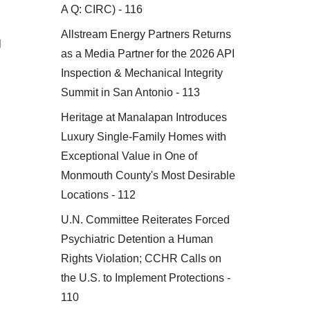
A Q: CIRC) - 116
Allstream Energy Partners Returns
d
as a Media Partner for the 2026 API
Inspection & Mechanical Integrity
Summit in San Antonio - 113
Heritage at Manalapan Introduces
Luxury Single-Family Homes with
Exceptional Value in One of
Monmouth County's Most Desirable
Locations - 112
U.N. Committee Reiterates Forced
Psychiatric Detention a Human
Rights Violation; CCHR Calls on
the U.S. to Implement Protections -
n
110