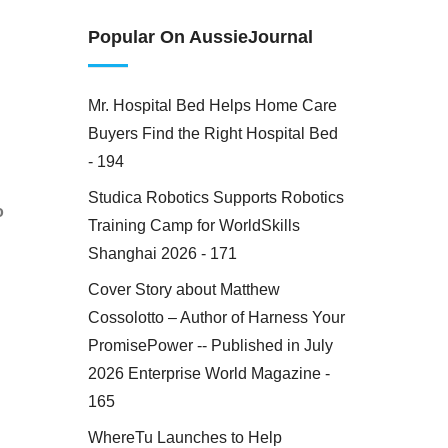
Popular On AussieJournal
Mr. Hospital Bed Helps Home Care
Buyers Find the Right Hospital Bed
- 194
Studica Robotics Supports Robotics
o
Training Camp for WorldSkills
Shanghai 2026 - 171
Cover Story about Matthew
Cossolotto – Author of Harness Your
PromisePower -- Published in July
2026 Enterprise World Magazine -
165
WhereTu Launches to Help