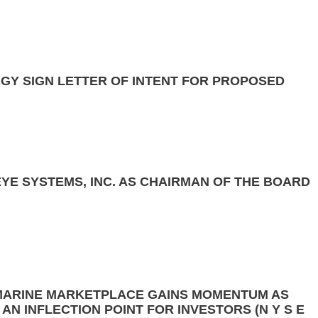
GY SIGN LETTER OF INTENT FOR PROPOSED
YE SYSTEMS, INC. AS CHAIRMAN OF THE BOARD
MARINE MARKETPLACE GAINS MOMENTUM AS
N INFLECTION POINT FOR INVESTORS (N Y S E