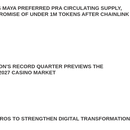
ES MAYA PREFERRED PRA CIRCULATING SUPPLY,
PROMISE OF UNDER 1M TOKENS AFTER CHAINLINK
SON'S RECORD QUARTER PREVIEWS THE
2027 CASINO MARKET
EROS TO STRENGTHEN DIGITAL TRANSFORMATION