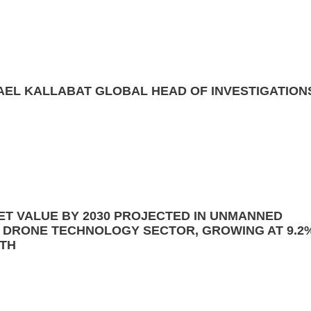
AEL KALLABAT GLOBAL HEAD OF INVESTIGATION
ET VALUE BY 2030 PROJECTED IN UNMANNED
R DRONE TECHNOLOGY SECTOR, GROWING AT 9.2
TH