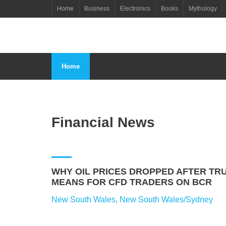
Skip
Home
Business
Electronics
Books
Mythology
to
content
Home
Financial News
WHY OIL PRICES DROPPED AFTER TRU
MEANS FOR CFD TRADERS ON BCR
New South Wales
,
New South Wales/Sydney