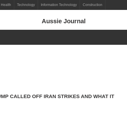
Health
Technology
Information Technology
Construction
Aussie Journal
MP CALLED OFF IRAN STRIKES AND WHAT IT