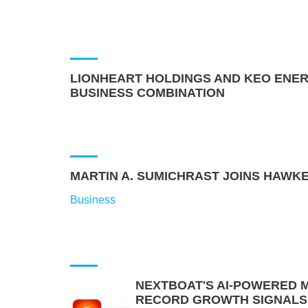
LIONHEART HOLDINGS AND KEO ENER
BUSINESS COMBINATION
MARTIN A. SUMICHRAST JOINS HAWKE
Business
NEXTBOAT'S AI-POWERED 
RECORD GROWTH SIGNALS A