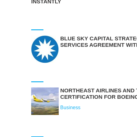
INSTANTLY
BLUE SKY CAPITAL STRATE
SERVICES AGREEMENT WIT
NORTHEAST AIRLINES AND T
CERTIFICATION FOR BOEIN
Business