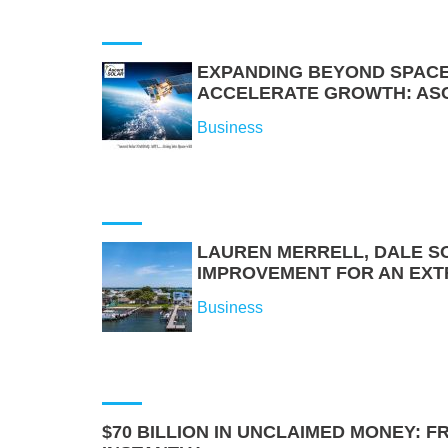
EXPANDING BEYOND SPACE
ACCELERATE GROWTH: ASCE
Business
LAUREN MERRELL, DALE S
IMPROVEMENT FOR AN EXT
Business
$70 BILLION IN UNCLAIMED MONEY: 