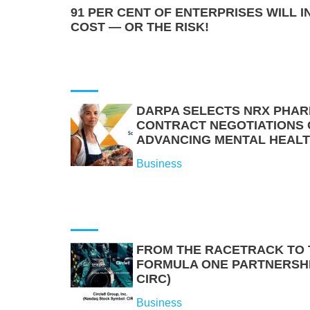
91 PER CENT OF ENTERPRISES WILL I
COST — OR THE RISK!
DARPA SELECTS NRX PHAR
CONTRACT NEGOTIATIONS O
ADVANCING MENTAL HEAL
Business
FROM THE RACETRACK TO
FORMULA ONE PARTNERSHIP
CIRC)
Business