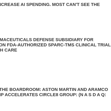
NCREASE AI SPENDING. MOST CAN'T SEE THE
MACEUTICALS DEFENSE SUBSIDIARY FOR
N FDA-AUTHORIZED SPARC-TMS CLINICAL TRIAL
TH CARE
 THE BOARDROOM: ASTON MARTIN AND ARAMCO
 ACCELERATES CIRCLE8 GROUP: (N A S D A Q: