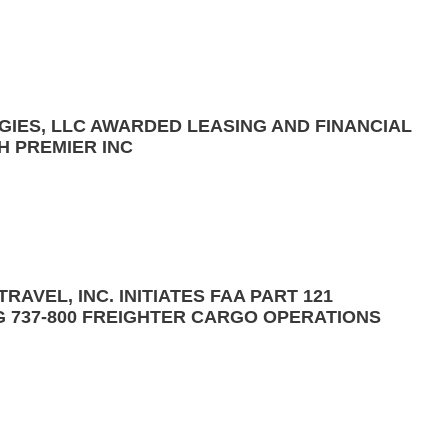
GIES, LLC AWARDED LEASING AND FINANCIAL
H PREMIER INC
RAVEL, INC. INITIATES FAA PART 121
G 737-800 FREIGHTER CARGO OPERATIONS