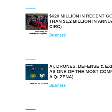
$620 MILLION IN RECENT
THAN $1.2 BILLION IN ANNU
CIRC)
Business
AI, DRONES, DEFENSE & E
AS ONE OF THE MOST COM
A Q: ZENA)
Business