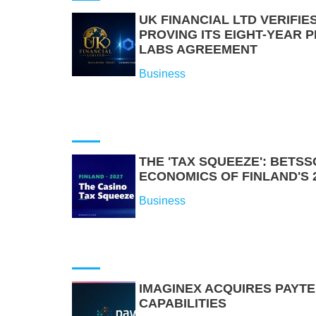
UK FINANCIAL LTD VERIFI
PROVING ITS EIGHT-YEAR 
LABS AGREEMENT
Business
THE 'TAX SQUEEZE': BETS
ECONOMICS OF FINLAND'S 
Business
IMAGINEX ACQUIRES PAYT
CAPABILITIES