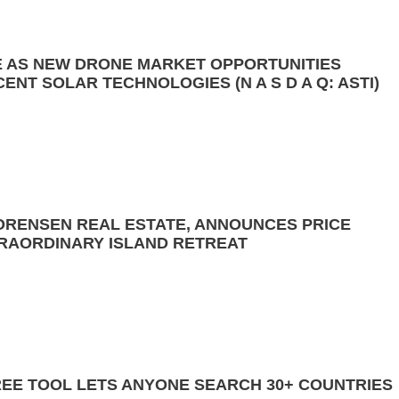
 AS NEW DRONE MARKET OPPORTUNITIES
NT SOLAR TECHNOLOGIES (N A S D A Q: ASTI)
ORENSEN REAL ESTATE, ANNOUNCES PRICE
RAORDINARY ISLAND RETREAT
FREE TOOL LETS ANYONE SEARCH 30+ COUNTRIES