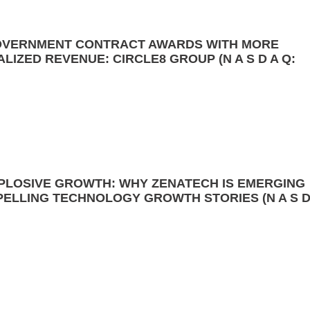
 GOVERNMENT CONTRACT AWARDS WITH MORE
ALIZED REVENUE: CIRCLE8 GROUP (N A S D A Q:
XPLOSIVE GROWTH: WHY ZENATECH IS EMERGING
PELLING TECHNOLOGY GROWTH STORIES (N A S 