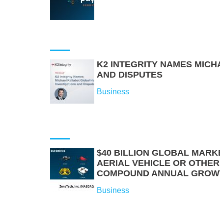
K2 INTEGRITY NAMES MICH
AND DISPUTES
Business
$40 BILLION GLOBAL MARK
AERIAL VEHICLE OR OTHE
COMPOUND ANNUAL GROW
Business