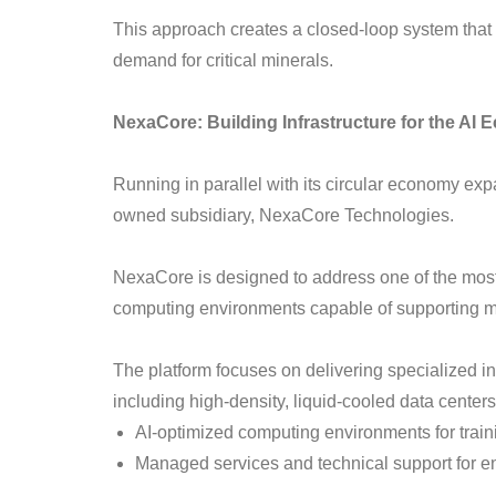
This approach creates a closed-loop system that a
demand for critical minerals.
NexaCore: Building Infrastructure for the AI
Running in parallel with its circular economy exp
owned subsidiary, NexaCore Technologies.
NexaCore is designed to address one of the most
computing environments capable of supporting 
The platform focuses on delivering specialized inf
including high-density, liquid-cooled data centers
AI-optimized computing environments for train
Managed services and technical support for e