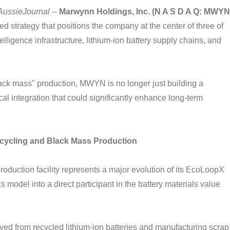
AussieJournal
--
Marwynn Holdings, Inc. (N A S D A Q: MWYN
d strategy that positions the company at the center of three of
elligence infrastructure, lithium-ion battery supply chains, and
black mass" production, MWYN is no longer just building a
cal integration that could significantly enhance long-term
ecycling and Black Mass Production
uction facility represents a major evolution of its EcoLoopX
s model into a direct participant in the battery materials value
rived from recycled lithium-ion batteries and manufacturing scrap