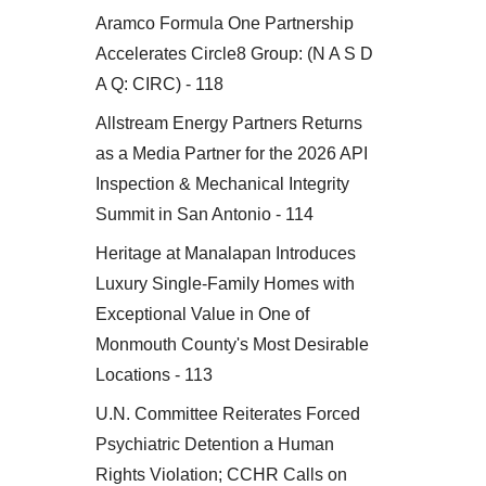
Aramco Formula One Partnership
Accelerates Circle8 Group: (N A S D
A Q: CIRC) - 118
Allstream Energy Partners Returns
as a Media Partner for the 2026 API
Inspection & Mechanical Integrity
Summit in San Antonio - 114
Heritage at Manalapan Introduces
Luxury Single-Family Homes with
Exceptional Value in One of
Monmouth County's Most Desirable
Locations - 113
U.N. Committee Reiterates Forced
Psychiatric Detention a Human
Rights Violation; CCHR Calls on