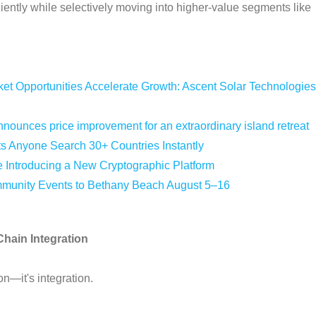
ently while selectively moving into higher-value segments like
 Opportunities Accelerate Growth: Ascent Solar Technologies
nounces price improvement for an extraordinary island retreat
ts Anyone Search 30+ Countries Instantly
e Introducing a New Cryptographic Platform
mmunity Events to Bethany Beach August 5–16
Chain Integration
on—it's integration.