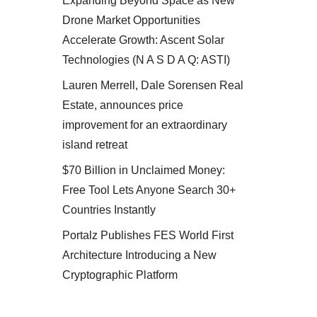
Expanding Beyond Space as New
Drone Market Opportunities
Accelerate Growth: Ascent Solar
Technologies (N A S D A Q: ASTI)
Lauren Merrell, Dale Sorensen Real
Estate, announces price
improvement for an extraordinary
island retreat
$70 Billion in Unclaimed Money:
Free Tool Lets Anyone Search 30+
Countries Instantly
Portalz Publishes FES World First
Architecture Introducing a New
Cryptographic Platform