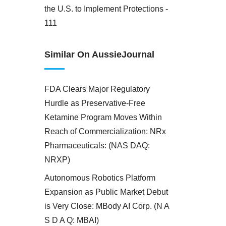
the U.S. to Implement Protections -
111
Similar On AussieJournal
FDA Clears Major Regulatory
Hurdle as Preservative-Free
Ketamine Program Moves Within
Reach of Commercialization: NRx
Pharmaceuticals: (NAS DAQ:
NRXP)
Autonomous Robotics Platform
Expansion as Public Market Debut
is Very Close: MBody AI Corp. (N A
S D A Q: MBAI)