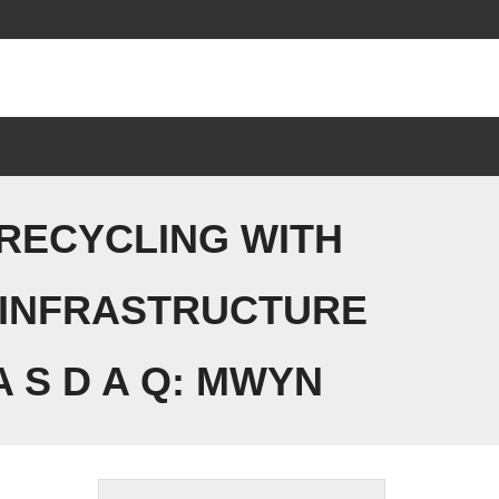
 RECYCLING WITH
 INFRASTRUCTURE
 S D A Q: MWYN