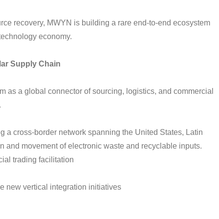
urce recovery, MWYN is building a rare end-to-end ecosystem
e technology economy.
lar Supply Chain
as a global connector of sourcing, logistics, and commercial
.
g a cross-border network spanning the United States, Latin
n and movement of electronic waste and recyclable inputs.
l trading facilitation
 new vertical integration initiatives