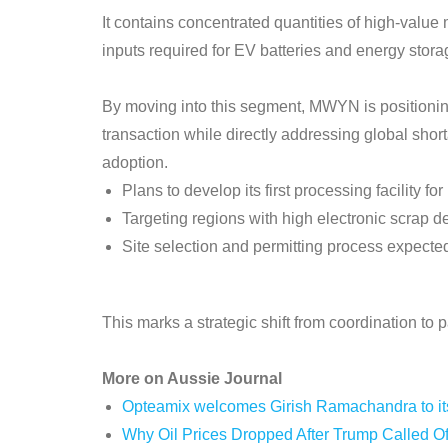
It contains concentrated quantities of high-valu
inputs required for EV batteries and energy stor
By moving into this segment, MWYN is positioning 
transaction while directly addressing global shor
adoption.
Plans to develop its first processing facility f
Targeting regions with high electronic scrap 
Site selection and permitting process expecte
This marks a strategic shift from coordination to
More on Aussie Journal
Opteamix welcomes Girish Ramachandra to its 
Why Oil Prices Dropped After Trump Called Of