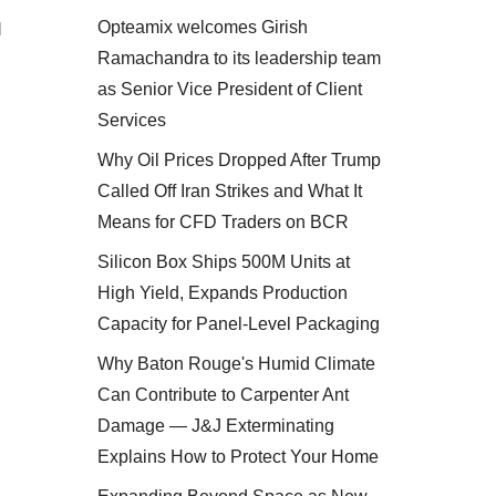
Opteamix welcomes Girish
l
Ramachandra to its leadership team
as Senior Vice President of Client
Services
Why Oil Prices Dropped After Trump
Called Off Iran Strikes and What It
Means for CFD Traders on BCR
Silicon Box Ships 500M Units at
High Yield, Expands Production
Capacity for Panel-Level Packaging
Why Baton Rouge's Humid Climate
Can Contribute to Carpenter Ant
Damage — J&J Exterminating
Explains How to Protect Your Home