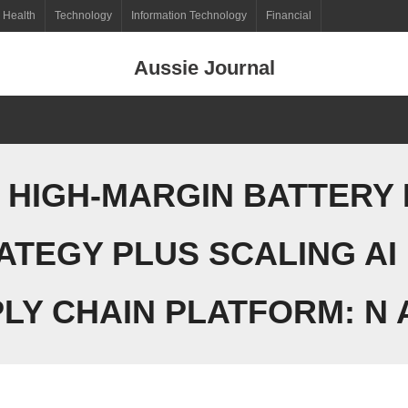
Health
Technology
Information Technology
Financial
Aussie Journal
 HIGH-MARGIN BATTERY
ATEGY PLUS SCALING AI
LY CHAIN PLATFORM: N A