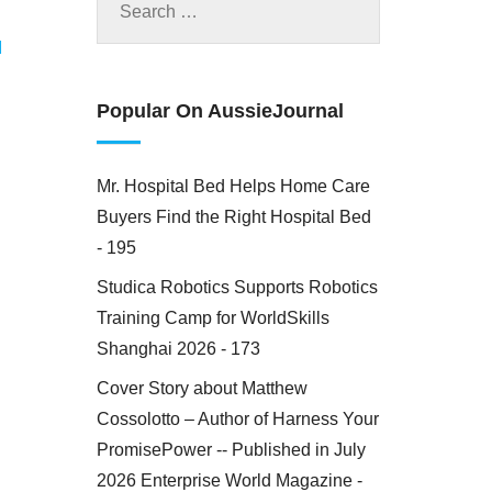
M
Popular On AussieJournal
Mr. Hospital Bed Helps Home Care
Buyers Find the Right Hospital Bed
- 195
Studica Robotics Supports Robotics
Training Camp for WorldSkills
Shanghai 2026 - 173
Cover Story about Matthew
Cossolotto – Author of Harness Your
PromisePower -- Published in July
2026 Enterprise World Magazine -