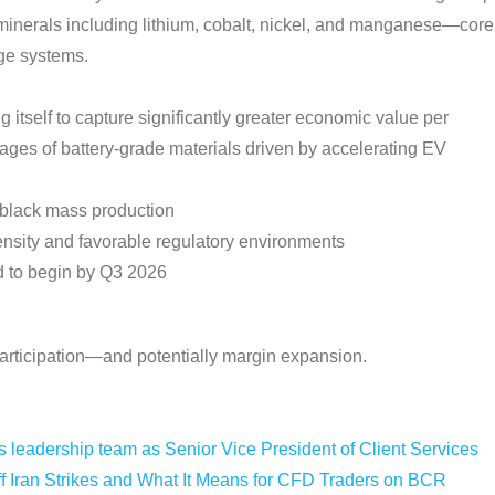
e minerals including lithium, cobalt, nickel, and manganese—core
age systems.
itself to capture significantly greater economic value per
tages of battery-grade materials driven by accelerating EV
or black mass production
density and favorable regulatory environments
d to begin by Q3 2026
 participation—and potentially margin expansion.
leadership team as Senior Vice President of Client Services
f Iran Strikes and What It Means for CFD Traders on BCR