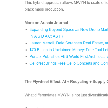
This hybrid approach allows MWYN to scale effici
black mass production.
More on Aussie Journal
Expanding Beyond Space as New Drone Market
(N A S D A Q: ASTI)
Lauren Merrell, Dale Sorensen Real Estate, an
$70 Billion in Unclaimed Money: Free Tool Le
Portalz Publishes FES World First Architectur
Cellofest Brings Free Cello Concerts and Co
The Flywheel Effect: AI + Recycling + Supply 
What differentiates MWYN is not just diversificati