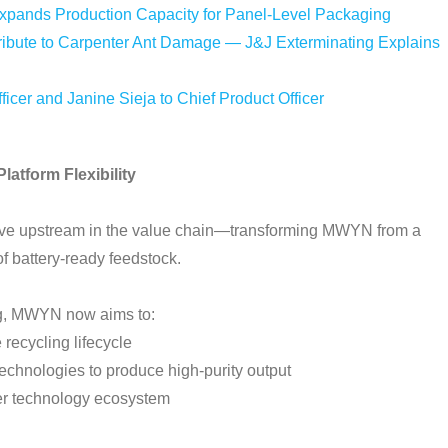
Expands Production Capacity for Panel-Level Packaging
bute to Carpenter Ant Damage — J&J Exterminating Explains
icer and Janine Sieja to Chief Product Officer
atform Flexibility
 move upstream in the value chain—transforming MWYN from a
 of battery-ready feedstock.
ing, MWYN now aims to:
 recycling lifecycle
echnologies to produce high-purity output
er technology ecosystem