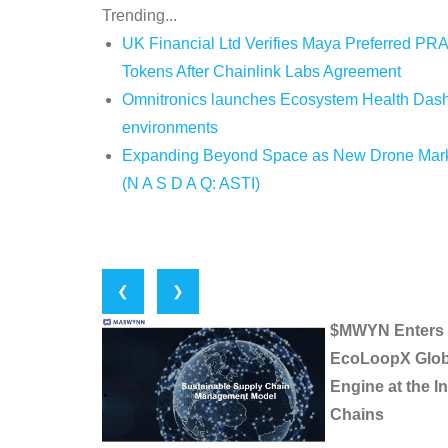
Trending...
UK Financial Ltd Verifies Maya Preferred PRA
Tokens After Chainlink Labs Agreement
Omnitronics launches Ecosystem Health Dashb
environments
Expanding Beyond Space as New Drone Market
(N A S D A Q: ASTI)
❮
❯
$MWYN Enters In
EcoLoopX Globa
Engine at the I
Chains