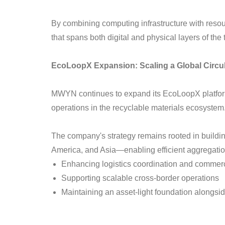
By combining computing infrastructure with reso
that spans both digital and physical layers of th
EcoLoopX Expansion: Scaling a Global Circu
MWYN continues to expand its EcoLoopX platform 
operations in the recyclable materials ecosystem
The company's strategy remains rooted in buildin
America, and Asia—enabling efficient aggregatio
Enhancing logistics coordination and commercia
Supporting scalable cross-border operations
Maintaining an asset-light foundation alongside