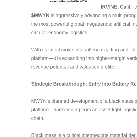
IRVINE, Calif.
-
$MWYN
is aggressively advancing a multi-pronge
the most powerful global megatrends: artificial int
circular economy logistics.
With its latest move into battery recycling and "
platform—it is expanding into higher-margin verti
revenue potential and valuation profile.
Strategic Breakthrough: Entry Into Battery R
MWYN's planned development of a black mass prod
platform—transitioning from an asset-light logistic
chain.
Black mass is a critical intermediate material de