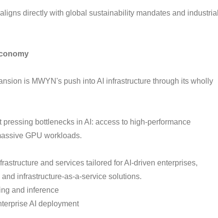
ligns directly with global sustainability mandates and industria
 Economy
ansion is MWYN's push into AI infrastructure through its wholly
 pressing bottlenecks in AI: access to high-performance
massive GPU workloads.
rastructure and services tailored for AI-driven enterprises,
 and infrastructure-as-a-service solutions.
ing and inference
nterprise AI deployment