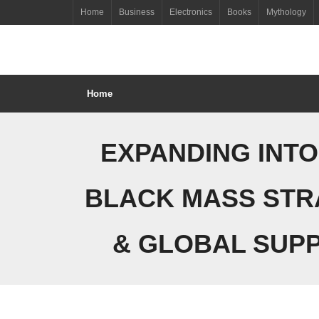
Skip
Home
Business
Electronics
Books
Mythology
to
content
Home
EXPANDING INTO
BLACK MASS STR
& GLOBAL SUPP