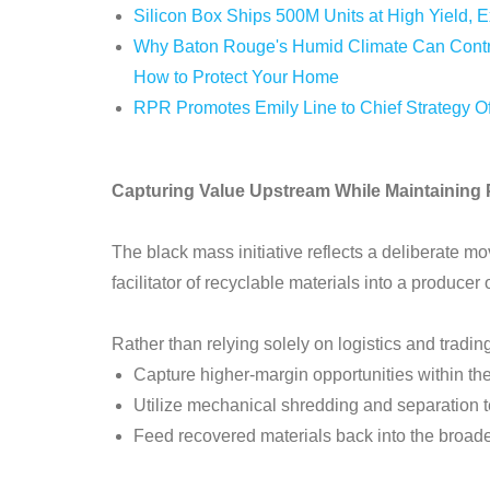
Silicon Box Ships 500M Units at High Yield, 
Why Baton Rouge's Humid Climate Can Contri
How to Protect Your Home
RPR Promotes Emily Line to Chief Strategy Off
Capturing Value Upstream While Maintaining Pl
The black mass initiative reflects a deliberate
facilitator of recyclable materials into a producer
Rather than relying solely on logistics and trad
Capture higher-margin opportunities within the
Utilize mechanical shredding and separation t
Feed recovered materials back into the broad