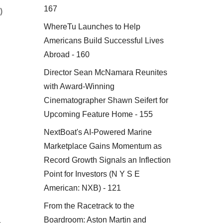
167
)
WhereTu Launches to Help
Americans Build Successful Lives
Abroad - 160
Director Sean McNamara Reunites
with Award-Winning
Cinematographer Shawn Seifert for
Upcoming Feature Home - 155
NextBoat's AI-Powered Marine
Marketplace Gains Momentum as
Record Growth Signals an Inflection
Point for Investors (N Y S E
American: NXB) - 121
From the Racetrack to the
Boardroom: Aston Martin and
.