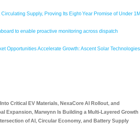
 Circulating Supply, Proving Its Eight-Year Promise of Under 1
oard to enable proactive monitoring across dispatch
 Opportunities Accelerate Growth: Ascent Solar Technologies
to Critical EV Materials, NexaCore AI Rollout, and
l Expansion, Marwynn Is Building a Multi-Layered Growth
ntersection of AI, Circular Economy, and Battery Supply