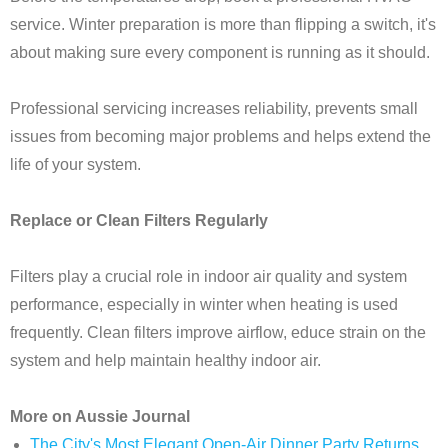
service. Winter preparation is more than flipping a switch, it's
about making sure every component is running as it should.
Professional servicing increases reliability, prevents small
issues from becoming major problems and helps extend the
life of your system.
Replace or Clean Filters Regularly
Filters play a crucial role in indoor air quality and system
performance, especially in winter when heating is used
frequently. Clean filters improve airflow, educe strain on the
system and help maintain healthy indoor air.
More on Aussie Journal
The City's Most Elegant Open-Air Dinner Party Returns