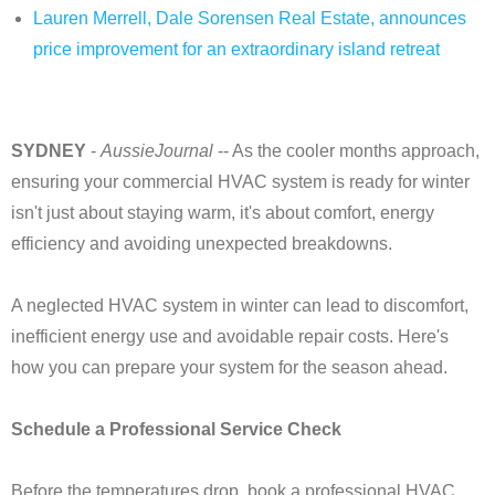
Lauren Merrell, Dale Sorensen Real Estate, announces
price improvement for an extraordinary island retreat
SYDNEY
-
AussieJournal
-- As the cooler months approach,
ensuring your commercial HVAC system is ready for winter
isn't just about staying warm, it's about comfort, energy
efficiency and avoiding unexpected breakdowns.
A neglected HVAC system in winter can lead to discomfort,
inefficient energy use and avoidable repair costs. Here's
how you can prepare your system for the season ahead.
Schedule a Professional Service Check
Before the temperatures drop, book a professional HVAC