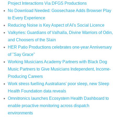
Project Interactions Via DFGS Productions
No Download Needed: Goosechase Adds Browser Play
to Every Experience
Reducing Noise is Key Aspect of AI's Social Licence
Valkyries: Guardians of Valhalla, Divine Warriors of Odin,
and Choosers of the Slain
HER Patio Productions celebrates one-year Anniversary
of "Say Grace"
Working Musicians Academy Partners with Black Dog
Music Partners to Give Musicians Independent, Income-
Producing Careers
Work stress fuelling Australians' poor sleep, new Sleep
Health Foundation data reveals
Omnitronics launches Ecosystem Health Dashboard to
enable proactive monitoring across dispatch
environments