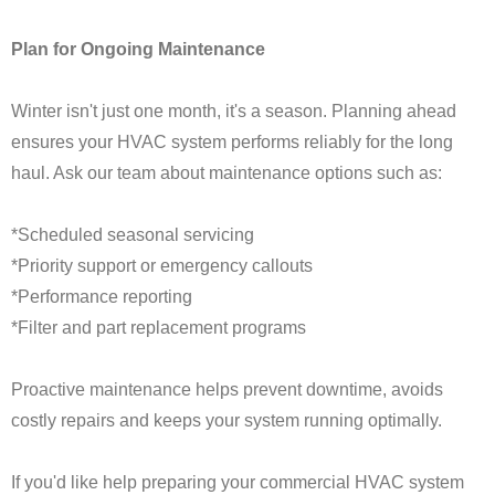
Plan for Ongoing Maintenance
Winter isn't just one month, it's a season. Planning ahead
ensures your HVAC system performs reliably for the long
haul. Ask our team about maintenance options such as:
*Scheduled seasonal servicing
*Priority support or emergency callouts
*Performance reporting
*Filter and part replacement programs
Proactive maintenance helps prevent downtime, avoids
costly repairs and keeps your system running optimally.
If you'd like help preparing your commercial HVAC system