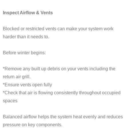
Inspect Airflow & Vents
Blocked or restricted vents can make your system work
harder than it needs to.
Before winter begins:
*Remove any built up debris on your vents including the
return air grill.
*Ensure vents open fully
*Check that air is flowing consistently throughout occupied
spaces
Balanced airflow helps the system heat evenly and reduces
pressure on key components.