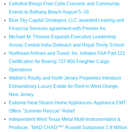
Cellofest Brings Free Cello Concerts and Community
Events to Bethany Beach August 5–16
Blue Sky Capital Strategies, LLC awarded Leasing and
Financial Services agreement with Premier Inc
Michael M. Thomas Expands Executive Leadership
Across Central India Outreach and Royal Trinity School
Northeast Airlines and Travel, Inc. Initiates FAA Part 121
Certification for Boeing 737-800 Freighter Cargo
Operations
Walker's Realty and North Jersey Properties Introduce
Extraordinary Luxury Estate for Rent in West Orange,
New Jersey
Extreme Heat Strains Home Appliances: Appliance EMT
Offers "Summer Rescue" Relief
Independent West Texas Metal Multi-Instrumentalist &
Producer. "MAD CHAD™" Russell Surpasses 1.9 Million