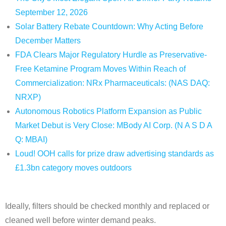
September 12, 2026
Solar Battery Rebate Countdown: Why Acting Before
December Matters
FDA Clears Major Regulatory Hurdle as Preservative-
Free Ketamine Program Moves Within Reach of
Commercialization: NRx Pharmaceuticals: (NAS DAQ:
NRXP)
Autonomous Robotics Platform Expansion as Public
Market Debut is Very Close: MBody AI Corp. (N A S D A
Q: MBAI)
Loud! OOH calls for prize draw advertising standards as
£1.3bn category moves outdoors
Ideally, filters should be checked monthly and replaced or
cleaned well before winter demand peaks.