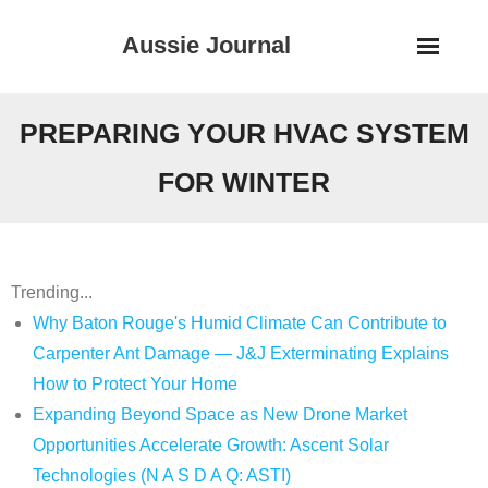
Skip
Aussie Journal
to
content
PREPARING YOUR HVAC SYSTEM
FOR WINTER
Trending...
Why Baton Rouge's Humid Climate Can Contribute to
Carpenter Ant Damage — J&J Exterminating Explains
How to Protect Your Home
Expanding Beyond Space as New Drone Market
Opportunities Accelerate Growth: Ascent Solar
Technologies (N A S D A Q: ASTI)