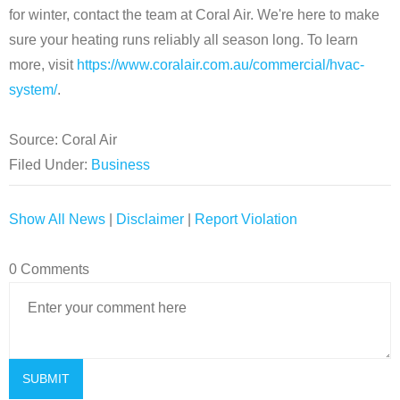
for winter, contact the team at Coral Air. We're here to make
sure your heating runs reliably all season long. To learn
more, visit
https://www.coralair.com.au/commercial/hvac-
system/
.
Source: Coral Air
Filed Under:
Business
Show All News
|
Disclaimer
|
Report Violation
0 Comments