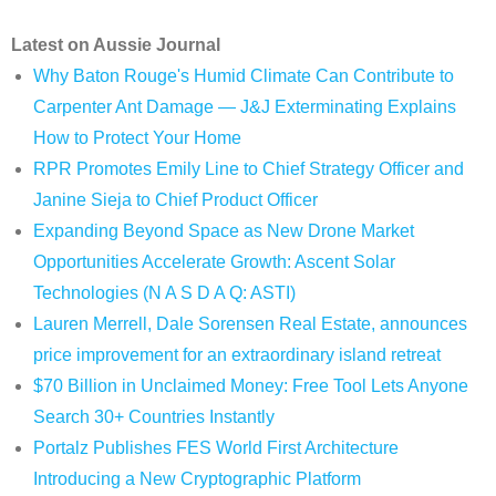
Latest on Aussie Journal
Why Baton Rouge's Humid Climate Can Contribute to
Carpenter Ant Damage — J&J Exterminating Explains
How to Protect Your Home
RPR Promotes Emily Line to Chief Strategy Officer and
Janine Sieja to Chief Product Officer
Expanding Beyond Space as New Drone Market
Opportunities Accelerate Growth: Ascent Solar
Technologies (N A S D A Q: ASTI)
Lauren Merrell, Dale Sorensen Real Estate, announces
price improvement for an extraordinary island retreat
$70 Billion in Unclaimed Money: Free Tool Lets Anyone
Search 30+ Countries Instantly
Portalz Publishes FES World First Architecture
Introducing a New Cryptographic Platform