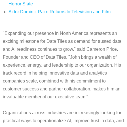
Horror Slate
Actor Dominic Pace Returns to Television and Film
"Expanding our presence in North America represents an
exciting milestone for Data Tiles as demand for trusted data
and AI readiness continues to grow," said Cameron Price,
Founder and CEO of Data Tiles. "John brings a wealth of
experience, energy, and leadership to our organization. His
track record in helping innovative data and analytics
companies scale, combined with his commitment to
customer success and partner collaboration, makes him an
invaluable member of our executive team."
Organizations across industries are increasingly looking for
practical ways to operationalize AI, improve trust in data, and