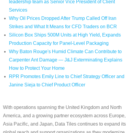
leadership team as Senior Vice President of Client
Services
Why Oil Prices Dropped After Trump Called Off Iran
Strikes and What It Means for CFD Traders on BCR
Silicon Box Ships 500M Units at High Yield, Expands
Production Capacity for Panel-Level Packaging
Why Baton Rouge's Humid Climate Can Contribute to
Carpenter Ant Damage — J&J Exterminating Explains
How to Protect Your Home
RPR Promotes Emily Line to Chief Strategy Officer and
Janine Sieja to Chief Product Officer
With operations spanning the United Kingdom and North
America, and a growing partner ecosystem across Europe,
Asia Pacific, and Japan, Data Tiles continues to expand its
global reach and support organizations as they modernize