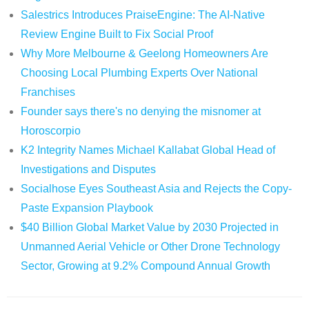
Salestrics Introduces PraiseEngine: The AI-Native
Review Engine Built to Fix Social Proof
Why More Melbourne & Geelong Homeowners Are
Choosing Local Plumbing Experts Over National
Franchises
Founder says there's no denying the misnomer at
Horoscorpio
K2 Integrity Names Michael Kallabat Global Head of
Investigations and Disputes
Socialhose Eyes Southeast Asia and Rejects the Copy-
Paste Expansion Playbook
$40 Billion Global Market Value by 2030 Projected in
Unmanned Aerial Vehicle or Other Drone Technology
Sector, Growing at 9.2% Compound Annual Growth