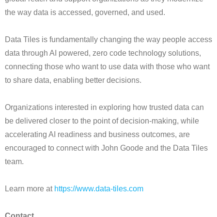
the way data is accessed, governed, and used.
Data Tiles is fundamentally changing the way people access
data through AI powered, zero code technology solutions,
connecting those who want to use data with those who want
to share data, enabling better decisions.
Organizations interested in exploring how trusted data can
be delivered closer to the point of decision-making, while
accelerating AI readiness and business outcomes, are
encouraged to connect with John Goode and the Data Tiles
team.
Learn more at
https://www.data-tiles.com
Contact