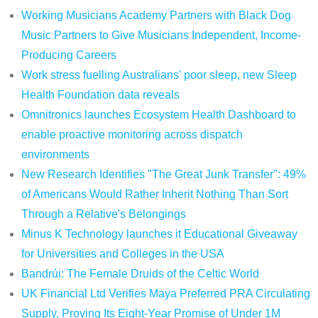
Working Musicians Academy Partners with Black Dog
Music Partners to Give Musicians Independent, Income-
Producing Careers
Work stress fuelling Australians' poor sleep, new Sleep
Health Foundation data reveals
Omnitronics launches Ecosystem Health Dashboard to
enable proactive monitoring across dispatch
environments
New Research Identifies "The Great Junk Transfer": 49%
of Americans Would Rather Inherit Nothing Than Sort
Through a Relative's Belongings
Minus K Technology launches it Educational Giveaway
for Universities and Colleges in the USA
Bandrúi: The Female Druids of the Celtic World
UK Financial Ltd Verifies Maya Preferred PRA Circulating
Supply, Proving Its Eight-Year Promise of Under 1M