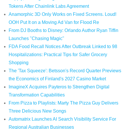
Tokens After Chainlink Labs Agreement
Anamorphic 3D Only Works on Fixed Screens. Loud!
OOH Put It on a Moving Ad Van for Flood Re
From DJ Booths to Disney: Orlando Author Ryan Tiffin
Launches "Chasing Magic"
FDA Food Recall Notices After Outbreak Linked to 98
Hospitalizations: Practical Tips for Safer Grocery
Shopping
The 'Tax Squeeze': Betsson's Record Quarter Previews
the Economics of Finland's 2027 Casino Market
ImagineX Acquires Payteros to Strengthen Digital
Transformation Capabilities
From Pizza to Playlists: Marty The Pizza Guy Delivers
Three Delicious New Songs
Automatrix Launches AI Search Visibility Service For
Regional Australian Businesses