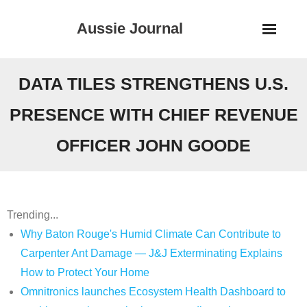
Skip
Aussie Journal
to
content
DATA TILES STRENGTHENS U.S.
PRESENCE WITH CHIEF REVENUE
OFFICER JOHN GOODE
Trending...
Why Baton Rouge's Humid Climate Can Contribute to
Carpenter Ant Damage — J&J Exterminating Explains
How to Protect Your Home
Omnitronics launches Ecosystem Health Dashboard to