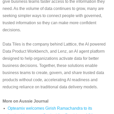
give business teams faster access to the information they
need. As the volume of data continues to grow, many are
seeking simpler ways to connect people with governed,
trusted information so they can make more confident
decisions.
Data Tiles is the company behind Latttice, the AI powered
Data Product Workbench, and Lenz, an AI agent platform
designed to help organizations activate data for better
business decisions. Together, these solutions enable
business teams to create, govern, and share trusted data
products without code, accelerating AI readiness and
reducing reliance on traditional data delivery models.
More on Aussie Journal
Opteamix welcomes Girish Ramachandra to its