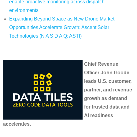
enable proactive monitoring across dispatch
environments
Expanding Beyond Space as New Drone Market
Opportunities Accelerate Growth: Ascent Solar
Technologies (N A S D A Q: ASTI)
Chief Revenue
Officer John Goode
leads U.S. customer,
partner, and revenue
growth as demand
for trusted data and
AI readiness
accelerates.