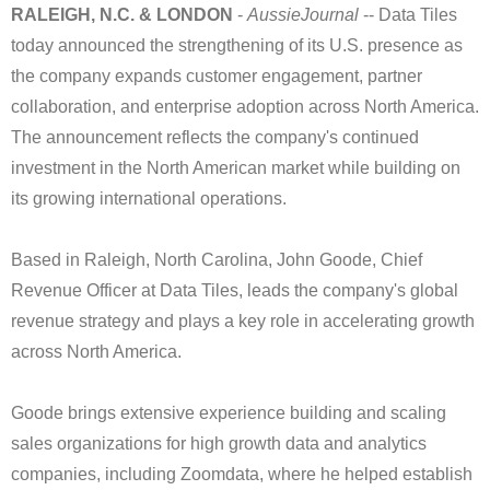
RALEIGH, N.C. & LONDON
-
AussieJournal
-- Data Tiles
today announced the strengthening of its U.S. presence as
the company expands customer engagement, partner
collaboration, and enterprise adoption across North America.
The announcement reflects the company's continued
investment in the North American market while building on
its growing international operations.
Based in Raleigh, North Carolina, John Goode, Chief
Revenue Officer at Data Tiles, leads the company's global
revenue strategy and plays a key role in accelerating growth
across North America.
Goode brings extensive experience building and scaling
sales organizations for high growth data and analytics
companies, including Zoomdata, where he helped establish