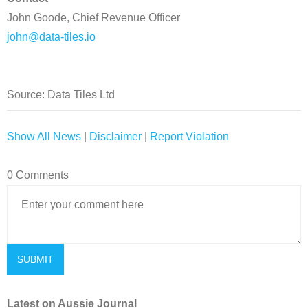
John Goode, Chief Revenue Officer
john@data-tiles.io
Source: Data Tiles Ltd
Show All News
|
Disclaimer
|
Report Violation
0 Comments
Latest on Aussie Journal