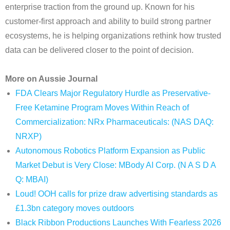
enterprise traction from the ground up. Known for his
customer-first approach and ability to build strong partner
ecosystems, he is helping organizations rethink how trusted
data can be delivered closer to the point of decision.
More on Aussie Journal
FDA Clears Major Regulatory Hurdle as Preservative-
Free Ketamine Program Moves Within Reach of
Commercialization: NRx Pharmaceuticals: (NAS DAQ:
NRXP)
Autonomous Robotics Platform Expansion as Public
Market Debut is Very Close: MBody AI Corp. (N A S D A
Q: MBAI)
Loud! OOH calls for prize draw advertising standards as
£1.3bn category moves outdoors
Black Ribbon Productions Launches With Fearless 2026