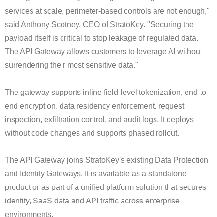
services at scale, perimeter-based controls are not enough,"
said Anthony Scotney, CEO of StratoKey. "Securing the
payload itself is critical to stop leakage of regulated data.
The API Gateway allows customers to leverage AI without
surrendering their most sensitive data."
The gateway supports inline field-level tokenization, end-to-
end encryption, data residency enforcement, request
inspection, exfiltration control, and audit logs. It deploys
without code changes and supports phased rollout.
The API Gateway joins StratoKey's existing Data Protection
and Identity Gateways. It is available as a standalone
product or as part of a unified platform solution that secures
identity, SaaS data and API traffic across enterprise
environments.