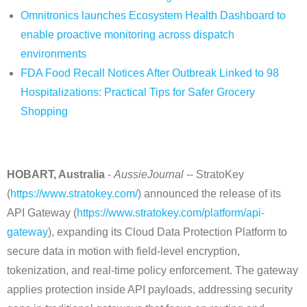
Omnitronics launches Ecosystem Health Dashboard to
enable proactive monitoring across dispatch
environments
FDA Food Recall Notices After Outbreak Linked to 98
Hospitalizations: Practical Tips for Safer Grocery
Shopping
HOBART, Australia
-
AussieJournal
-- StratoKey
(
https://www.stratokey.com/
) announced the release of its
API Gateway (
https://www.stratokey.com/platform/api-
gateway
), expanding its Cloud Data Protection Platform to
secure data in motion with field-level encryption,
tokenization, and real-time policy enforcement. The gateway
applies protection inside API payloads, addressing security