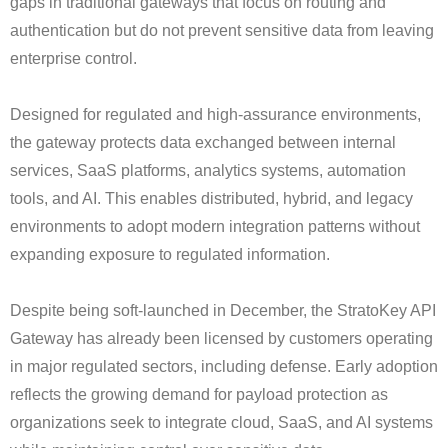
gaps in traditional gateways that focus on routing and
authentication but do not prevent sensitive data from leaving
enterprise control.
Designed for regulated and high-assurance environments,
the gateway protects data exchanged between internal
services, SaaS platforms, analytics systems, automation
tools, and AI. This enables distributed, hybrid, and legacy
environments to adopt modern integration patterns without
expanding exposure to regulated information.
Despite being soft-launched in December, the StratoKey API
Gateway has already been licensed by customers operating
in major regulated sectors, including defense. Early adoption
reflects the growing demand for payload protection as
organizations seek to integrate cloud, SaaS, and AI systems