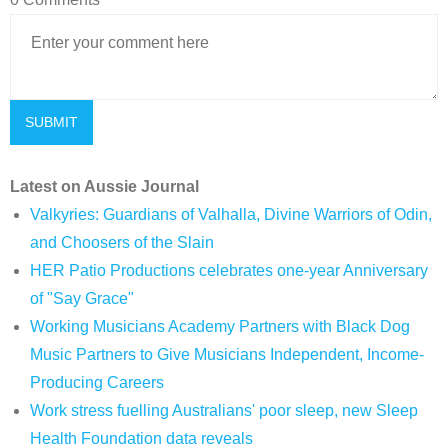
Latest on Aussie Journal
Valkyries: Guardians of Valhalla, Divine Warriors of Odin,
and Choosers of the Slain
HER Patio Productions celebrates one-year Anniversary
of "Say Grace"
Working Musicians Academy Partners with Black Dog
Music Partners to Give Musicians Independent, Income-
Producing Careers
Work stress fuelling Australians' poor sleep, new Sleep
Health Foundation data reveals