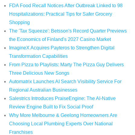
FDA Food Recall Notices After Outbreak Linked to 98
Hospitalizations: Practical Tips for Safer Grocery
Shopping
The 'Tax Squeeze': Betsson's Record Quarter Previews
the Economics of Finland's 2027 Casino Market
ImagineX Acquires Payteros to Strengthen Digital
Transformation Capabilities
From Pizza to Playlists: Marty The Pizza Guy Delivers
Three Delicious New Songs
Automatrix Launches AI Search Visibility Service For
Regional Australian Businesses
Salestrics Introduces PraiseEngine: The AI-Native
Review Engine Built to Fix Social Proof
Why More Melbourne & Geelong Homeowners Are
Choosing Local Plumbing Experts Over National
Franchises