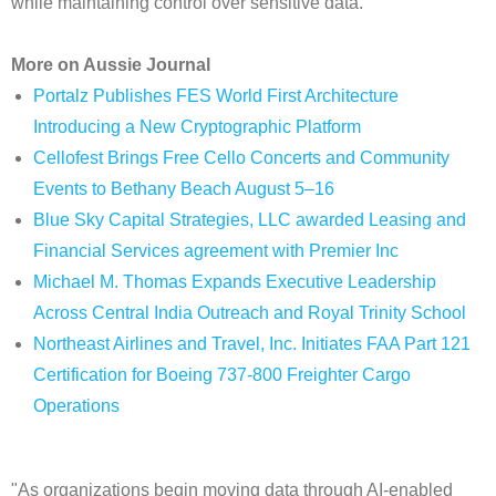
while maintaining control over sensitive data.
More on Aussie Journal
Portalz Publishes FES World First Architecture
Introducing a New Cryptographic Platform
Cellofest Brings Free Cello Concerts and Community
Events to Bethany Beach August 5–16
Blue Sky Capital Strategies, LLC awarded Leasing and
Financial Services agreement with Premier Inc
Michael M. Thomas Expands Executive Leadership
Across Central India Outreach and Royal Trinity School
Northeast Airlines and Travel, Inc. Initiates FAA Part 121
Certification for Boeing 737-800 Freighter Cargo
Operations
"As organizations begin moving data through AI-enabled