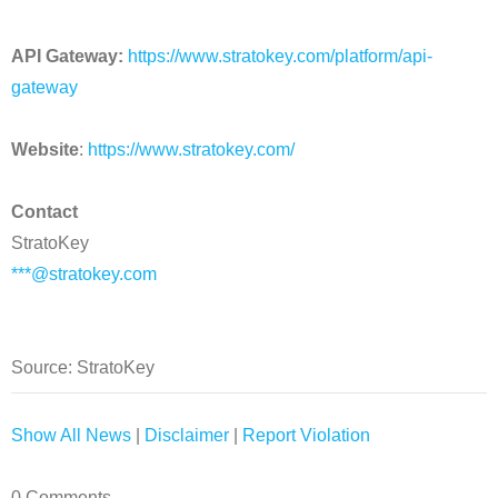
API Gateway:
https://www.stratokey.com/platform/api-
gateway
Website
:
https://www.stratokey.com/
Contact
StratoKey
***@stratokey.com
Source: StratoKey
Show All News
|
Disclaimer
|
Report Violation
0 Comments