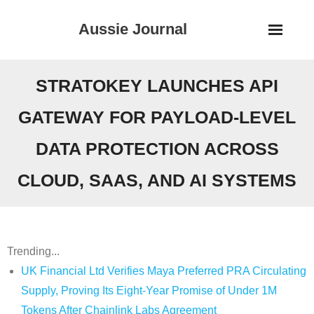
Skip
Aussie Journal
to
content
STRATOKEY LAUNCHES API
GATEWAY FOR PAYLOAD-LEVEL
DATA PROTECTION ACROSS
CLOUD, SAAS, AND AI SYSTEMS
Trending...
UK Financial Ltd Verifies Maya Preferred PRA Circulating
Supply, Proving Its Eight-Year Promise of Under 1M
Tokens After Chainlink Labs Agreement