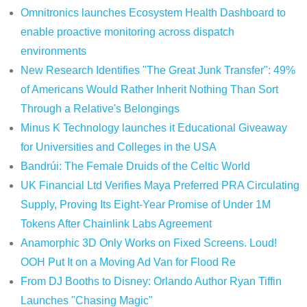
Omnitronics launches Ecosystem Health Dashboard to
enable proactive monitoring across dispatch
environments
New Research Identifies "The Great Junk Transfer": 49%
of Americans Would Rather Inherit Nothing Than Sort
Through a Relative's Belongings
Minus K Technology launches it Educational Giveaway
for Universities and Colleges in the USA
Bandrúi: The Female Druids of the Celtic World
UK Financial Ltd Verifies Maya Preferred PRA Circulating
Supply, Proving Its Eight-Year Promise of Under 1M
Tokens After Chainlink Labs Agreement
Anamorphic 3D Only Works on Fixed Screens. Loud!
OOH Put It on a Moving Ad Van for Flood Re
From DJ Booths to Disney: Orlando Author Ryan Tiffin
Launches "Chasing Magic"