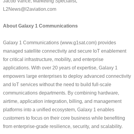
Jacob Vance, Marketing Specialist,
L2News@l2aviation.com
About Galaxy 1 Communications
Galaxy 1 Communications (www.g1sat.com) provides
managed satellite connectivity and secure IoT enablement
for critical infrastructure, mobility, and enterprise
applications. With over 20 years of expertise, Galaxy 1
empowers large enterprises to deploy advanced connectivity
and IoT services without the need to build full-scale
communications departments. By combining hardware,
airtime, application integration, billing, and management
platforms into a unified ecosystem, Galaxy 1 enables
customers to focus on their core business while benefiting
from enterprise-grade resilience, security, and scalability.