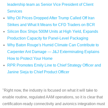
leadership team as Senior Vice President of Client
Services
Why Oil Prices Dropped After Trump Called Off Iran
Strikes and What It Means for CFD Traders on BCR
Silicon Box Ships 500M Units at High Yield, Expands
Production Capacity for Panel-Level Packaging
Why Baton Rouge's Humid Climate Can Contribute to
Carpenter Ant Damage — J&J Exterminating Explains
How to Protect Your Home
RPR Promotes Emily Line to Chief Strategy Officer and
Janine Sieja to Chief Product Officer
"Right now, the industry is focused on what it will take to
enable routine, regulated AAM operations, so it is clear that
certification‑ready connectivity and avionics integration must