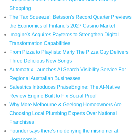
Shopping
The 'Tax Squeeze': Betsson's Record Quarter Previews
the Economics of Finland's 2027 Casino Market
ImagineX Acquires Payteros to Strengthen Digital
Transformation Capabilities
From Pizza to Playlists: Marty The Pizza Guy Delivers
Three Delicious New Songs
Automatrix Launches AI Search Visibility Service For
Regional Australian Businesses
Salestrics Introduces PraiseEngine: The AI-Native
Review Engine Built to Fix Social Proof
Why More Melbourne & Geelong Homeowners Are
Choosing Local Plumbing Experts Over National
Franchises
Founder says there's no denying the misnomer at
Horoscorpio