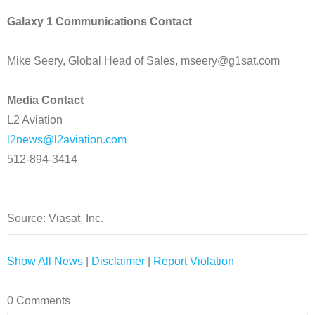
Galaxy 1 Communications Contact
Mike Seery, Global Head of Sales, mseery@g1sat.com
Media Contact
L2 Aviation
l2news@l2aviation.com
512-894-3414
Source: Viasat, Inc.
Show All News
|
Disclaimer
|
Report Violation
0 Comments