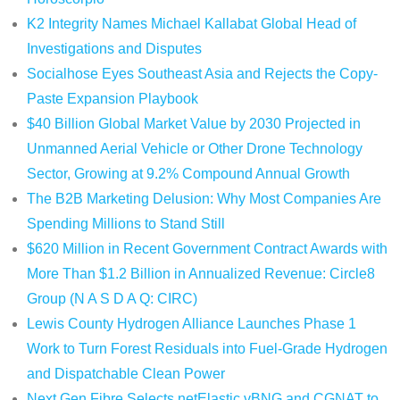
K2 Integrity Names Michael Kallabat Global Head of
Investigations and Disputes
Socialhose Eyes Southeast Asia and Rejects the Copy-
Paste Expansion Playbook
$40 Billion Global Market Value by 2030 Projected in
Unmanned Aerial Vehicle or Other Drone Technology
Sector, Growing at 9.2% Compound Annual Growth
The B2B Marketing Delusion: Why Most Companies Are
Spending Millions to Stand Still
$620 Million in Recent Government Contract Awards with
More Than $1.2 Billion in Annualized Revenue: Circle8
Group (N A S D A Q: CIRC)
Lewis County Hydrogen Alliance Launches Phase 1
Work to Turn Forest Residuals into Fuel-Grade Hydrogen
and Dispatchable Clean Power
Next Gen Fibre Selects netElastic vBNG and CGNAT to