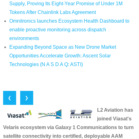
Supply, Proving Its Eight-Year Promise of Under 1M
Tokens After Chainlink Labs Agreement
Omnitronics launches Ecosystem Health Dashboard to
enable proactive monitoring across dispatch
environments
Expanding Beyond Space as New Drone Market
Opportunities Accelerate Growth: Ascent Solar
Technologies (N A S D A Q: ASTI)
❮
❯
L2 Aviation has
joined Viasat's
Velaris ecosystem via Galaxy 1 Communications to turn
satellite connectivity into certified, deployable AAM