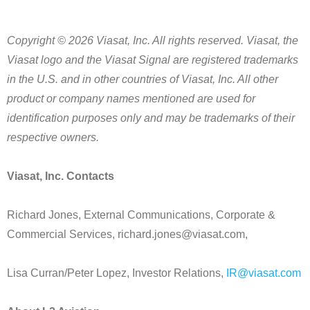
Copyright © 2026 Viasat, Inc. All rights reserved. Viasat, the
Viasat logo and the Viasat Signal are registered trademarks
in the U.S. and in other countries of Viasat, Inc. All other
product or company names mentioned are used for
identification purposes only and may be trademarks of their
respective owners.
Viasat, Inc. Contacts
Richard Jones, External Communications, Corporate &
Commercial Services, richard.jones@viasat.com,
Lisa Curran/Peter Lopez, Investor Relations,
IR@viasat.com