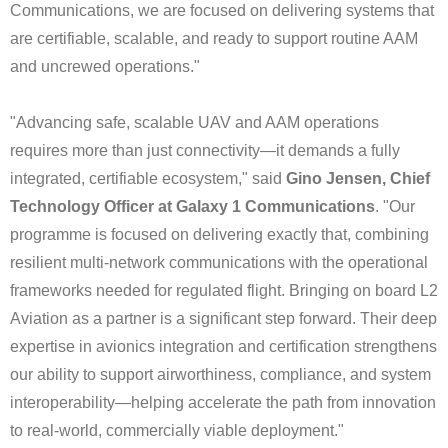
Communications, we are focused on delivering systems that
are certifiable, scalable, and ready to support routine AAM
and uncrewed operations."
"Advancing safe, scalable UAV and AAM operations
requires more than just connectivity—it demands a fully
integrated, certifiable ecosystem," said
Gino Jensen, Chief
Technology Officer at Galaxy 1 Communications
. "Our
programme is focused on delivering exactly that, combining
resilient multi-network communications with the operational
frameworks needed for regulated flight. Bringing on board L2
Aviation as a partner is a significant step forward. Their deep
expertise in avionics integration and certification strengthens
our ability to support airworthiness, compliance, and system
interoperability—helping accelerate the path from innovation
to real-world, commercially viable deployment."