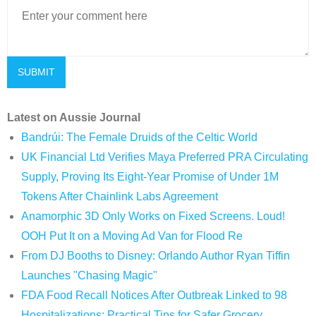
Latest on Aussie Journal
Bandrúi: The Female Druids of the Celtic World
UK Financial Ltd Verifies Maya Preferred PRA Circulating
Supply, Proving Its Eight-Year Promise of Under 1M
Tokens After Chainlink Labs Agreement
Anamorphic 3D Only Works on Fixed Screens. Loud!
OOH Put It on a Moving Ad Van for Flood Re
From DJ Booths to Disney: Orlando Author Ryan Tiffin
Launches "Chasing Magic"
FDA Food Recall Notices After Outbreak Linked to 98
Hospitalizations: Practical Tips for Safer Grocery