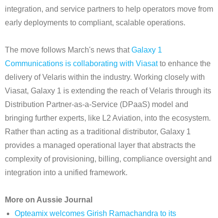
integration, and service partners to help operators move from
early deployments to compliant, scalable operations.
The move follows March's news that
Galaxy 1
Communications is collaborating with Viasat
to enhance the
delivery of Velaris within the industry. Working closely with
Viasat, Galaxy 1 is extending the reach of Velaris through its
Distribution Partner-as-a-Service (DPaaS) model and
bringing further experts, like L2 Aviation, into the ecosystem.
Rather than acting as a traditional distributor, Galaxy 1
provides a managed operational layer that abstracts the
complexity of provisioning, billing, compliance oversight and
integration into a unified framework.
More on Aussie Journal
Opteamix welcomes Girish Ramachandra to its