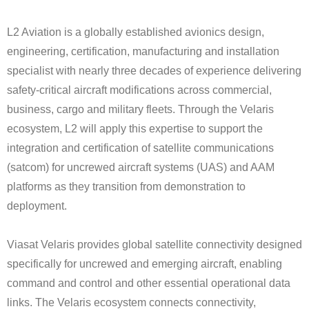
L2 Aviation is a globally established avionics design,
engineering, certification, manufacturing and installation
specialist with nearly three decades of experience delivering
safety-critical aircraft modifications across commercial,
business, cargo and military fleets. Through the Velaris
ecosystem, L2 will apply this expertise to support the
integration and certification of satellite communications
(satcom) for uncrewed aircraft systems (UAS) and AAM
platforms as they transition from demonstration to
deployment.
Viasat Velaris provides global satellite connectivity designed
specifically for uncrewed and emerging aircraft, enabling
command and control and other essential operational data
links. The Velaris ecosystem connects connectivity,