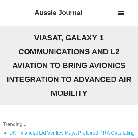
Skip
Aussie Journal
to
content
VIASAT, GALAXY 1
COMMUNICATIONS AND L2
AVIATION TO BRING AVIONICS
INTEGRATION TO ADVANCED AIR
MOBILITY
Trending...
UK Financial Ltd Verifies Maya Preferred PRA Circulating