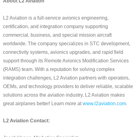
About L2 Aviation
L2 Aviation is a full-service avionics engineering,
certification, and integration company supporting
commercial, business, and special mission aircraft
worldwide. The company specializes in STC development,
connectivity systems, avionics upgrades, and rapid field
support through its Remote Avionics Modification Services
(RAMS) team. With a reputation for solving complex
integration challenges, L2 Aviation partners with operators,
OEMs, and technology providers to deliver reliable, scalable
solutions across the aviation industry. L2 Aviation makes
great airplanes better! Learn more at
www.l2aviation.com
.
L2 Aviation Contact: