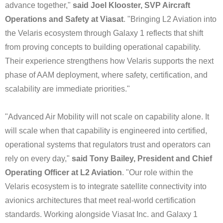
advance together,"
said Joel Klooster, SVP Aircraft
Operations and Safety at Viasat
. "Bringing L2 Aviation into
the Velaris ecosystem through Galaxy 1 reflects that shift
from proving concepts to building operational capability.
Their experience strengthens how Velaris supports the next
phase of AAM deployment, where safety, certification, and
scalability are immediate priorities."
"Advanced Air Mobility will not scale on capability alone. It
will scale when that capability is engineered into certified,
operational systems that regulators trust and operators can
rely on every day,"
said Tony Bailey, President and Chief
Operating Officer at L2 Aviation
. "Our role within the
Velaris ecosystem is to integrate satellite connectivity into
avionics architectures that meet real-world certification
standards. Working alongside Viasat Inc. and Galaxy 1