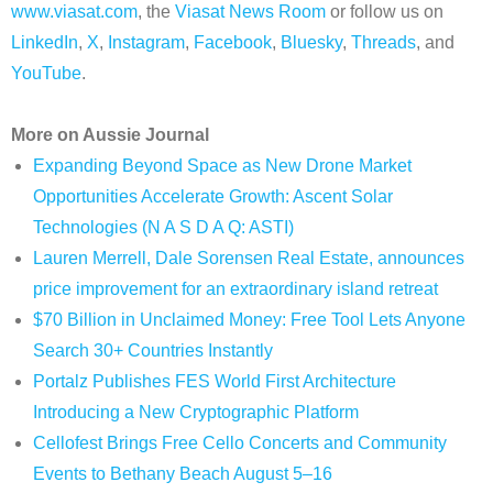
www.viasat.com
, the
Viasat News Room
or follow us on
LinkedIn
,
X
,
Instagram
,
Facebook
,
Bluesky
,
Threads
, and
YouTube
.
More on Aussie Journal
Expanding Beyond Space as New Drone Market
Opportunities Accelerate Growth: Ascent Solar
Technologies (N A S D A Q: ASTI)
Lauren Merrell, Dale Sorensen Real Estate, announces
price improvement for an extraordinary island retreat
$70 Billion in Unclaimed Money: Free Tool Lets Anyone
Search 30+ Countries Instantly
Portalz Publishes FES World First Architecture
Introducing a New Cryptographic Platform
Cellofest Brings Free Cello Concerts and Community
Events to Bethany Beach August 5–16