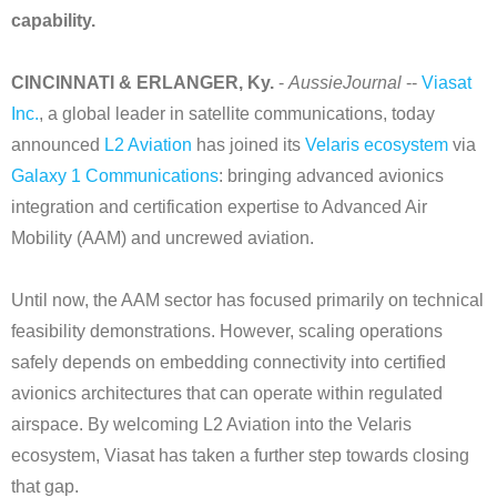
capability.
CINCINNATI & ERLANGER, Ky.
-
AussieJournal
--
Viasat
Inc.
, a global leader in satellite communications, today
announced
L2 Aviation
has joined its
Velaris ecosystem
via
Galaxy 1 Communications
: bringing advanced avionics
integration and certification expertise to Advanced Air
Mobility (AAM) and uncrewed aviation.
Until now, the AAM sector has focused primarily on technical
feasibility demonstrations. However, scaling operations
safely depends on embedding connectivity into certified
avionics architectures that can operate within regulated
airspace. By welcoming L2 Aviation into the Velaris
ecosystem, Viasat has taken a further step towards closing
that gap.