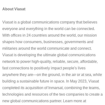
About Viasat
Viasat is a global communications company that believes
everyone and everything in the world can be connected.
With offices in 24 countries around the world, our mission
shapes how consumers, businesses, governments and
militaries around the world communicate and connect.
Viasat is developing the ultimate global communications
network to power high-quality, reliable, secure, affordable,
fast connections to positively impact people's lives
anywhere they are—on the ground, in the air or at sea, while
building a sustainable future in space. In May 2023, Viasat
completed its acquisition of Inmarsat, combining the teams,
technologies and resources of the two companies to create a
new global communications partner. Learn more at