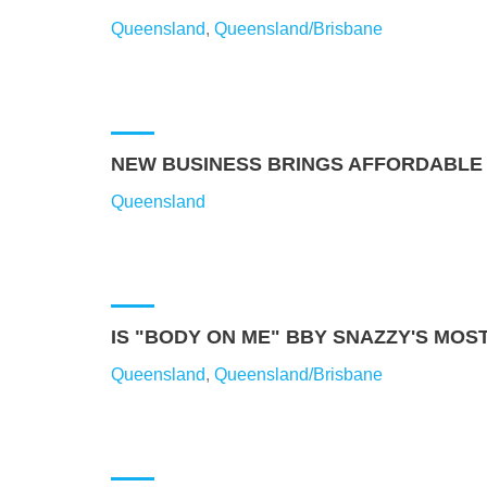
Queensland
,
Queensland/Brisbane
NEW BUSINESS BRINGS AFFORDABLE
Queensland
IS "BODY ON ME" BBY SNAZZY'S MOS
Queensland
,
Queensland/Brisbane