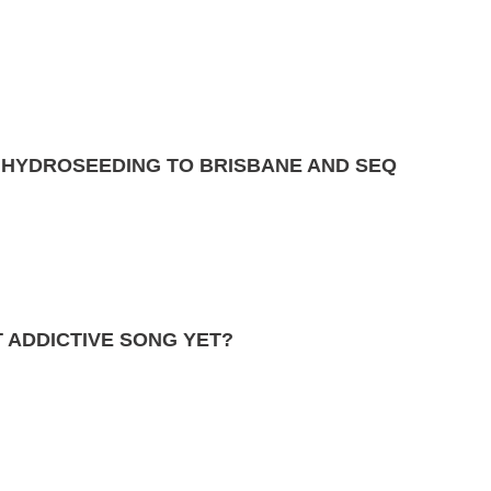
 HYDROSEEDING TO BRISBANE AND SEQ
T ADDICTIVE SONG YET?