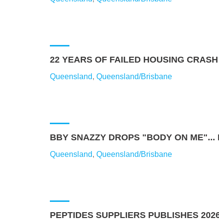
22 YEARS OF FAILED HOUSING CRAS
Queensland
,
Queensland/Brisbane
BBY SNAZZY DROPS "BODY ON ME"...
Queensland
,
Queensland/Brisbane
PEPTIDES SUPPLIERS PUBLISHES 20