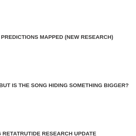
H PREDICTIONS MAPPED (NEW RESEARCH)
 BUT IS THE SONG HIDING SOMETHING BIGGER?
26 RETATRUTIDE RESEARCH UPDATE