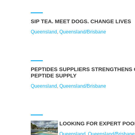
SIP TEA. MEET DOGS. CHANGE LIVES
Queensland
,
Queensland/Brisbane
PEPTIDES SUPPLIERS STRENGTHENS 
PEPTIDE SUPPLY
Queensland
,
Queensland/Brisbane
LOOKING FOR EXPERT POOL 
Queensland
,
Queensland/Brisbane