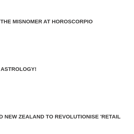
 THE MISNOMER AT HOROSCORPIO
 ASTROLOGY!
D NEW ZEALAND TO REVOLUTIONISE 'RETAIL