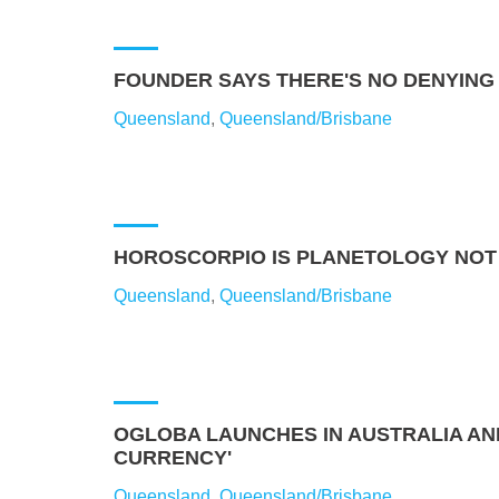
FOUNDER SAYS THERE'S NO DENYING
Queensland
,
Queensland/Brisbane
HOROSCORPIO IS PLANETOLOGY NOT
Queensland
,
Queensland/Brisbane
OGLOBA LAUNCHES IN AUSTRALIA AN
CURRENCY'
Queensland
,
Queensland/Brisbane