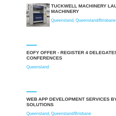
TUCKWELL MACHINERY LA
MACHINERY
Queensland
,
Queensland/Brisbane
EOFY OFFER - REGISTER 4 DELEGATE
CONFERENCES
Queensland
WEB APP DEVELOPMENT SERVICES BY 
SOLUTIONS
Queensland
,
Queensland/Brisbane