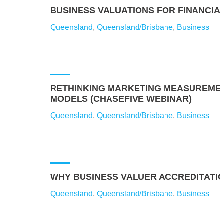
BUSINESS VALUATIONS FOR FINANCI
Queensland
,
Queensland/Brisbane
,
Business
RETHINKING MARKETING MEASUREMENT
MODELS (CHASEFIVE WEBINAR)
Queensland
,
Queensland/Brisbane
,
Business
WHY BUSINESS VALUER ACCREDITAT
Queensland
,
Queensland/Brisbane
,
Business