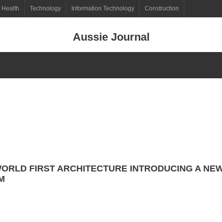
Health
Technology
Information Technology
Construction
Aussie Journal
WORLD FIRST ARCHITECTURE INTRODUCING A NE
M