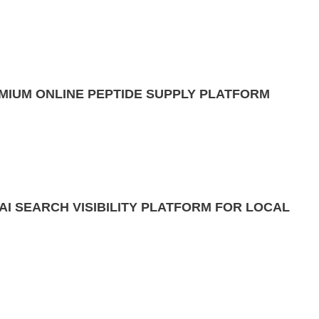
MIUM ONLINE PEPTIDE SUPPLY PLATFORM
I SEARCH VISIBILITY PLATFORM FOR LOCAL