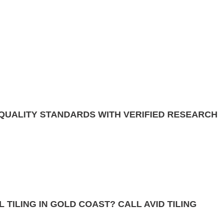
QUALITY STANDARDS WITH VERIFIED RESEARCH
TILING IN GOLD COAST? CALL AVID TILING