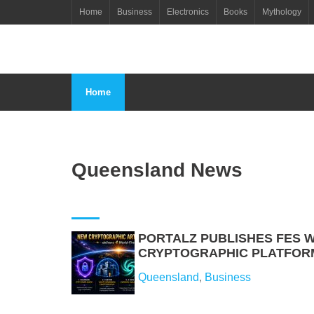
Skip
Home
Business
Electronics
Books
Mythology
to
content
Home
Queensland News
PORTALZ PUBLISHES FES 
CRYPTOGRAPHIC PLATFOR
Queensland
,
Business