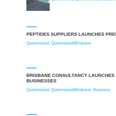
PEPTIDES SUPPLIERS LAUNCHES PRE
Queensland
,
Queensland/Brisbane
BRISBANE CONSULTANCY LAUNCHES A
BUSINESSES
Queensland
,
Queensland/Brisbane
,
Business