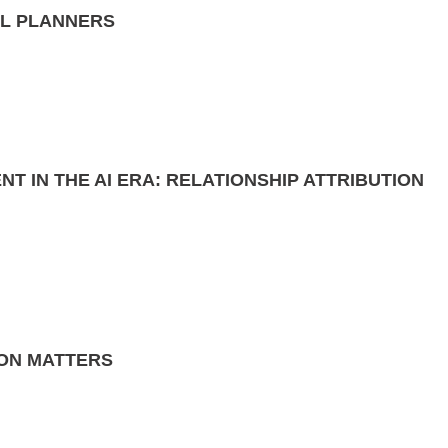
AL PLANNERS
 IN THE AI ERA: RELATIONSHIP ATTRIBUTION
ION MATTERS