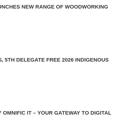
UNCHES NEW RANGE OF WOODWORKING
S, 5TH DELEGATE FREE 2026 INDIGENOUS
OMNIFIC IT – YOUR GATEWAY TO DIGITAL